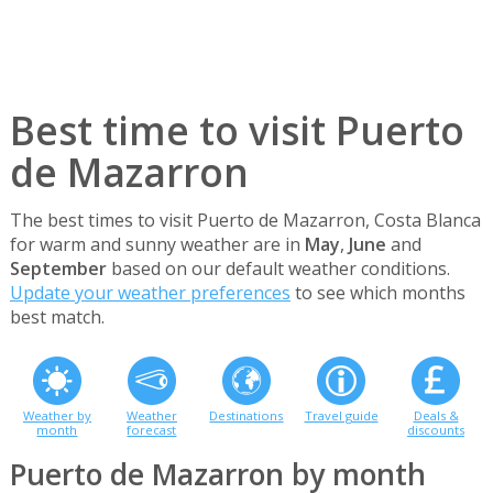
Best time to visit Puerto
de Mazarron
The best times to visit Puerto de Mazarron, Costa Blanca
for warm and sunny weather are in
May
,
June
and
September
based on our default weather conditions.
Update your weather preferences
to see which months
best match.
Weather by
Weather
Destinations
Travel guide
Deals &
month
forecast
discounts
Puerto de Mazarron by month