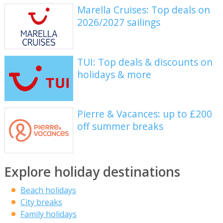
Marella Cruises: Top deals on
2026/2027 sailings
TUI: Top deals & discounts on
holidays & more
Pierre & Vacances: up to £200
off summer breaks
Explore holiday destinations
Beach holidays
City breaks
Family holidays