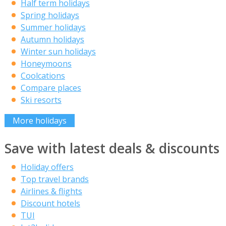
Half term holidays
Spring holidays
Summer holidays
Autumn holidays
Winter sun holidays
Honeymoons
Coolcations
Compare places
Ski resorts
More holidays
Save with latest deals & discounts
Holiday offers
Top travel brands
Airlines & flights
Discount hotels
TUI