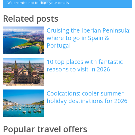
We promise not to share your details
Related posts
Cruising the Iberian Peninsula:
where to go in Spain &
Portugal
10 top places with fantastic
reasons to visit in 2026
Coolcations: cooler summer
holiday destinations for 2026
Popular travel offers