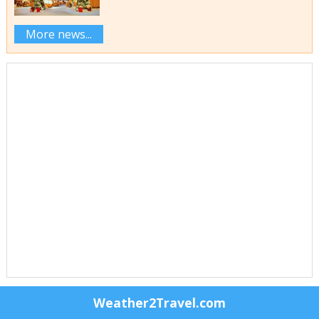
More news...
Weather2Travel.com