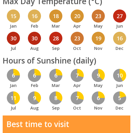
Max Day Temperature (°C)
15
16
18
20
23
27
Jan
Feb
Mar
Apr
May
Jun
30
30
28
23
19
16
Jul
Aug
Sep
Oct
Nov
Dec
Hours of Sunshine (daily)
6
6
6
7
9
10
Jan
Feb
Mar
Apr
May
Jun
11
9
8
7
6
5
Jul
Aug
Sep
Oct
Nov
Dec
Best time to visit