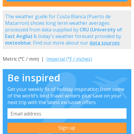
The weather guide for Costa Blanca (Puerto de
Mazarron) shows long term weather averages
processed from data supplied by
CRU (University of
East Anglia)
& today's weather forecast provided by
meteoblue
. Find out more about our
data sources
.
Metric (°C / mm) |
Imperial (°F / inches)
Be inspired
Get your weekly fix of holiday inspiration from some
of the world's best travel writers plus save on your
next trip with the latest exclusive offers