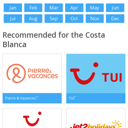
Jan
Feb
Mar
Apr
May
Jun
Jul
Aug
Sep
Oct
Nov
Dec
Recommended for the Costa
Blanca
*
*
Pierre & Vacances
TUI