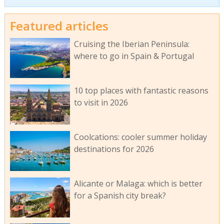
Featured articles
Cruising the Iberian Peninsula:
where to go in Spain & Portugal
10 top places with fantastic reasons
to visit in 2026
Coolcations: cooler summer holiday
destinations for 2026
Alicante or Malaga: which is better
for a Spanish city break?