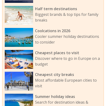
Half term destinations
Biggest brands & top tips for family
breaks
Coolcations in 2026
Cooler summer holiday destinations
to consider
Cheapest places to visit
Discover where to go in Europe on a
budget
Cheapest city breaks
Most affordable European cities to
visit
Summer holiday ideas
Search for destination ideas &