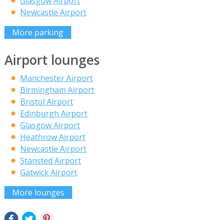
Glasgow Airport
Newcastle Airport
More parking
Airport lounges
Manchester Airport
Birmingham Airport
Bristol Airport
Edinburgh Airport
Glasgow Airport
Heathrow Airport
Newcastle Airport
Stansted Airport
Gatwick Airport
More lounges