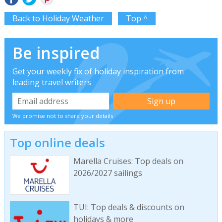
Back to Holiday Weather
Top ^
Be inspired
Get your weekly fix of holiday inspiration from
leading travel writers
We promise not to share your details
Top online deals
Marella Cruises: Top deals on
2026/2027 sailings
TUI: Top deals & discounts on
holidays & more