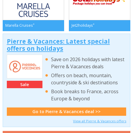
*
*
Marella Cruises
Jet2holidays
Pierre & Vacances: Latest special
offers on holidays
Save on 2026 holidays with latest
Pierre & Vacances deals
Offers on beach, mountain,
countryside & ski destinations
Sale
Book breaks to France, across
Europe & beyond
Go to Pierre & Vacances deal >>
View all Pierre & Vacances offers