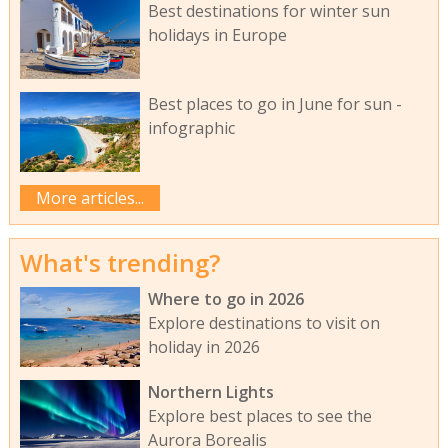
Best destinations for winter sun
holidays in Europe
Best places to go in June for sun -
infographic
More articles...
What's trending?
Where to go in 2026
Explore destinations to visit on
holiday in 2026
Northern Lights
Explore best places to see the
Aurora Borealis