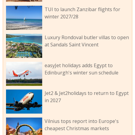
TUI to launch Zanzibar flights for
winter 2027/28
Luxury Rondoval butler villas to open
at Sandals Saint Vincent
easyJet holidays adds Egypt to
Edinburgh's winter sun schedule
Jet2 & Jet2holidays to return to Egypt
in 2027
Vilnius tops report into Europe's
cheapest Christmas markets