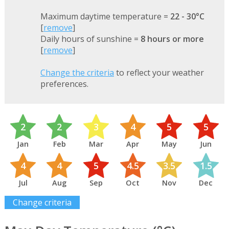
Maximum daytime temperature =
22 - 30°C
[
remove
]
Daily hours of sunshine =
8 hours or more
[
remove
]
Change the criteria
to reflect your weather
preferences.
2
2
3
4
5
5
Jan
Feb
Mar
Apr
May
Jun
4
4
5
4.5
3.5
1.5
Jul
Aug
Sep
Oct
Nov
Dec
Change criteria