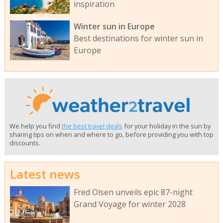
inspiration
Winter sun in Europe
Best destinations for winter sun in
Europe
We help you find
the best travel deals
for your holiday in the sun by
sharing tips on when and where to go, before providing you with top
discounts.
Latest news
Fred Olsen unveils epic 87-night
Grand Voyage for winter 2028