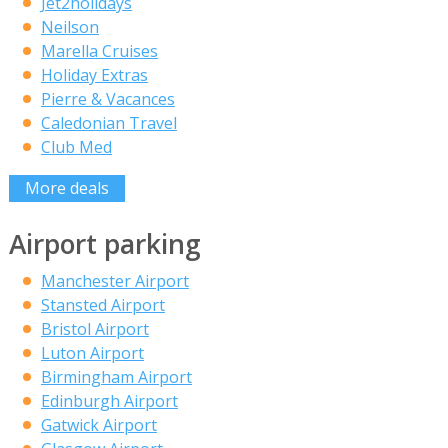
Jet2holidays
Neilson
Marella Cruises
Holiday Extras
Pierre & Vacances
Caledonian Travel
Club Med
More deals
Airport parking
Manchester Airport
Stansted Airport
Bristol Airport
Luton Airport
Birmingham Airport
Edinburgh Airport
Gatwick Airport