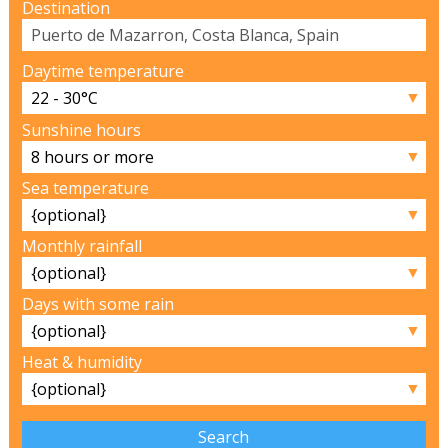
Destination
Daytime temperature
▼
Sunshine hours
▼
Sea temperature
▼
Monthly rainfall
▼
Days with some rain
▼
Heat & humidity
▼