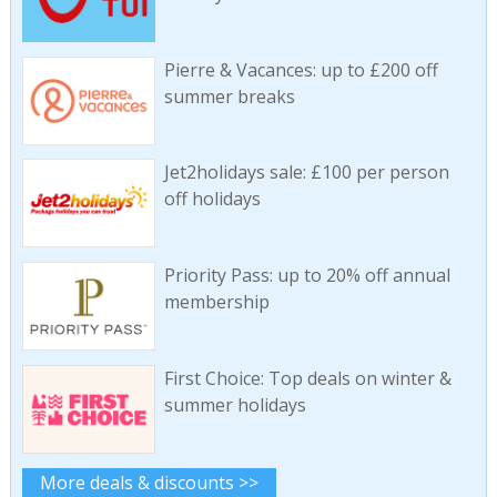
Pierre & Vacances: up to £200 off
summer breaks
Jet2holidays sale: £100 per person
off holidays
Priority Pass: up to 20% off annual
membership
First Choice: Top deals on winter &
summer holidays
More deals & discounts >>