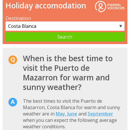
Holiday accomodation
Destination
▼
When is the best time to
visit the Puerto de
Mazarron for warm and
sunny weather?
The best times to visit the Puerto de
Mazarron, Costa Blanca for warm and sunny
weather are in
May
,
June
and
September
when you can expect the following average
weather conditions.