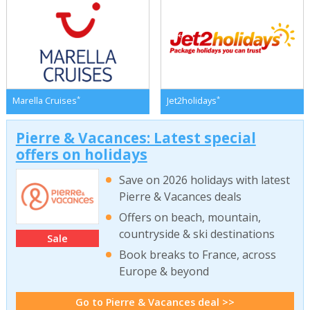
*
*
Marella Cruises
Jet2holidays
Pierre & Vacances: Latest special
offers on holidays
Save on 2026 holidays with latest
Pierre & Vacances deals
Offers on beach, mountain,
countryside & ski destinations
Sale
Book breaks to France, across
Europe & beyond
Go to Pierre & Vacances deal >>