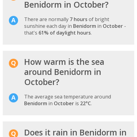
Benidorm in October?
There are normally
7 hours
of bright
sunshine each day in
Benidorm
in
October
-
that's
61% of daylight hours
.
How warm is the sea
around Benidorm in
October?
The average sea temperature around
Benidorm
in
October
is
22°C
.
Does it rain in Benidorm in