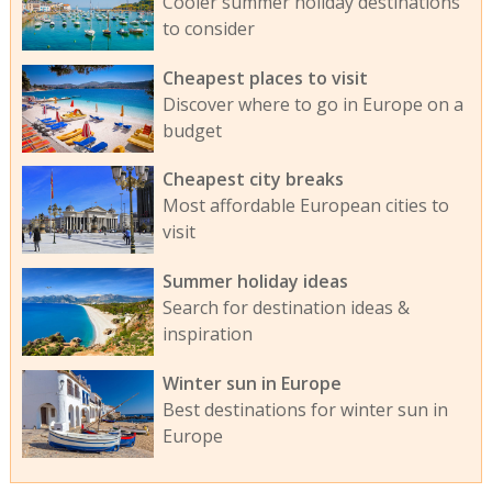
Cooler summer holiday destinations
to consider
Cheapest places to visit
Discover where to go in Europe on a
budget
Cheapest city breaks
Most affordable European cities to
visit
Summer holiday ideas
Search for destination ideas &
inspiration
Winter sun in Europe
Best destinations for winter sun in
Europe