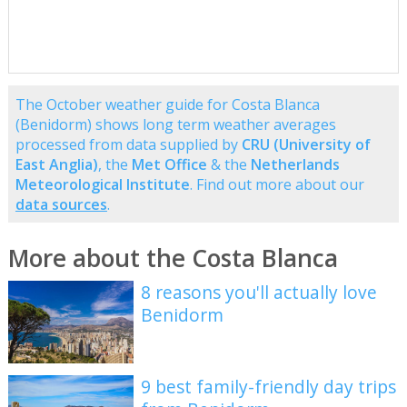
The October weather guide for Costa Blanca
(Benidorm) shows long term weather averages
processed from data supplied by
CRU (University of
East Anglia)
, the
Met Office
& the
Netherlands
Meteorological Institute
. Find out more about our
data sources
.
More about the Costa Blanca
8 reasons you'll actually love
Benidorm
9 best family-friendly day trips