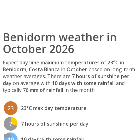
Benidorm weather in
October 2026
Expect
daytime maximum temperatures of 23°C
in
Benidorm, Costa Blanca
in
October
based on long-term
weather averages. There are
7 hours of sunshine per
day
on average with
10 days with some rainfall
and
typically
76 mm of rainfall
in the month.
23
23°C max day temperature
7
7 hours of sunshine per day
10
10 days with some rainfall