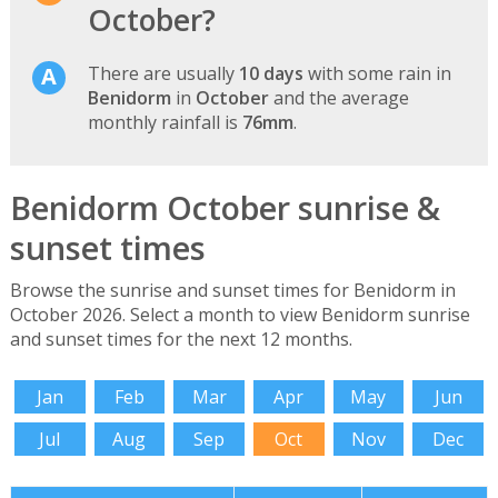
October?
There are usually
10 days
with some rain in
Benidorm
in
October
and the average
monthly rainfall is
76mm
.
Benidorm October sunrise &
sunset times
Browse the sunrise and sunset times for Benidorm in
October 2026. Select a month to view Benidorm sunrise
and sunset times for the next 12 months.
Jan
Feb
Mar
Apr
May
Jun
Jul
Aug
Sep
Oct
Nov
Dec