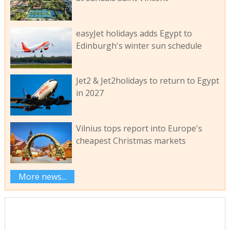
easyJet holidays adds Egypt to
Edinburgh's winter sun schedule
Jet2 & Jet2holidays to return to Egypt
in 2027
Vilnius tops report into Europe's
cheapest Christmas markets
More news...