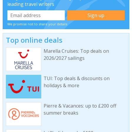
leading travel writers
We promise not to share your details
Top online deals
Marella Cruises: Top deals on
2026/2027 sailings
TUI: Top deals & discounts on
holidays & more
Pierre & Vacances: up to £200 off
summer breaks