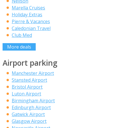
Neilson
Marella Cruises
Holiday Extras
Pierre & Vacances
Caledonian Travel
Club Med
More deals
Airport parking
Manchester Airport
Stansted Airport
Bristol Airport
Luton Airport
Birmingham Airport
Edinburgh Airport
Gatwick Airport
Glasgow Airport