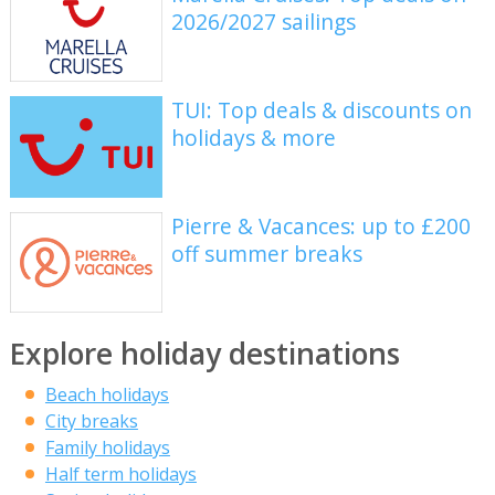
2026/2027 sailings
TUI: Top deals & discounts on
holidays & more
Pierre & Vacances: up to £200
off summer breaks
Explore holiday destinations
Beach holidays
City breaks
Family holidays
Half term holidays