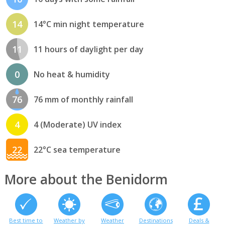
14
14°C min night temperature
11
11 hours of daylight per day
0
No heat & humidity
76
76 mm of monthly rainfall
4
4 (Moderate) UV index
22
22°C sea temperature
More about the Benidorm
Best time to
Weather by
Weather
Destinations
Deals &