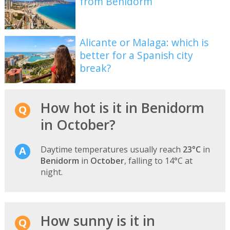
from Benidorm
Alicante or Malaga: which is
better for a Spanish city
break?
How hot is it in Benidorm
in October?
Daytime temperatures usually reach
23°C
in
Benidorm
in
October
, falling to 14°C at
night.
How sunny is it in