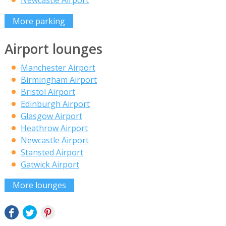
Newcastle Airport
More parking
Airport lounges
Manchester Airport
Birmingham Airport
Bristol Airport
Edinburgh Airport
Glasgow Airport
Heathrow Airport
Newcastle Airport
Stansted Airport
Gatwick Airport
More lounges