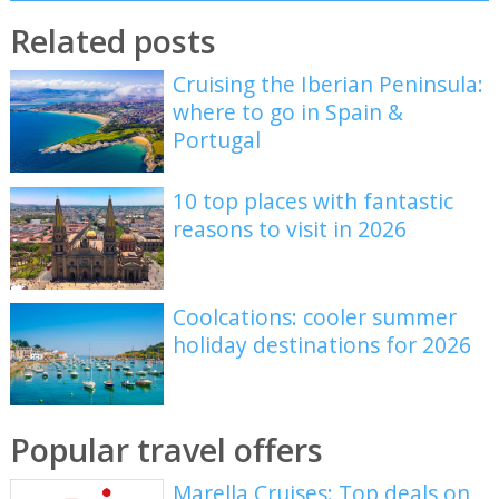
Related posts
Cruising the Iberian Peninsula:
where to go in Spain &
Portugal
10 top places with fantastic
reasons to visit in 2026
Coolcations: cooler summer
holiday destinations for 2026
Popular travel offers
Marella Cruises: Top deals on