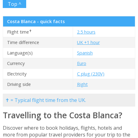
Top ^
Costa Blanca - quick facts
✝
Flight time
2.5 hours
Time difference
UK +1 hour
Language(s)
Spanish
Currency
Euro
Electricity
C plug (230V)
Driving side
Right
✝ = Typical flight time from the UK.
Travelling to the Costa Blanca?
Discover where to book holidays, flights, hotels and
more from popular travel providers for your trip to the