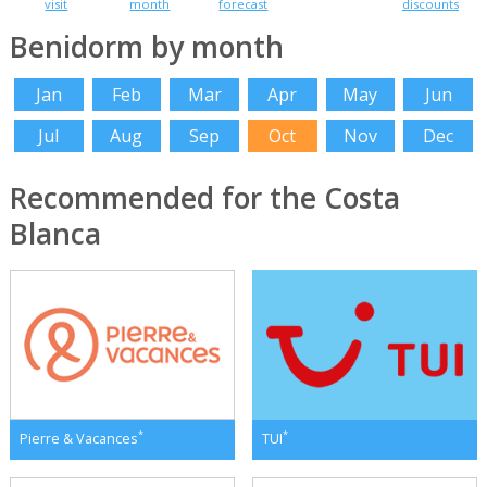
visit
month
forecast
discounts
Benidorm by month
Jan
Feb
Mar
Apr
May
Jun
Jul
Aug
Sep
Oct
Nov
Dec
Recommended for the Costa
Blanca
*
*
Pierre & Vacances
TUI