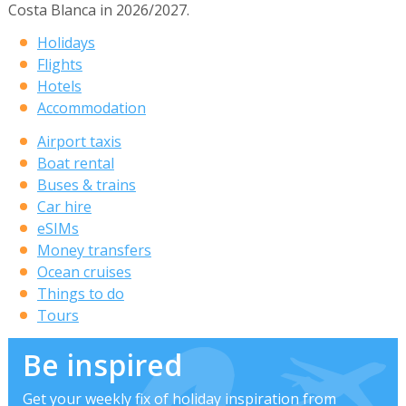
Costa Blanca in 2026/2027.
Holidays
Flights
Hotels
Accommodation
Airport taxis
Boat rental
Buses & trains
Car hire
eSIMs
Money transfers
Ocean cruises
Things to do
Tours
Be inspired
Get your weekly fix of holiday inspiration from