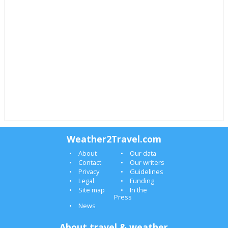
Weather2Travel.com
About
Our data
Contact
Our writers
Privacy
Guidelines
Legal
Funding
Site map
In the
Press
News
About travel & weather