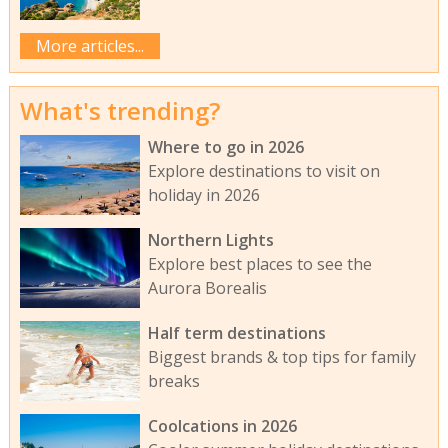
More articles...
What's trending?
Where to go in 2026
Explore destinations to visit on
holiday in 2026
Northern Lights
Explore best places to see the
Aurora Borealis
Half term destinations
Biggest brands & top tips for family
breaks
Coolcations in 2026