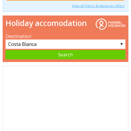
View all Pierre & Vacances offers
Holiday accomodation
Destination
▼