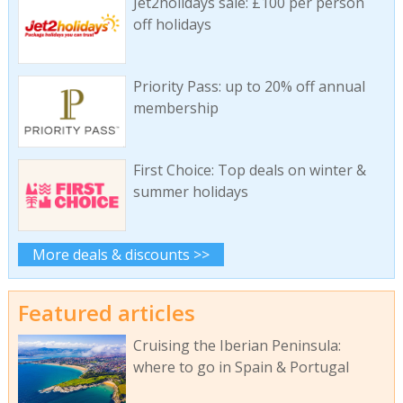
Jet2holidays sale: £100 per person
off holidays
Priority Pass: up to 20% off annual
membership
First Choice: Top deals on winter &
summer holidays
More deals & discounts >>
Featured articles
Cruising the Iberian Peninsula:
where to go in Spain & Portugal