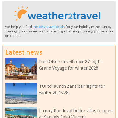
We help you find
the best travel deals
for your holiday in the sun by
sharing tips on when and where to go, before providing you with top
discounts.
Latest news
Fred Olsen unveils epic 87-night
Grand Voyage for winter 2028
TUI to launch Zanzibar flights for
winter 2027/28
Luxury Rondoval butler villas to open
at Sandals Saint Vincent