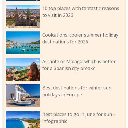
10 top places with fantastic reasons
to visit in 2026
Coolcations: cooler summer holiday
destinations for 2026
Alicante or Malaga: which is better
for a Spanish city break?
Best destinations for winter sun
holidays in Europe
Best places to go in June for sun -
infographic