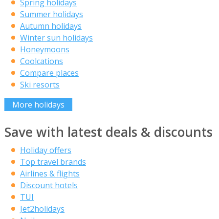
Spring holidays
Summer holidays
Autumn holidays
Winter sun holidays
Honeymoons
Coolcations
Compare places
Ski resorts
More holidays
Save with latest deals & discounts
Holiday offers
Top travel brands
Airlines & flights
Discount hotels
TUI
Jet2holidays