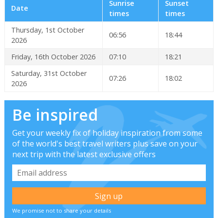
Sunrise
Sunset
Date
times
times
Thursday, 1st October
06:56
18:44
2026
Friday, 16th October 2026
07:10
18:21
Saturday, 31st October
07:26
18:02
2026
Be inspired
Get your weekly fix of holiday inspiration from some
of the world's best travel writers plus save on your
next trip with the latest exclusive offers
We promise not to share your details