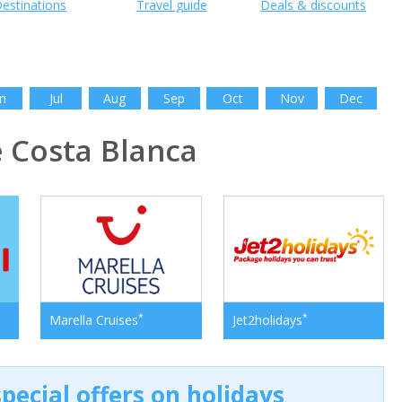
estinations
Travel guide
Deals & discounts
n
Jul
Aug
Sep
Oct
Nov
Dec
 Costa Blanca
*
*
Marella Cruises
Jet2holidays
pecial offers on holidays