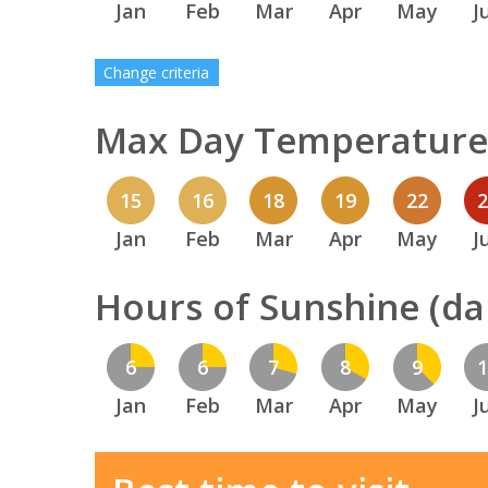
Jan
Feb
Mar
Apr
May
J
Change criteria
Max Day Temperature 
15
16
18
19
22
Jan
Feb
Mar
Apr
May
J
Hours of Sunshine (dai
6
6
7
8
9
Jan
Feb
Mar
Apr
May
J