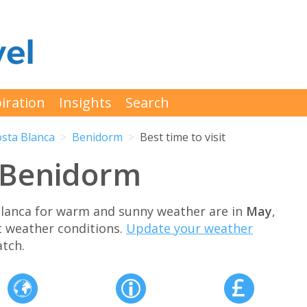
iration
Insights
Search
sta Blanca
Benidorm
Best time to visit
t Benidorm
Blanca for warm and sunny weather are in
May
,
t weather conditions.
Update your weather
tch.