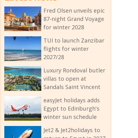
Fred Olsen unveils epic
87-night Grand Voyage
for winter 2028
TUI to launch Zanzibar
flights for winter
2027/28
Luxury Rondoval butler
villas to open at
Sandals Saint Vincent
easyJet holidays adds
Egypt to Edinburgh's
winter sun schedule
Jet2 & Jet2holidays to