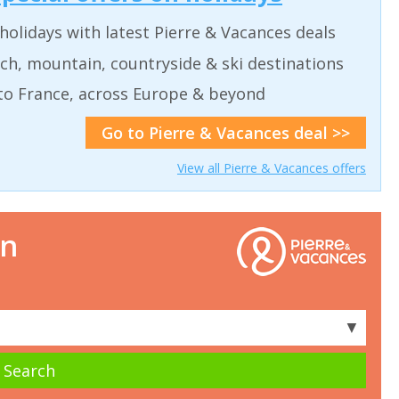
holidays with latest Pierre & Vacances deals
ch, mountain, countryside & ski destinations
to France, across Europe & beyond
Go to Pierre & Vacances deal >>
View all Pierre & Vacances offers
on
▼