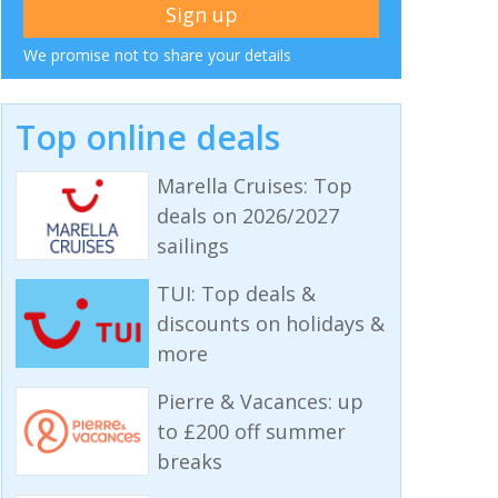
We promise not to share your details
Top online deals
Marella Cruises: Top
deals on 2026/2027
sailings
TUI: Top deals &
discounts on holidays &
more
Pierre & Vacances: up
to £200 off summer
breaks