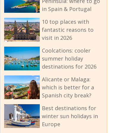
Peninsula: where to go
in Spain & Portugal
10 top places with
fantastic reasons to
visit in 2026
Coolcations: cooler
summer holiday
destinations for 2026
Alicante or Malaga:
which is better for a
Spanish city break?
Best destinations for
winter sun holidays in
Europe