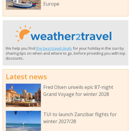
Europe
We help you find
the best travel deals
for your holiday in the sun by
sharing tips on when and where to go, before providing you with top
discounts.
Latest news
Fred Olsen unveils epic 87-night
Grand Voyage for winter 2028
TUI to launch Zanzibar flights for
winter 2027/28