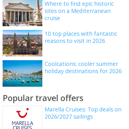
Where to find epic historic
sites on a Mediterranean
cruise
10 top places with fantastic
reasons to visit in 2026
Coolcations: cooler summer
holiday destinations for 2026
Popular travel offers
Marella Cruises: Top deals on
2026/2027 sailings