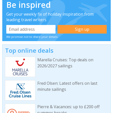
Be inspired
Get your weekly fix of holiday inspiration from
leading travel writers
We promise not to share your details
Top online deals
Marella Cruises: Top deals on
2026/2027 sailings
Fred Olsen: Latest offers on last
minute sailings
Pierre & Vacances: up to £200 off
summer breaks