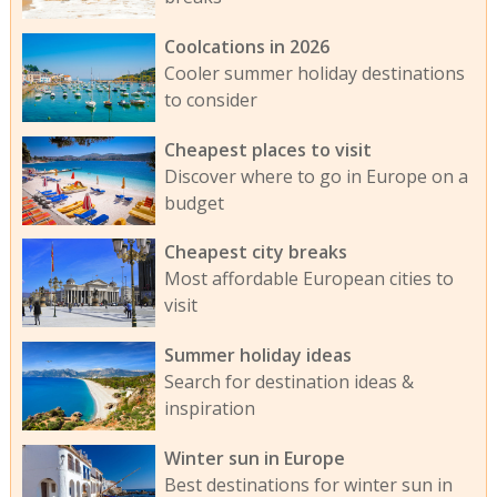
Coolcations in 2026
Cooler summer holiday destinations
to consider
Cheapest places to visit
Discover where to go in Europe on a
budget
Cheapest city breaks
Most affordable European cities to
visit
Summer holiday ideas
Search for destination ideas &
inspiration
Winter sun in Europe
Best destinations for winter sun in