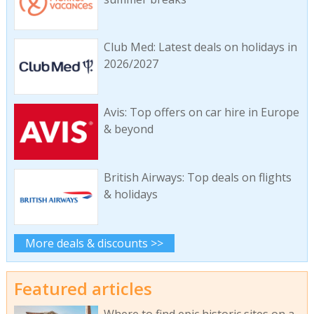
Club Med: Latest deals on holidays in
2026/2027
Avis: Top offers on car hire in Europe
& beyond
British Airways: Top deals on flights
& holidays
More deals & discounts >>
Featured articles