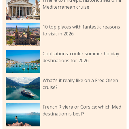
Where to find epic historic sites on a
Mediterranean cruise
10 top places with fantastic reasons
to visit in 2026
Coolcations: cooler summer holiday
destinations for 2026
What's it really like on a Fred Olsen
cruise?
French Riviera or Corsica: which Med
destination is best?