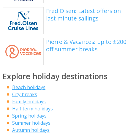
Fred Olsen: Latest offers on
last minute sailings
Pierre & Vacances: up to £200
off summer breaks
Explore holiday destinations
Beach holidays
City breaks
Family holidays
Half term holidays
Spring holidays
Summer holidays
Autumn holidays