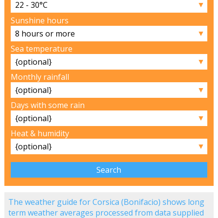
▼
Sunshine hours
▼
Sea temperature
▼
Monthly rainfall
▼
Days with some rain
▼
Heat & humidity
▼
The weather guide for Corsica (Bonifacio) shows long
term weather averages processed from data supplied