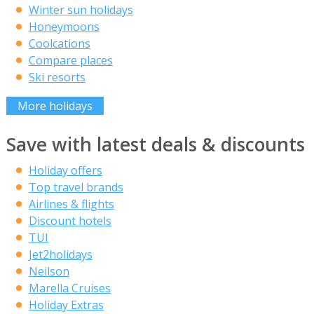
Winter sun holidays
Honeymoons
Coolcations
Compare places
Ski resorts
More holidays
Save with latest deals & discounts
Holiday offers
Top travel brands
Airlines & flights
Discount hotels
TUI
Jet2holidays
Neilson
Marella Cruises
Holiday Extras