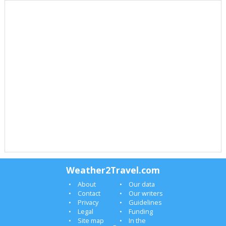
Weather2Travel.com
About
Our data
Contact
Our writers
Privacy
Guidelines
Legal
Funding
Site map
In the