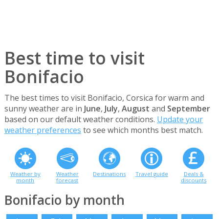
Best time to visit
Bonifacio
The best times to visit Bonifacio, Corsica for warm and
sunny weather are in
June
,
July
,
August
and
September
based on our default weather conditions.
Update your
weather preferences
to see which months best match.
Weather by
Weather
Destinations
Travel guide
Deals &
month
forecast
discounts
Bonifacio by month