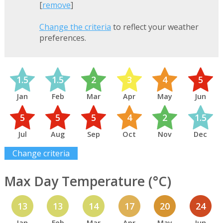
[
remove
]
Change the criteria
to reflect your weather
preferences.
1.5
1.5
2
3
4
5
Jan
Feb
Mar
Apr
May
Jun
5
5
5
4
2
1.5
Jul
Aug
Sep
Oct
Nov
Dec
Change criteria
Max Day Temperature (°C)
13
13
14
17
20
24
Jan
Feb
Mar
Apr
May
Jun