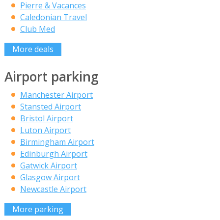
Pierre & Vacances
Caledonian Travel
Club Med
More deals
Airport parking
Manchester Airport
Stansted Airport
Bristol Airport
Luton Airport
Birmingham Airport
Edinburgh Airport
Gatwick Airport
Glasgow Airport
Newcastle Airport
More parking