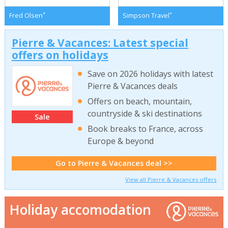
*
*
Fred Olsen
Simpson Travel
Pierre & Vacances: Latest special
offers on holidays
Save on 2026 holidays with latest
Pierre & Vacances deals
Offers on beach, mountain,
countryside & ski destinations
Sale
Book breaks to France, across
Europe & beyond
Go to Pierre & Vacances deal >>
View all Pierre & Vacances offers
Holiday accomodation