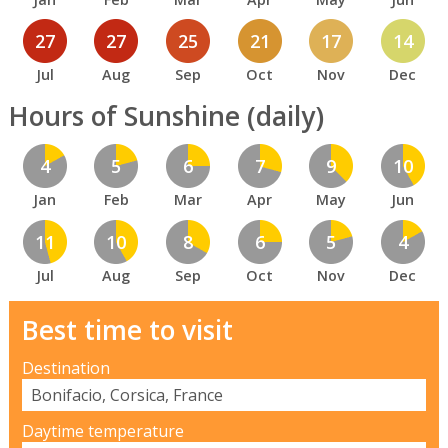
27
27
25
21
17
14
Jul
Aug
Sep
Oct
Nov
Dec
Hours of Sunshine (daily)
4
5
6
7
9
10
Jan
Feb
Mar
Apr
May
Jun
11
10
8
6
5
4
Jul
Aug
Sep
Oct
Nov
Dec
Best time to visit
Destination
Daytime temperature