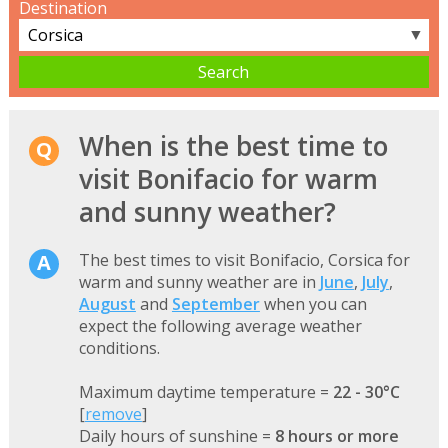
Destination
▼
When is the best time to
visit Bonifacio for warm
and sunny weather?
The best times to visit Bonifacio, Corsica for
warm and sunny weather are in
June
,
July
,
August
and
September
when you can
expect the following average weather
conditions.
Maximum daytime temperature =
22 - 30°C
[
remove
]
Daily hours of sunshine =
8 hours or more