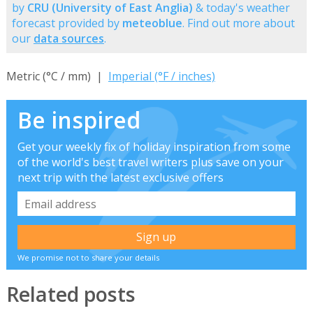
by
CRU (University of East Anglia)
& today's weather
forecast provided by
meteoblue
. Find out more about
our
data sources
.
Metric (°C / mm) |
Imperial (°F / inches)
Be inspired
Get your weekly fix of holiday inspiration from some
of the world's best travel writers plus save on your
next trip with the latest exclusive offers
We promise not to share your details
Related posts