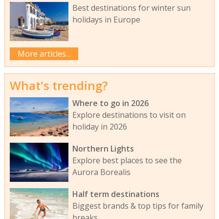
Best destinations for winter sun
holidays in Europe
More articles...
What's trending?
Where to go in 2026
Explore destinations to visit on
holiday in 2026
Northern Lights
Explore best places to see the
Aurora Borealis
Half term destinations
Biggest brands & top tips for family
breaks