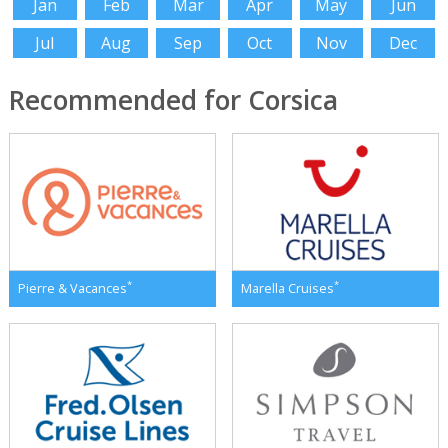
Jan
Feb
Mar
Apr
May
Jun
Jul
Aug
Sep
Oct
Nov
Dec
Recommended for Corsica
*
*
Pierre & Vacances
Marella Cruises