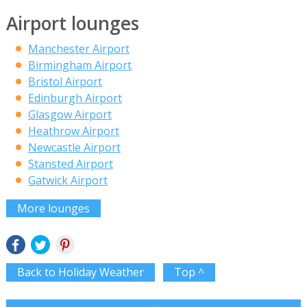
Airport lounges
Manchester Airport
Birmingham Airport
Bristol Airport
Edinburgh Airport
Glasgow Airport
Heathrow Airport
Newcastle Airport
Stansted Airport
Gatwick Airport
More lounges
Back to Holiday Weather
Top ^