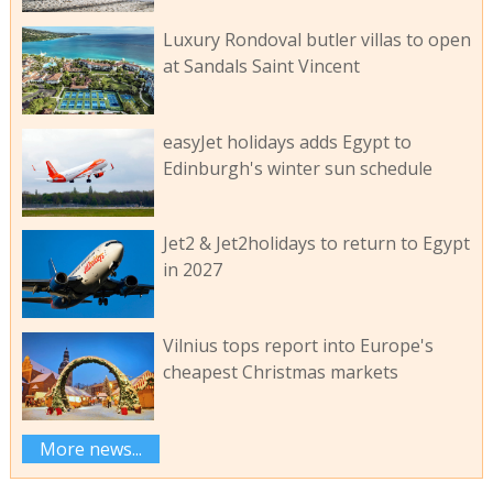
Luxury Rondoval butler villas to open
at Sandals Saint Vincent
easyJet holidays adds Egypt to
Edinburgh's winter sun schedule
Jet2 & Jet2holidays to return to Egypt
in 2027
Vilnius tops report into Europe's
cheapest Christmas markets
More news...