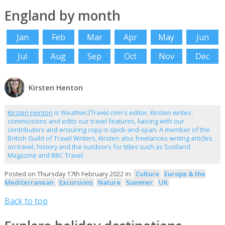
England by month
Jan
Feb
Mar
Apr
May
Jun
Jul
Aug
Sep
Oct
Nov
Dec
Kirsten Henton
Kirsten Henton
is Weather2Travel.com's editor. Kirsten writes,
commissions and edits our travel features, liaising with our
contributors and ensuring copy is spick-and-span. A member of the
British Guild of Travel Writers, Kirsten also freelances writing articles
on travel, history and the outdoors for titles such as Scotland
Magazine and BBC Travel.
Posted on Thursday 17th February 2022 in:
Culture
Europe & the
Mediterranean
Excursions
Nature
Summer
UK
Back to top