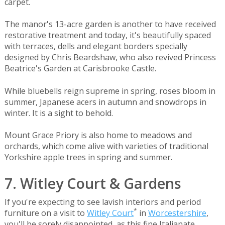
carpet.
The manor's 13-acre garden is another to have received
restorative treatment and today, it's beautifully spaced
with terraces, dells and elegant borders specially
designed by Chris Beardshaw, who also revived Princess
Beatrice's Garden at Carisbrooke Castle.
While bluebells reign supreme in spring, roses bloom in
summer, Japanese acers in autumn and snowdrops in
winter. It is a sight to behold.
Mount Grace Priory is also home to meadows and
orchards, which come alive with varieties of traditional
Yorkshire apple trees in spring and summer.
7. Witley Court & Gardens
If you're expecting to see lavish interiors and period
*
furniture on a visit to
Witley Court
in
Worcestershire
,
you'll be sorely disappointed, as this fine Italianate