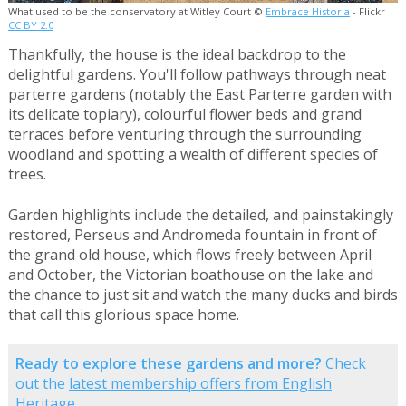
What used to be the conservatory at Witley Court ©
Embrace Historia
- Flickr
CC BY 2.0
Thankfully, the house is the ideal backdrop to the
delightful gardens. You'll follow pathways through neat
parterre gardens (notably the East Parterre garden with
its delicate topiary), colourful flower beds and grand
terraces before venturing through the surrounding
woodland and spotting a wealth of different species of
trees.
Garden highlights include the detailed, and painstakingly
restored, Perseus and Andromeda fountain in front of
the grand old house, which flows freely between April
and October, the Victorian boathouse on the lake and
the chance to just sit and watch the many ducks and birds
that call this glorious space home.
Ready to explore these gardens and more?
Check
out the
latest membership offers from English
Heritage
.