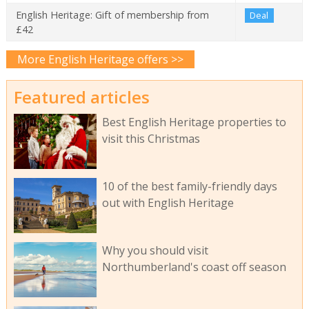
English Heritage: Gift of membership from
Deal
£42
More English Heritage offers >>
Featured articles
Best English Heritage properties to
visit this Christmas
10 of the best family-friendly days
out with English Heritage
Why you should visit
Northumberland's coast off season