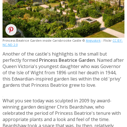
Princess Beatrice Garden inside Carisbrooke Castle ©
Anguskirk
- Flickr
CC BY-
NC-ND 2.0
Another of the castle's highlights is the small but
perfectly formed
Princess Beatrice Garden
. Named after
Queen Victoria's youngest daughter who was Governor
of the Isle of Wight from 1896 until her death in 1944,
this Edwardian-inspired garden lies within the old 'privy'
gardens that Princess Beatrice grew to love.
.
What you see today was sculpted in 2009 by award-
winning garden designer Chris Beardshaw, who
celebrated the period of Princess Beatrice's tenure with
appropriate plants and a look and feel of the time.
Beardshaw took a space that was, by then, relatively