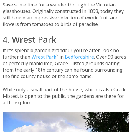
Save some time for a wander through the Victorian
glasshouses. Originally constructed in 1898, today they
still house an impressive selection of exotic fruit and
flowers from tomatoes to birds of paradise.
4. Wrest Park
If it's splendid garden grandeur you're after, look no
*
further than
Wrest Park
in
Bedfordshire
. Over 90 acres
of perfectly manicured, Grade I-listed grounds dating
from the early 18th century can be found surrounding
the fine county house of the same name.
While only a small part of the house, which is also Grade
I-listed, is open to the public, the gardens are there for
all to explore.