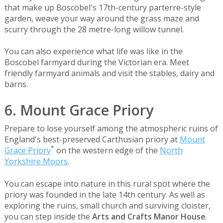
that make up Boscobel's 17th-century parterre-style
garden, weave your way around the grass maze and
scurry through the 28 metre-long willow tunnel.
You can also experience what life was like in the
Boscobel farmyard during the Victorian era. Meet
friendly farmyard animals and visit the stables, dairy and
barns.
6. Mount Grace Priory
Prepare to lose yourself among the atmospheric ruins of
England's best-preserved Carthusian priory at
Mount
*
Grace Priory
on the western edge of the
North
Yorkshire Moors
.
You can escape into nature in this rural spot where the
priory was founded in the late 14th century. As well as
exploring the ruins, small church and surviving cloister,
you can step inside the
Arts and Crafts Manor House
.