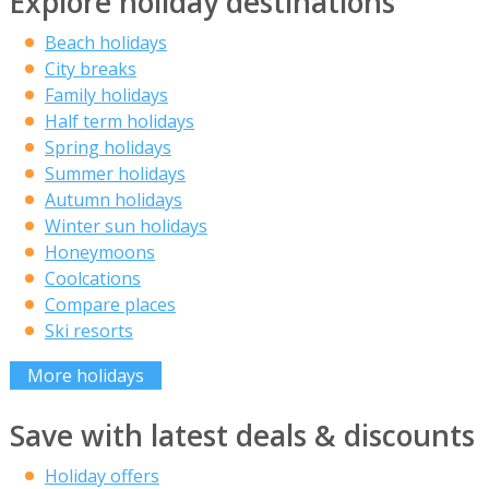
Explore holiday destinations
Beach holidays
City breaks
Family holidays
Half term holidays
Spring holidays
Summer holidays
Autumn holidays
Winter sun holidays
Honeymoons
Coolcations
Compare places
Ski resorts
More holidays
Save with latest deals & discounts
Holiday offers