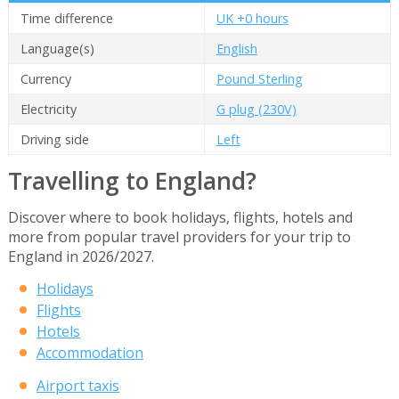
Time difference
UK +0 hours
Language(s)
English
Currency
Pound Sterling
Electricity
G plug (230V)
Driving side
Left
Travelling to England?
Discover where to book holidays, flights, hotels and
more from popular travel providers for your trip to
England in 2026/2027.
Holidays
Flights
Hotels
Accommodation
Airport taxis