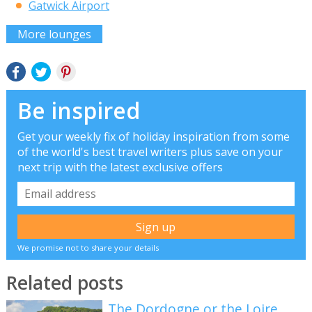
Gatwick Airport
More lounges
Be inspired
Get your weekly fix of holiday inspiration from some
of the world's best travel writers plus save on your
next trip with the latest exclusive offers
We promise not to share your details
Related posts
The Dordogne or the Loire