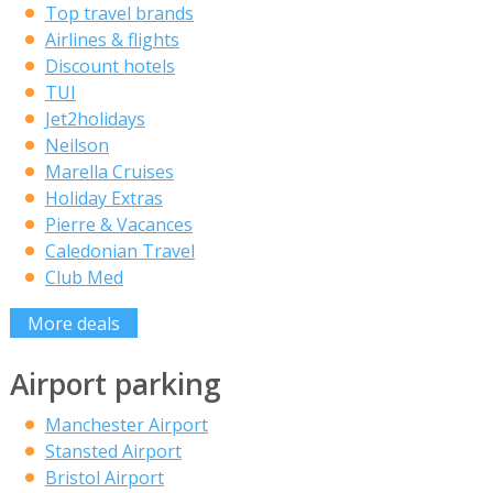
Top travel brands
Airlines & flights
Discount hotels
TUI
Jet2holidays
Neilson
Marella Cruises
Holiday Extras
Pierre & Vacances
Caledonian Travel
Club Med
More deals
Airport parking
Manchester Airport
Stansted Airport
Bristol Airport