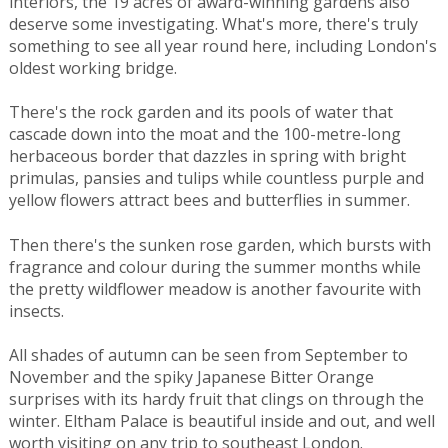
interiors, the 19 acres of award-winning gardens also
deserve some investigating. What's more, there's truly
something to see all year round here, including London's
oldest working bridge.
There's the rock garden and its pools of water that
cascade down into the moat and the 100-metre-long
herbaceous border that dazzles in spring with bright
primulas, pansies and tulips while countless purple and
yellow flowers attract bees and butterflies in summer.
Then there's the sunken rose garden, which bursts with
fragrance and colour during the summer months while
the pretty wildflower meadow is another favourite with
insects.
All shades of autumn can be seen from September to
November and the spiky Japanese Bitter Orange
surprises with its hardy fruit that clings on through the
winter. Eltham Palace is beautiful inside and out, and well
worth visiting on any trip to southeast London.