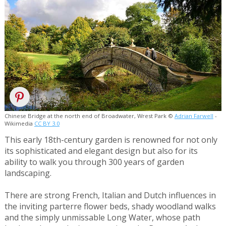
Chinese Bridge at the north end of Broadwater, Wrest Park ©
Adrian Farwell
-
Wikimedia
CC BY 3.0
This early 18th-century garden is renowned for not only
its sophisticated and elegant design but also for its
ability to walk you through 300 years of garden
landscaping.
There are strong French, Italian and Dutch influences in
the inviting parterre flower beds, shady woodland walks
and the simply unmissable Long Water, whose path