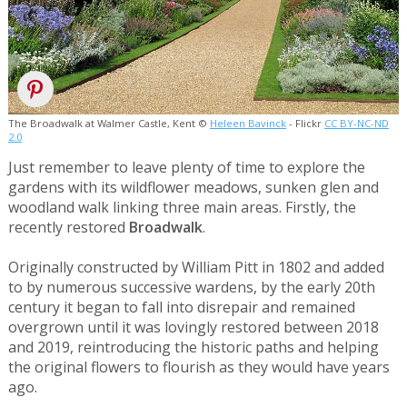
The Broadwalk at Walmer Castle, Kent ©
Heleen Bavinck
- Flickr
CC BY-NC-ND
2.0
Just remember to leave plenty of time to explore the
gardens with its wildflower meadows, sunken glen and
woodland walk linking three main areas. Firstly, the
recently restored
Broadwalk
.
Originally constructed by William Pitt in 1802 and added
to by numerous successive wardens, by the early 20th
century it began to fall into disrepair and remained
overgrown until it was lovingly restored between 2018
and 2019, reintroducing the historic paths and helping
the original flowers to flourish as they would have years
ago.