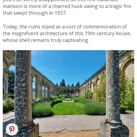
mansion is more of a charred husk owing to a tragic fire
that swept through in 1937.
Today, the ruins stand as a sort of commemoration of
the magnificent architecture of this 19th-century house,
whose shell remains truly captivating.