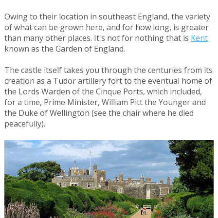
Owing to their location in southeast England, the variety
of what can be grown here, and for how long, is greater
than many other places. It's not for nothing that is
Kent
known as the Garden of England.
The castle itself takes you through the centuries from its
creation as a Tudor artillery fort to the eventual home of
the Lords Warden of the Cinque Ports, which included,
for a time, Prime Minister, William Pitt the Younger and
the Duke of Wellington (see the chair where he died
peacefully).