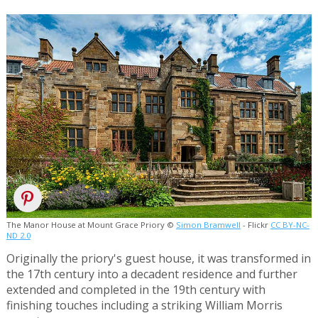
The Manor House at Mount Grace Priory ©
Simon Bramwell
- Flickr
CC BY-NC-
ND 2.0
Originally the priory's guest house, it was transformed in
the 17th century into a decadent residence and further
extended and completed in the 19th century with
finishing touches including a striking William Morris