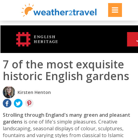
7 of the most exquisite
historic English gardens
Kirsten Henton
Strolling through England's many green and pleasant
gardens
is one of life's simple pleasures. Creative
landscaping, seasonal displays of colour, sculptures,
fountains and varying styles from classical to Islamic