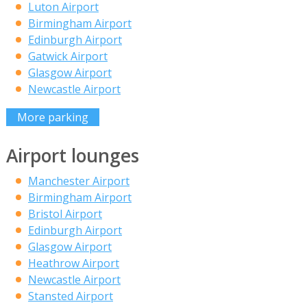
Luton Airport
Birmingham Airport
Edinburgh Airport
Gatwick Airport
Glasgow Airport
Newcastle Airport
More parking
Airport lounges
Manchester Airport
Birmingham Airport
Bristol Airport
Edinburgh Airport
Glasgow Airport
Heathrow Airport
Newcastle Airport
Stansted Airport