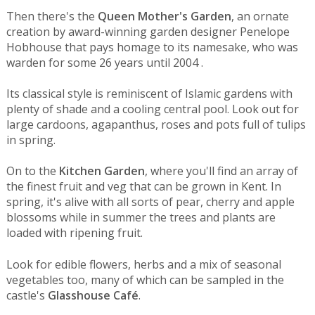
Then there's the
Queen Mother's Garden
, an ornate
creation by award-winning garden designer Penelope
Hobhouse that pays homage to its namesake, who was
warden for some 26 years until 2004 .
Its classical style is reminiscent of Islamic gardens with
plenty of shade and a cooling central pool. Look out for
large cardoons, agapanthus, roses and pots full of tulips
in spring.
On to the
Kitchen Garden
, where you'll find an array of
the finest fruit and veg that can be grown in Kent. In
spring, it's alive with all sorts of pear, cherry and apple
blossoms while in summer the trees and plants are
loaded with ripening fruit.
Look for edible flowers, herbs and a mix of seasonal
vegetables too, many of which can be sampled in the
castle's
Glasshouse Café
.