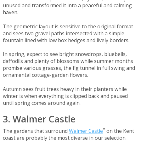
unused and transformed it into a peaceful and calming
haven.
The geometric layout is sensitive to the original format
and sees two gravel paths intersected with a simple
fountain lined with low box hedges and lively borders.
In spring, expect to see bright snowdrops, bluebells,
daffodils and plenty of blossoms while summer months
promise various grasses, the fig tunnel in full swing and
ornamental cottage-garden flowers.
Autumn sees fruit trees heavy in their planters while
winter is when everything is clipped back and paused
until spring comes around again.
3. Walmer Castle
*
The gardens that surround
Walmer Castle
on the Kent
coast are probably the most diverse in our selection.