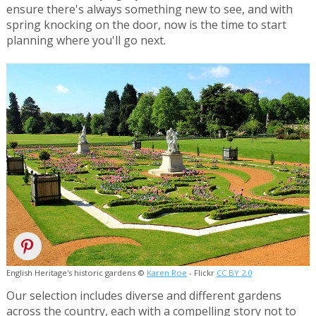
ensure there's always something new to see, and with
spring knocking on the door, now is the time to start
planning where you'll go next.
English Heritage's historic gardens ©
Karen Roe
- Flickr
CC BY 2.0
Our selection includes diverse and different gardens
across the country, each with a compelling story not to