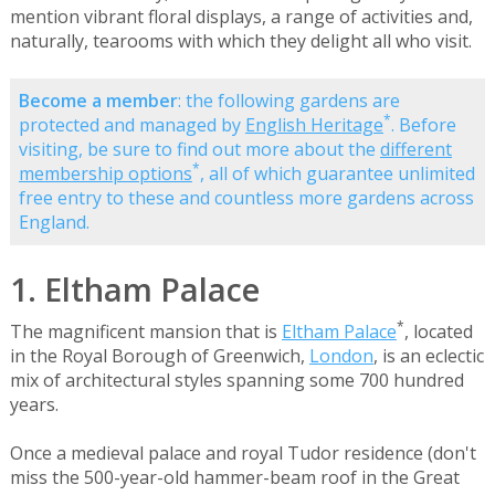
mention vibrant floral displays, a range of activities and,
naturally, tearooms with which they delight all who visit.
Become a member
: the following gardens are
*
protected and managed by
English Heritage
. Before
visiting, be sure to find out more about the
different
*
membership options
, all of which guarantee unlimited
free entry to these and countless more gardens across
England.
1. Eltham Palace
*
The magnificent mansion that is
Eltham Palace
, located
in the Royal Borough of Greenwich,
London
, is an eclectic
mix of architectural styles spanning some 700 hundred
years.
Once a medieval palace and royal Tudor residence (don't
miss the 500-year-old hammer-beam roof in the Great