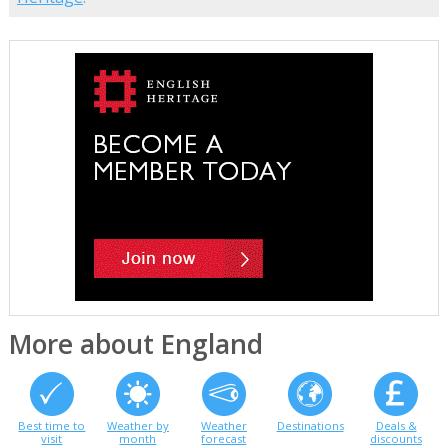
More about England
Best time to
Weather by
Weather
Destinations
Deals &
visit
month
forecast
discounts