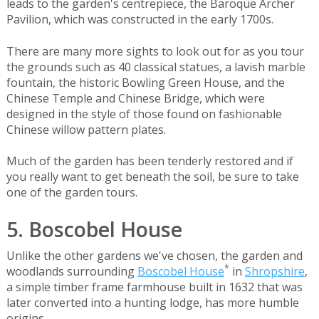
leads to the garden's centrepiece, the Baroque Archer
Pavilion, which was constructed in the early 1700s.
There are many more sights to look out for as you tour
the grounds such as 40 classical statues, a lavish marble
fountain, the historic Bowling Green House, and the
Chinese Temple and Chinese Bridge, which were
designed in the style of those found on fashionable
Chinese willow pattern plates.
Much of the garden has been tenderly restored and if
you really want to get beneath the soil, be sure to take
one of the garden tours.
5. Boscobel House
Unlike the other gardens we've chosen, the garden and
*
woodlands surrounding
Boscobel House
in
Shropshire
,
a simple timber frame farmhouse built in 1632 that was
later converted into a hunting lodge, has more humble
origins.