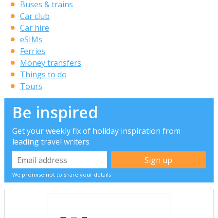
Buses & trains
Car club
Car hire
eSIMs
Ferries
Money transfers
Things to do
Tours
Be inspired
Get your weekly fix of holiday inspiration from
leading travel writers
We promise not to share your details