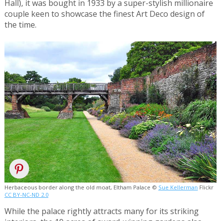
Hall), it was bought in 1933 by a super-stylish millionaire
couple keen to showcase the finest Art Deco design of
the time.
Herbaceous border along the old moat, Eltham Palace ©
Sue Kellerman
Flickr
CC BY-NC-ND 2.0
While the palace rightly attracts many for its striking