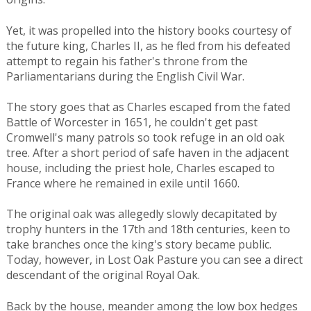
Yet, it was propelled into the history books courtesy of
the future king, Charles II, as he fled from his defeated
attempt to regain his father's throne from the
Parliamentarians during the English Civil War.
The story goes that as Charles escaped from the fated
Battle of Worcester in 1651, he couldn't get past
Cromwell's many patrols so took refuge in an old oak
tree. After a short period of safe haven in the adjacent
house, including the priest hole, Charles escaped to
France where he remained in exile until 1660.
The original oak was allegedly slowly decapitated by
trophy hunters in the 17th and 18th centuries, keen to
take branches once the king's story became public.
Today, however, in Lost Oak Pasture you can see a direct
descendant of the original Royal Oak.
Back by the house, meander among the low box hedges