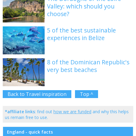
Valley: which should you
choose?
5 of the best sustainable
experiences in Belize
8 of the Dominican Republic's
very best beaches
Back to Travel inspiration
Top ^
*affiliate links
: find out
how we are funded
and why this helps
us remain free to use.
England - quick facts