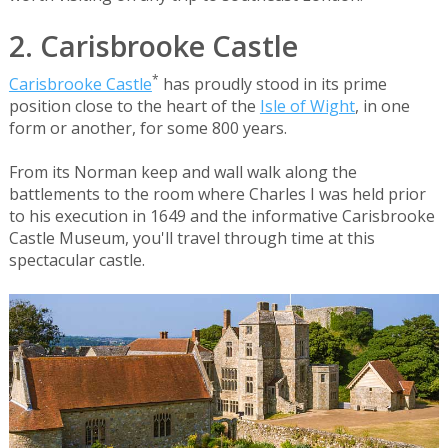
2. Carisbrooke Castle
*
Carisbrooke Castle
has proudly stood in its prime
position close to the heart of the
Isle of Wight
, in one
form or another, for some 800 years.
From its Norman keep and wall walk along the
battlements to the room where Charles I was held prior
to his execution in 1649 and the informative Carisbrooke
Castle Museum, you'll travel through time at this
spectacular castle.