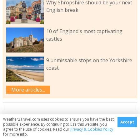
Why Shropshire should be your next
English break
10 of England's most captivating
castles
9 unmissable stops on the Yorkshire
coast
More articles...
Weather2Travel.com uses cookies to ensure you have the best
Accept
possible experience. By continuing to use this website, you
agree to the use of cookies. Read our
Privacy & Cookies Policy
for more info.