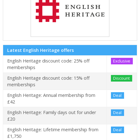
Latest English Heritage offers
English Heritage discount code: 25% off
Exclusive
memberships
English Heritage discount code: 15% off
Discount
memberships
English Heritage: Annual membership from
Deal
£42
English Heritage: Family days out for under
Deal
£20
English Heritage: Lifetime membership from
Deal
£1,750