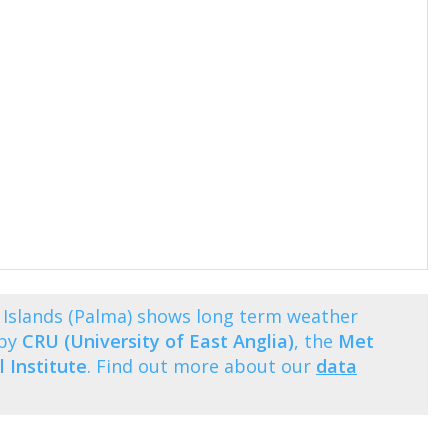
 Islands (Palma) shows long term weather
 by
CRU (University of East Anglia)
, the
Met
 Institute
. Find out more about our
data