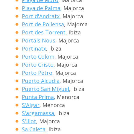
Playa de Muro
, Majorca
Playa de Palma
, Majorca
Port d'Andratx
, Majorca
Port de Pollensa
, Majorca
Port des Torrent
, Ibiza
Portals Nous
, Majorca
Portinatx
, Ibiza
Porto Colom
, Majorca
Porto Cristo
, Majorca
Porto Petro
, Majorca
Puerto Alcudia
, Majorca
Puerto San Miguel
, Ibiza
Punta Prima
, Menorca
S'Algar
, Menorca
S'argamassa
, Ibiza
S'Illot
, Majorca
Sa Caleta
, Ibiza