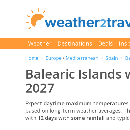
Weather
Destinations
Deals
Insp
Home
Europe
/
Mediterranean
Spain
Ba
Balearic Islands
2027
Expect
daytime maximum temperatures 
based on long-term weather averages. T
with
12 days with some rainfall
and typic