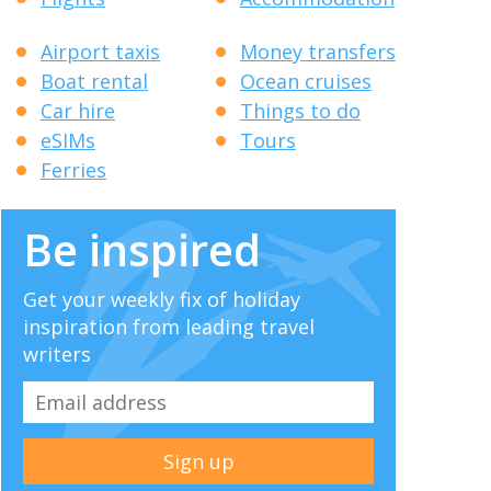
Airport taxis
Money transfers
Boat rental
Ocean cruises
Car hire
Things to do
eSIMs
Tours
Ferries
Be inspired
Get your weekly fix of holiday
inspiration from leading travel
writers