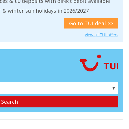
aces & £0 deposits with direct debit available
& winter sun holidays in 2026/2027
Go to TUI deal >>
View all TUI offers
▼