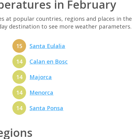
peratures in February
at popular countries, regions and places in the
iday destination to see more weather parameters.
15
Santa Eulalia
14
Calan en Bosc
14
Majorca
14
Menorca
14
Santa Ponsa
regions