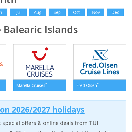
n
Jul
Aug
Sep
Oct
Nov
Dec
Balearic Islands
*
*
Marella Cruises
Fred Olsen
 on 2026/2027 holidays
t special offers & online deals from TUI