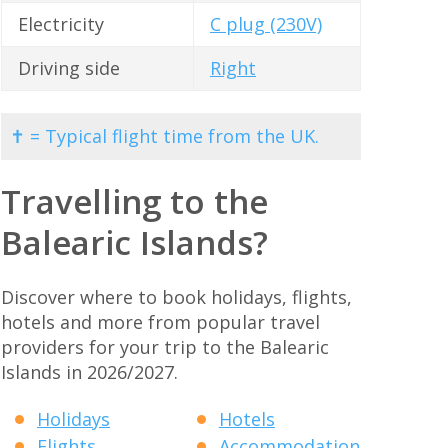
Electricity
C plug (230V)
Driving side
Right
✝ = Typical flight time from the UK.
Travelling to the
Balearic Islands?
Discover where to book holidays, flights,
hotels and more from popular travel
providers for your trip to the Balearic
Islands in 2026/2027.
Holidays
Hotels
Flights
Accommodation