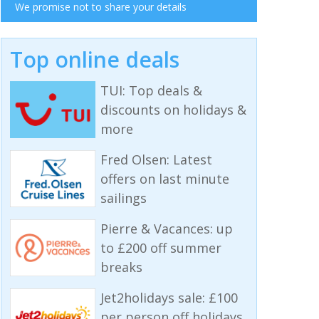
We promise not to share your details
Top online deals
TUI: Top deals &
discounts on holidays &
more
Fred Olsen: Latest
offers on last minute
sailings
Pierre & Vacances: up
to £200 off summer
breaks
Jet2holidays sale: £100
per person off holidays