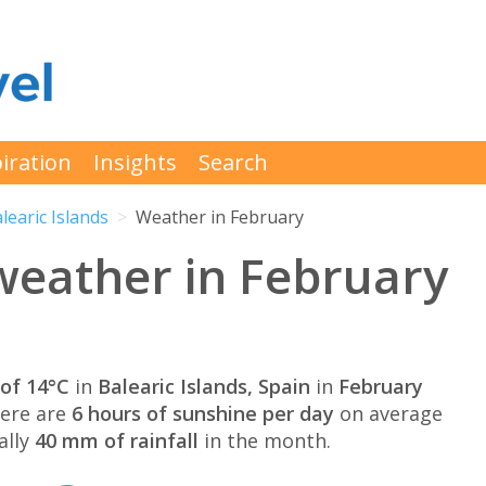
iration
Insights
Search
learic Islands
Weather in February
 weather in February
of 14°C
in
Balearic Islands, Spain
in
February
here are
6 hours of sunshine per day
on average
ally
40 mm of rainfall
in the month.