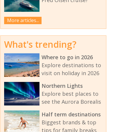
More articles...
What's trending?
Where to go in 2026
Explore destinations to
visit on holiday in 2026
Northern Lights
Explore best places to
see the Aurora Borealis
Half term destinations
Biggest brands & top
tips for family breaks