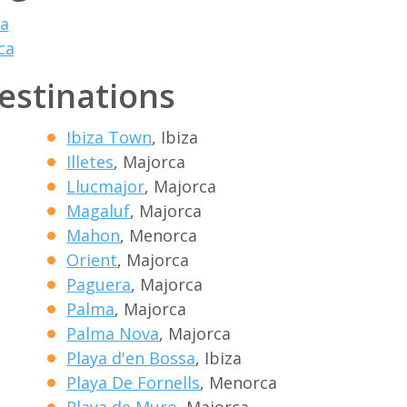
a
ca
destinations
Ibiza Town
, Ibiza
Illetes
, Majorca
Llucmajor
, Majorca
Magaluf
, Majorca
Mahon
, Menorca
Orient
, Majorca
Paguera
, Majorca
Palma
, Majorca
Palma Nova
, Majorca
Playa d'en Bossa
, Ibiza
Playa De Fornells
, Menorca