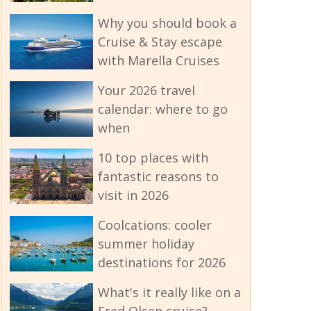
Why you should book a
Cruise & Stay escape
with Marella Cruises
Your 2026 travel
calendar: where to go
when
10 top places with
fantastic reasons to
visit in 2026
Coolcations: cooler
summer holiday
destinations for 2026
What's it really like on a
Fred Olsen cruise?