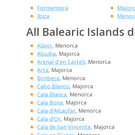
Formentera
Majorc
Ibiza
Menor
All Balearic Islands 
Alaior
, Menorca
Alcudia
, Majorca
Arenal d'en Castell
, Menorca
Arta
, Majorca
Binibeca
, Menorca
Cabo Blanco
, Majorca
Cala Blanca
, Menorca
Cala Bona
, Majorca
Cala d'Alcaufar
, Menorca
Cala d'Or
, Majorca
Cala de San Vincente
, Majorca