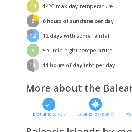
14
14°C max day temperature
6
6 hours of sunshine per day
12
12 days with some rainfall
5
5°C min night temperature
11
11 hours of daylight per day
More about the Balear
Best time to visit
Weather by month
Wea
Balearic Islands by m