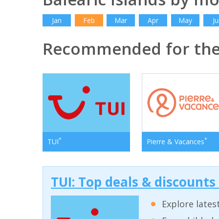
Jan
Feb
Mar
Apr
May
Ju
Recommended for the 
*
*
TUI
Pierre & Vacances
TUI: Top deals & discounts
Explore lates