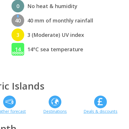
0
No heat & humidity
40
40 mm of monthly rainfall
3
3 (Moderate) UV index
14
14°C sea temperature
ic Islands
ther forecast
Destinations
Deals & discounts
onth