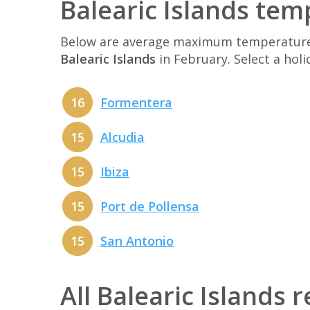
Balearic Islands tem
Below are average maximum temperatures 
Balearic Islands
in February. Select a hol
16
Formentera
15
Alcudia
15
Ibiza
15
Port de Pollensa
15
San Antonio
All Balearic Islands 