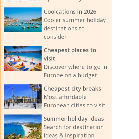
Coolcations in 2026
Cooler summer holiday
destinations to
consider
Cheapest places to
visit
Discover where to go in
Europe on a budget
Cheapest city breaks
Most affordable
European cities to visit
Summer holiday ideas
Search for destination
ideas & inspiration