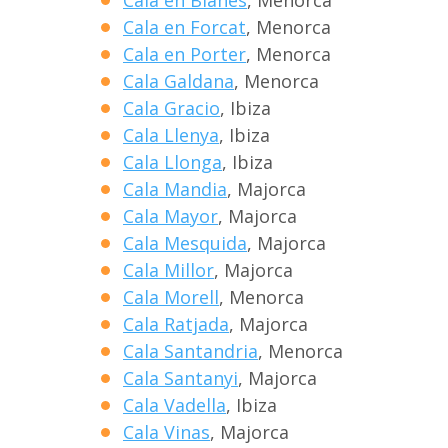
Cala en Blanes
, Menorca
Cala en Forcat
, Menorca
Cala en Porter
, Menorca
Cala Galdana
, Menorca
Cala Gracio
, Ibiza
Cala Llenya
, Ibiza
Cala Llonga
, Ibiza
Cala Mandia
, Majorca
Cala Mayor
, Majorca
Cala Mesquida
, Majorca
Cala Millor
, Majorca
Cala Morell
, Menorca
Cala Ratjada
, Majorca
Cala Santandria
, Menorca
Cala Santanyi
, Majorca
Cala Vadella
, Ibiza
Cala Vinas
, Majorca