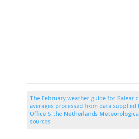
The February weather guide for Balearic
averages processed from data supplied
Office
& the
Netherlands Meteorological
sources
.