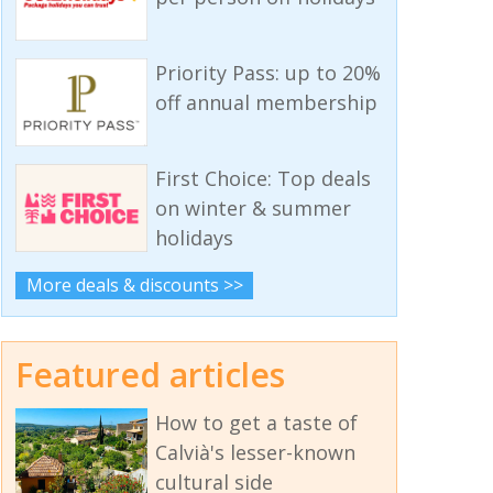
Priority Pass: up to 20%
off annual membership
First Choice: Top deals
on winter & summer
holidays
More deals & discounts >>
Featured articles
How to get a taste of
Calvià's lesser-known
cultural side