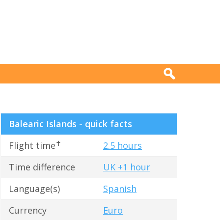
Balearic Islands - quick facts
✝
Flight time
2.5 hours
Time difference
UK +1 hour
Language(s)
Spanish
Currency
Euro