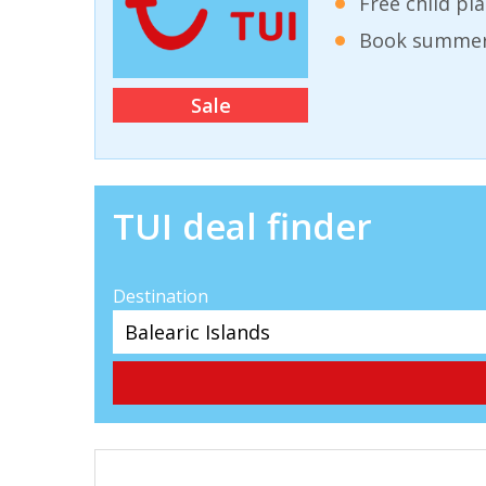
Free child pl
Book summer 
Sale
TUI deal finder
Destination