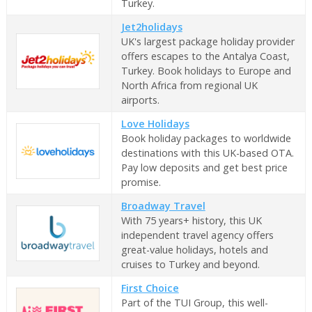
Turkey.
Jet2holidays
UK's largest package holiday provider
offers escapes to the Antalya Coast,
Turkey. Book holidays to Europe and
North Africa from regional UK
airports.
Love Holidays
Book holiday packages to worldwide
destinations with this UK-based OTA.
Pay low deposits and get best price
promise.
Broadway Travel
With 75 years+ history, this UK
independent travel agency offers
great-value holidays, hotels and
cruises to Turkey and beyond.
First Choice
Part of the TUI Group, this well-