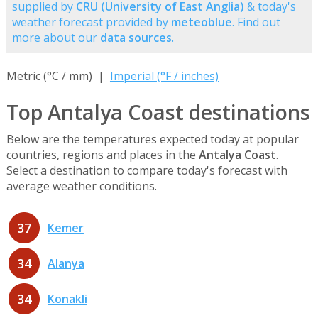
supplied by
CRU (University of East Anglia)
& today's
weather forecast provided by
meteoblue
. Find out
more about our
data sources
.
Metric (°C / mm) |
Imperial (°F / inches)
Top Antalya Coast destinations
Below are the temperatures expected today at popular
countries, regions and places in the
Antalya Coast
.
Select a destination to compare today's forecast with
average weather conditions.
37
Kemer
34
Alanya
34
Konakli