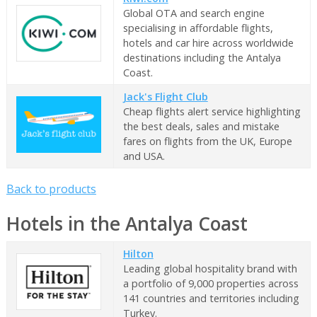
Global OTA and search engine
specialising in affordable flights,
hotels and car hire across worldwide
destinations including the Antalya
Coast.
Jack's Flight Club
Cheap flights alert service highlighting
the best deals, sales and mistake
fares on flights from the UK, Europe
and USA.
Back to products
Hotels in the Antalya Coast
Hilton
Leading global hospitality brand with
a portfolio of 9,000 properties across
141 countries and territories including
Turkey.