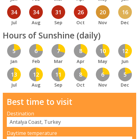
34
34
31
26
20
16
Jul
Aug
Sep
Oct
Nov
Dec
Hours of Sunshine (daily)
5
6
7
8
10
12
Jan
Feb
Mar
Apr
May
Jun
13
12
11
8
6
5
Jul
Aug
Sep
Oct
Nov
Dec
Best time to visit
Destination
Daytime temperature