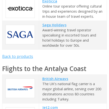
Exoticca
Online tour operator offering cultural
trips and experiences designed by an
in-house team of travel experts.
Saga Holidays
Award-winning travel operator
specialising in escorted tours and
hotel holidays to Europe and
worldwide for over 50s.
Back to products
Flights to the Antalya Coast
British Airways
The UK's national flag carrier is a
major global airline, serving over 200
destinations across 80 countries
including Turkey.
Jet2.com