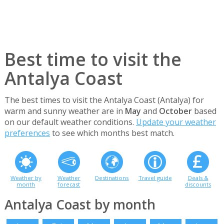
Best time to visit the
Antalya Coast
The best times to visit the Antalya Coast (Antalya) for
warm and sunny weather are in
May
and
October
based
on our default weather conditions.
Update your weather
preferences
to see which months best match.
Weather by
Weather
Destinations
Travel guide
Deals &
month
forecast
discounts
Antalya Coast by month