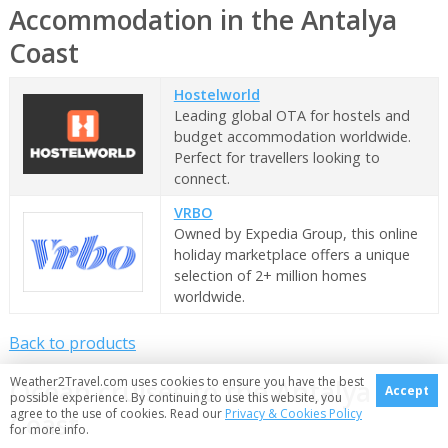
Accommodation in the Antalya
Coast
Hostelworld
Leading global OTA for hostels and
budget accommodation worldwide.
Perfect for travellers looking to
connect.
VRBO
Owned by Expedia Group, this online
holiday marketplace offers a unique
selection of 2+ million homes
worldwide.
Back to products
Weather2Travel.com uses cookies to ensure you have the best
Ocean cruises to the Antalya
Accept
possible experience. By continuing to use this website, you
agree to the use of cookies. Read our
Privacy & Cookies Policy
Coast
for more info.