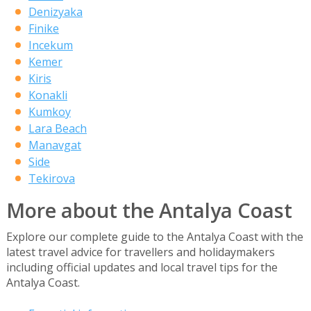
Denizyaka
Finike
Incekum
Kemer
Kiris
Konakli
Kumkoy
Lara Beach
Manavgat
Side
Tekirova
More about the Antalya Coast
Explore our complete guide to the Antalya Coast with the
latest travel advice for travellers and holidaymakers
including official updates and local travel tips for the
Antalya Coast.