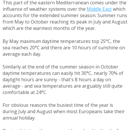
This part of the eastern Mediterranean comes under the
influence of weather systems over the
Middle East
which
accounts for the extended summer season. Summer runs
from May to October reaching its peak in July and August
which are the warmest months of the year.
By May maximum daytime temperatures top 25°C, the
sea reaches 20°C and there are 10 hours of sunshine on
average each day.
Similarly at the end of the summer season in October
daytime temperatures can easily hit 30°C, nearly 70% of
daylight hours are sunny - that's 8 hours a day on
average - and sea temperatures are arguably still quite
comfortable at 24°C.
For obvious reasons the busiest time of the year is
during July and August when most Europeans take their
annual holiday.