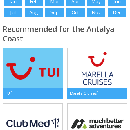
Jan
Feb
Mar
Apr
May
Jun
Jul
Aug
Sep
Oct
Nov
Dec
Recommended for the Antalya
Coast
*
*
TUI
Marella Cruises