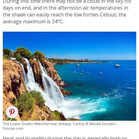
During this time there may not be a cloud in the sky for
days on end, and in the afternoon air temperatures in
the shade can easily reach the low forties Celsius; the
average maximum is 34°C.
The Lower Duden Waterfall near Antalya, Turkey © Nikolai Sorokin -
Fotolia.com
Heat and Humidity during the day is generally high or