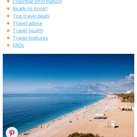
Essential information
Ready to book?
Top travel deals
Travel advice
Travel health
Travel features
FAQs