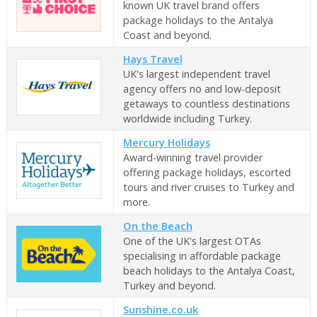
known UK travel brand offers
package holidays to the Antalya
Coast and beyond.
Hays Travel
UK's largest independent travel
agency offers no and low-deposit
getaways to countless destinations
worldwide including Turkey.
Mercury Holidays
Award-winning travel provider
offering package holidays, escorted
tours and river cruises to Turkey and
more.
On the Beach
One of the UK's largest OTAs
specialising in affordable package
beach holidays to the Antalya Coast,
Turkey and beyond.
Sunshine.co.uk