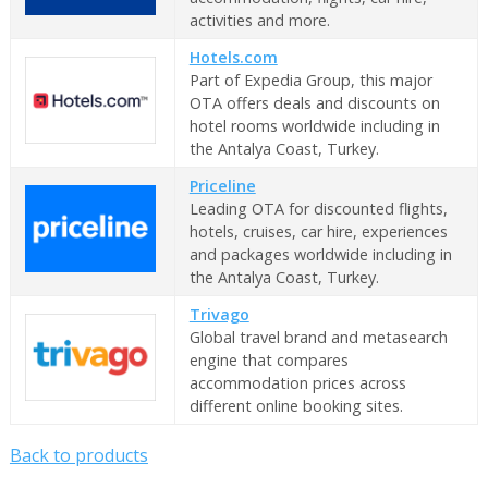
activities and more.
Hotels.com
Part of Expedia Group, this major
OTA offers deals and discounts on
hotel rooms worldwide including in
the Antalya Coast, Turkey.
Priceline
Leading OTA for discounted flights,
hotels, cruises, car hire, experiences
and packages worldwide including in
the Antalya Coast, Turkey.
Trivago
Global travel brand and metasearch
engine that compares
accommodation prices across
different online booking sites.
Back to products