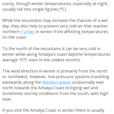
sunny, though winter temperatures, especially at night,
usually fall into single figures (°C).
While the mountains may increase the chances of a wet
day, they also help to prevent very cold air that reaches
northern
Turkey
in winter from affecting temperatures
on the coast.
To the north of the mountains it can be very cold in
winter while along Antalya's coast daytime temperatures
average 15°C even in the coldest months.
The wind direction in winter is primarily from the north
or northwest, however, low-pressure systems travelling
eastwards along the
Mediterranean
occasionally veer
north towards the Antalya Coast bringing wet and
sometimes stormy conditions from the south, with high
seas.
If you visit the Antalya Coast in winter there is usually