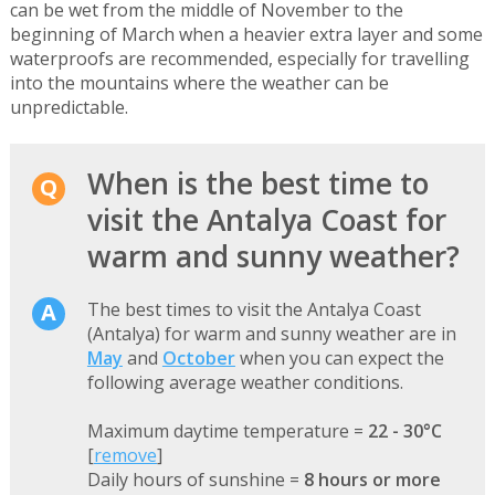
can be wet from the middle of November to the
beginning of March when a heavier extra layer and some
waterproofs are recommended, especially for travelling
into the mountains where the weather can be
unpredictable.
When is the best time to
visit the Antalya Coast for
warm and sunny weather?
The best times to visit the Antalya Coast
(Antalya) for warm and sunny weather are in
May
and
October
when you can expect the
following average weather conditions.
Maximum daytime temperature =
22 - 30°C
[
remove
]
Daily hours of sunshine =
8 hours or more