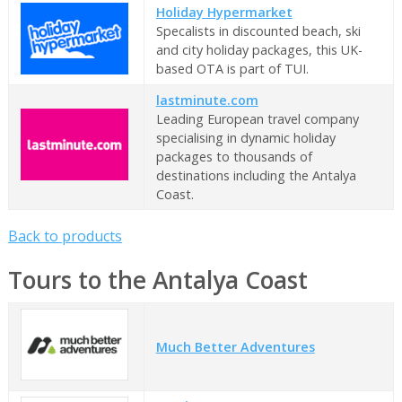
Holiday Hypermarket
Specalists in discounted beach, ski
and city holiday packages, this UK-
based OTA is part of TUI.
lastminute.com
Leading European travel company
specialising in dynamic holiday
packages to thousands of
destinations including the Antalya
Coast.
Back to products
Tours to the Antalya Coast
Much Better Adventures