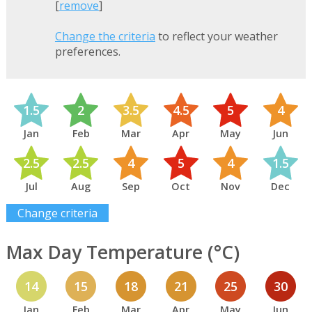
[
remove
]
Change the criteria
to reflect your weather
preferences.
1.5
2
3.5
4.5
5
4
Jan
Feb
Mar
Apr
May
Jun
2.5
2.5
4
5
4
1.5
Jul
Aug
Sep
Oct
Nov
Dec
Change criteria
Max Day Temperature (°C)
14
15
18
21
25
30
Jan
Feb
Mar
Apr
May
Jun