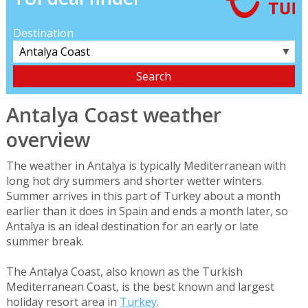
Destination
▼
Antalya Coast weather
overview
The weather in Antalya is typically Mediterranean with
long hot dry summers and shorter wetter winters.
Summer arrives in this part of Turkey about a month
earlier than it does in Spain and ends a month later, so
Antalya is an ideal destination for an early or late
summer break.
The Antalya Coast, also known as the Turkish
Mediterranean Coast, is the best known and largest
holiday resort area in
Turkey
.