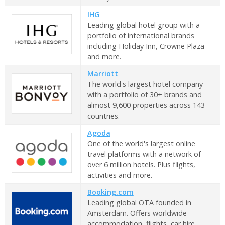
IHG
Leading global hotel group with a
portfolio of international brands
including Holiday Inn, Crowne Plaza
and more.
Marriott
The world's largest hotel company
with a portfolio of 30+ brands and
almost 9,600 properties across 143
countries.
Agoda
One of the world's largest online
travel platforms with a network of
over 6 million hotels. Plus flights,
activities and more.
Booking.com
Leading global OTA founded in
Amsterdam. Offers worldwide
accommodation, flights, car hire,