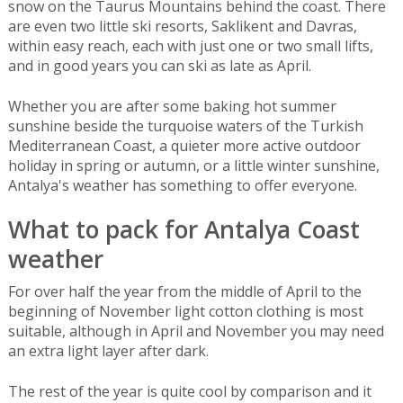
snow on the Taurus Mountains behind the coast. There
are even two little ski resorts, Saklikent and Davras,
within easy reach, each with just one or two small lifts,
and in good years you can ski as late as April.
Whether you are after some baking hot summer
sunshine beside the turquoise waters of the Turkish
Mediterranean Coast, a quieter more active outdoor
holiday in spring or autumn, or a little winter sunshine,
Antalya's weather has something to offer everyone.
What to pack for Antalya Coast
weather
For over half the year from the middle of April to the
beginning of November light cotton clothing is most
suitable, although in April and November you may need
an extra light layer after dark.
The rest of the year is quite cool by comparison and it