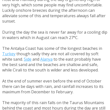
very high, which some people may find uncomfortable.
Luckily onshore breezes during the afternoon can
alleviate some of this and temperatures always fall after
sunset.
During the day the sea is never far away for a cooling dip
in waters which in August can reach 27°C.
The Antalya Coast has some of the longest beaches in
Turkey
though sadly they are not all covered by soft
white sand.
Side
and
Alanya
to the east probably have
the best sand and the beaches are shallow and safe,
while Cirali to the south is wilder and less developed.
At the end of summer even before the end of October
there can be days with rain, and rainfall increases to its
maximum from December to February.
The majority of this rain falls on the Taurus Mountains
behind the coast and most hours during the day are still