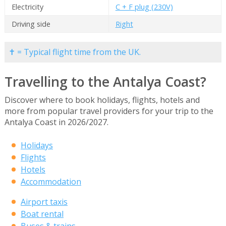
Electricity
C + F plug (230V)
Driving side
Right
✝ = Typical flight time from the UK.
Travelling to the Antalya Coast?
Discover where to book holidays, flights, hotels and
more from popular travel providers for your trip to the
Antalya Coast in 2026/2027.
Holidays
Flights
Hotels
Accommodation
Airport taxis
Boat rental
Buses & trains