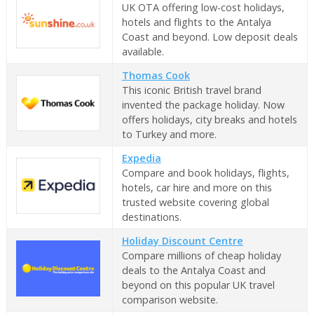
UK OTA offering low-cost holidays,
hotels and flights to the Antalya
Coast and beyond. Low deposit deals
available.
Thomas Cook
This iconic British travel brand
invented the package holiday. Now
offers holidays, city breaks and hotels
to Turkey and more.
Expedia
Compare and book holidays, flights,
hotels, car hire and more on this
trusted website covering global
destinations.
Holiday Discount Centre
Compare millions of cheap holiday
deals to the Antalya Coast and
beyond on this popular UK travel
comparison website.