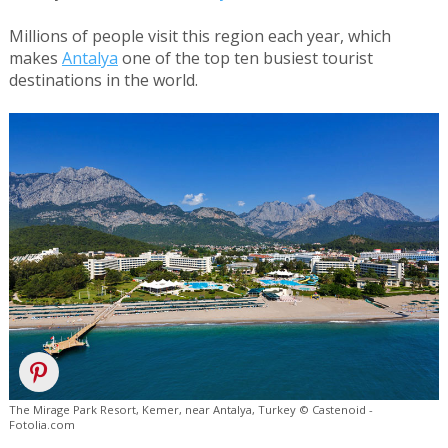
Millions of people visit this region each year, which
makes
Antalya
one of the top ten busiest tourist
destinations in the world.
The Mirage Park Resort, Kemer, near Antalya, Turkey © Castenoid -
Fotolia.com