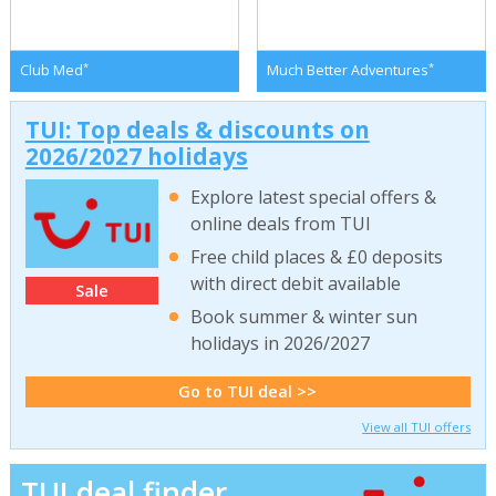
*
*
Club Med
Much Better Adventures
TUI: Top deals & discounts on
2026/2027 holidays
Explore latest special offers &
online deals from TUI
Free child places & £0 deposits
with direct debit available
Sale
Book summer & winter sun
holidays in 2026/2027
Go to TUI deal >>
View all TUI offers
TUI deal finder