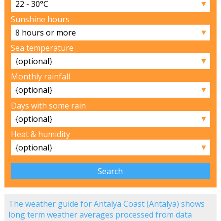
▼
Sunshine hours
▼
Sea temperature
▼
Monthly rainfall
▼
Days with some rain
▼
Heat & humidity
▼
The weather guide for Antalya Coast (Antalya) shows
long term weather averages processed from data