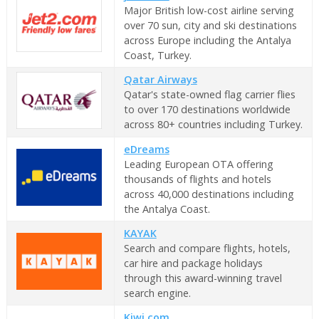
Major British low-cost airline serving
over 70 sun, city and ski destinations
across Europe including the Antalya
Coast, Turkey.
Qatar Airways
Qatar's state-owned flag carrier flies
to over 170 destinations worldwide
across 80+ countries including Turkey.
eDreams
Leading European OTA offering
thousands of flights and hotels
across 40,000 destinations including
the Antalya Coast.
KAYAK
Search and compare flights, hotels,
car hire and package holidays
through this award-winning travel
search engine.
Kiwi.com