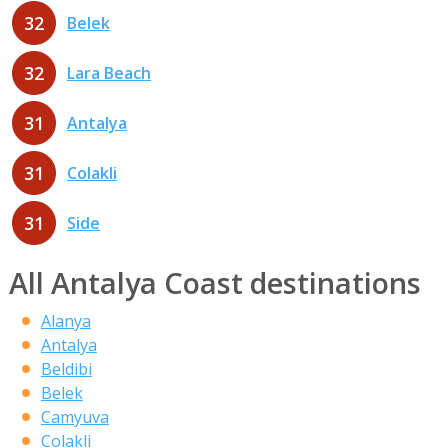
32
Belek
32
Lara Beach
31
Antalya
31
Colakli
31
Side
All Antalya Coast destinations
Alanya
Antalya
Beldibi
Belek
Camyuva
Colakli