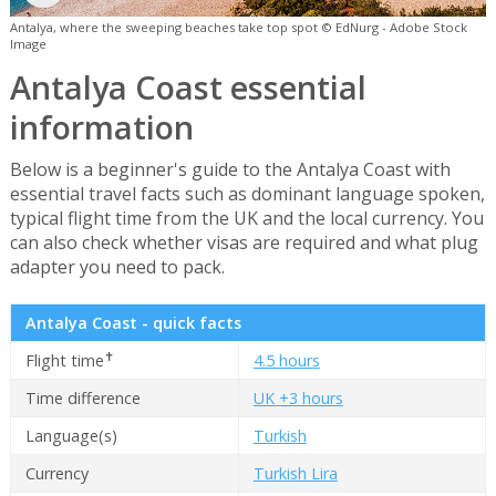
Antalya, where the sweeping beaches take top spot © EdNurg - Adobe Stock
Image
Antalya Coast essential
information
Below is a beginner's guide to the Antalya Coast with
essential travel facts such as dominant language spoken,
typical flight time from the UK and the local currency. You
can also check whether visas are required and what plug
adapter you need to pack.
Antalya Coast - quick facts
✝
Flight time
4.5 hours
Time difference
UK +3 hours
Language(s)
Turkish
Currency
Turkish Lira