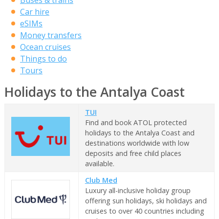
Car hire
eSIMs
Money transfers
Ocean cruises
Things to do
Tours
Holidays to the Antalya Coast
TUI
Find and book ATOL protected
holidays to the Antalya Coast and
destinations worldwide with low
deposits and free child places
available.
Club Med
Luxury all-inclusive holiday group
offering sun holidays, ski holidays and
cruises to over 40 countries including