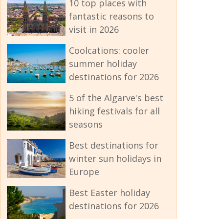
10 top places with
fantastic reasons to
visit in 2026
Coolcations: cooler
summer holiday
destinations for 2026
5 of the Algarve's best
hiking festivals for all
seasons
Best destinations for
winter sun holidays in
Europe
Best Easter holiday
destinations for 2026