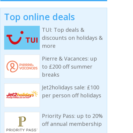
Top online deals
TUI: Top deals &
discounts on holidays &
more
Pierre & Vacances: up
to £200 off summer
breaks
Jet2holidays sale: £100
per person off holidays
Priority Pass: up to 20%
off annual membership