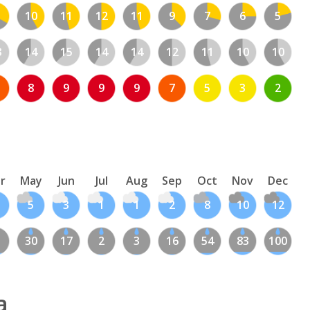
10
11
12
11
9
7
6
5
3
14
15
14
14
12
11
10
10
8
9
9
9
7
5
3
2
r
May
Jun
Jul
Aug
Sep
Oct
Nov
Dec
5
3
1
1
2
8
10
12
1
30
17
2
3
16
54
83
100
a