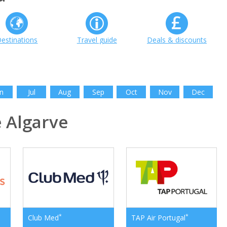
estinations
Travel guide
Deals & discounts
n
Jul
Aug
Sep
Oct
Nov
Dec
 Algarve
*
*
Club Med
TAP Air Portugal