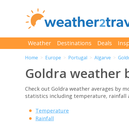
Weather
Destinations
Deals
Insp
Home
Europe
Portugal
Algarve
Gold
Goldra weather 
Check out Goldra weather averages by m
statistics including temperature, rainfall
Temperature
Rainfall