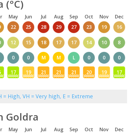
 (°C)
r
May
Jun
Jul
Aug
Sep
Oct
Nov
Dec
9
22
25
28
29
27
23
19
16
0
12
15
18
17
17
14
10
8
0
0
M
M
L
0
0
0
6
17
19
21
21
21
20
19
17
 = High, VH = Very high, E = Extreme
n Goldra
r
May
Jun
Jul
Aug
Sep
Oct
Nov
Dec