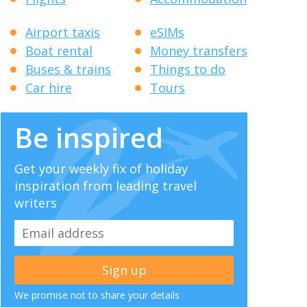
Airport taxis
eSIMs
Boat rental
Money transfers
Buses & trains
Things to do
Car hire
Tours
Be inspired
Get your weekly fix of holiday
inspiration from leading travel
writers
We promise not to share your details