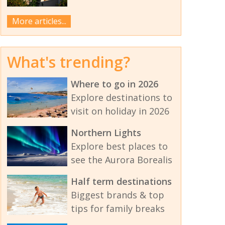
More articles...
What's trending?
Where to go in 2026
Explore destinations to
visit on holiday in 2026
Northern Lights
Explore best places to
see the Aurora Borealis
Half term destinations
Biggest brands & top
tips for family breaks