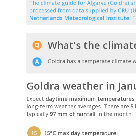
The climate guide for Algarve (Goldra)
processed from data supplied by
CRU (U
Netherlands Meteorological Institute
. 
What's the climate
Goldra has a temperate climate 
Goldra weather in Jan
Expect
daytime maximum temperatures 
long-term weather averages. There are
5 
typically
97 mm of rainfall
in the month.
15
15°C max day temperature