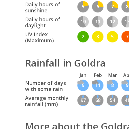
Daily hours of
5
6
7
8
sunshine
Daily hours of
10
11
12
1
daylight
UV Index
2
3
5
7
(Maximum)
Rainfall in Goldra
Jan
Feb
Mar
Ap
Number of days
9
11
8
9
with some rain
Average monthly
97
68
54
4
rainfall (mm)
More about the Goldr