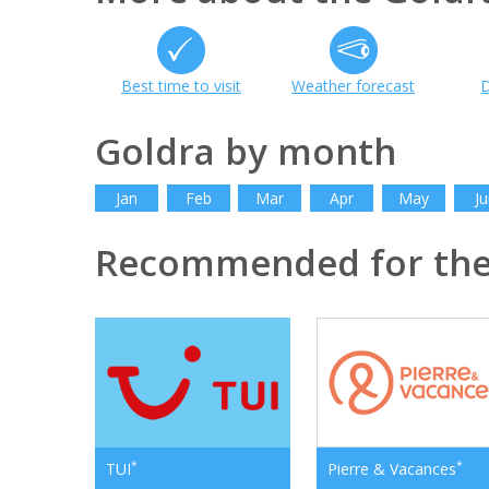
Best time to visit
Weather forecast
D
Goldra by month
Jan
Feb
Mar
Apr
May
Ju
Recommended for the
*
*
TUI
Pierre & Vacances