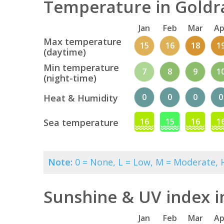
Temperature in Goldra
Jan
Feb
Mar
Ap
Max temperature
15
16
18
1
(daytime)
Min temperature
7
8
9
1
(night-time)
0
0
0
0
Heat & Humidity
16
15
16
1
Sea temperature
Note:
0 = None, L = Low, M = Moderate, H
Sunshine & UV index i
Jan
Feb
Mar
Ap