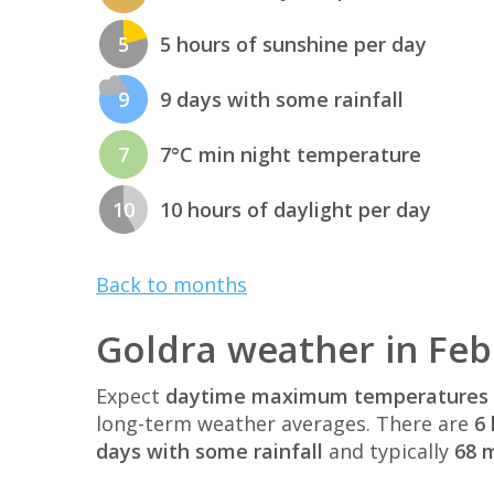
5
5 hours of sunshine per day
9
9 days with some rainfall
7
7°C min night temperature
10
10 hours of daylight per day
Back to months
Goldra weather in Fe
Expect
daytime maximum temperatures 
long-term weather averages. There are
6 
days with some rainfall
and typically
68 m