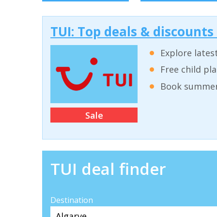
TUI: Top deals & discounts
Explore lates
Free child pl
Book summer 
Sale
TUI deal finder
Destination