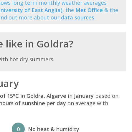
 shows long term monthly weather averages
niversity of East Anglia)
, the
Met Office
& the
Find out more about our
data sources
.
 like in Goldra?
with hot dry summers.
uary
of 15°C
in
Goldra, Algarve
in
January
based on
hours of sunshine per day
on average with
0
No heat & humidity