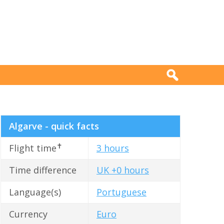
Algarve - quick facts
✝
Flight time
3 hours
Time difference
UK +0 hours
Language(s)
Portuguese
Currency
Euro