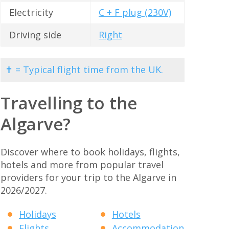
Electricity
C + F plug (230V)
Driving side
Right
✝ = Typical flight time from the UK.
Travelling to the
Algarve?
Discover where to book holidays, flights,
hotels and more from popular travel
providers for your trip to the Algarve in
2026/2027.
Holidays
Hotels
Flights
Accommodation