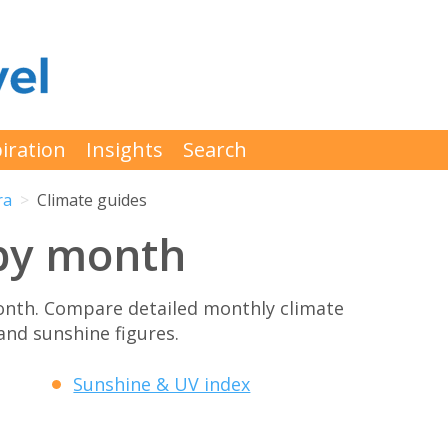
iration
Insights
Search
ra
Climate guides
by month
onth. Compare detailed monthly climate
 and sunshine figures.
Sunshine & UV index