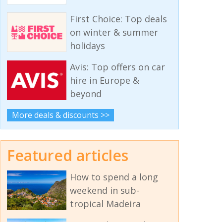
First Choice: Top deals
on winter & summer
holidays
Avis: Top offers on car
hire in Europe &
beyond
More deals & discounts >>
Featured articles
How to spend a long
weekend in sub-
tropical Madeira