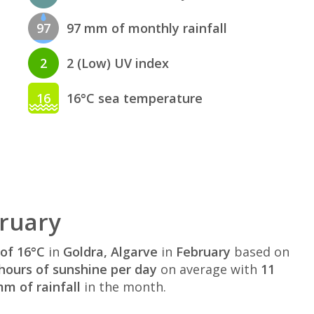
97
97 mm of monthly rainfall
2
2 (Low) UV index
16
16°C sea temperature
bruary
of 16°C
in
Goldra, Algarve
in
February
based on
hours of sunshine per day
on average with
11
m of rainfall
in the month.