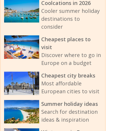
Coolcations in 2026
Cooler summer holiday
destinations to
consider
Cheapest places to
visit
Discover where to go in
Europe on a budget
Cheapest city breaks
Most affordable
European cities to visit
Summer holiday ideas
Search for destination
ideas & inspiration