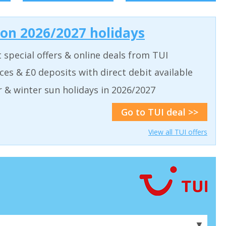
 on 2026/2027 holidays
t special offers & online deals from TUI
aces & £0 deposits with direct debit available
& winter sun holidays in 2026/2027
Go to TUI deal >>
View all TUI offers
▼