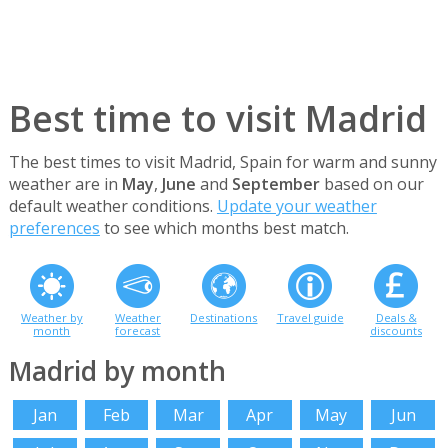
Best time to visit Madrid
The best times to visit Madrid, Spain for warm and sunny
weather are in
May
,
June
and
September
based on our
default weather conditions.
Update your weather
preferences
to see which months best match.
Weather by
Weather
Destinations
Travel guide
Deals &
month
forecast
discounts
Madrid by month
Jan
Feb
Mar
Apr
May
Jun