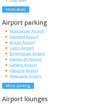
More deals
Airport parking
Manchester Airport
Stansted Airport
Bristol Airport
Luton Airport
Birmingham Airport
Edinburgh Airport
Gatwick Airport
Glasgow Airport
Newcastle Airport
More parking
Airport lounges