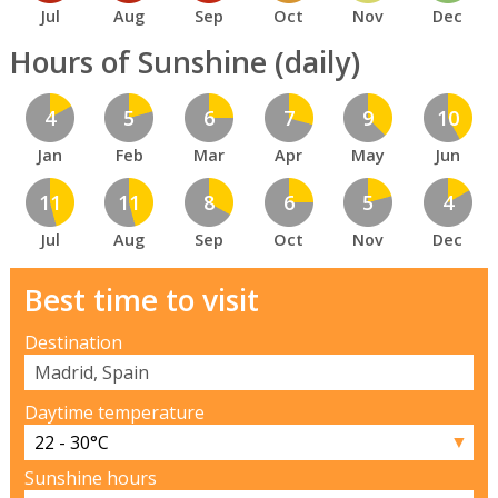
Jul
Aug
Sep
Oct
Nov
Dec
Hours of Sunshine (daily)
4
5
6
7
9
10
Jan
Feb
Mar
Apr
May
Jun
11
11
8
6
5
4
Jul
Aug
Sep
Oct
Nov
Dec
Best time to visit
Destination
Daytime temperature
▼
Sunshine hours