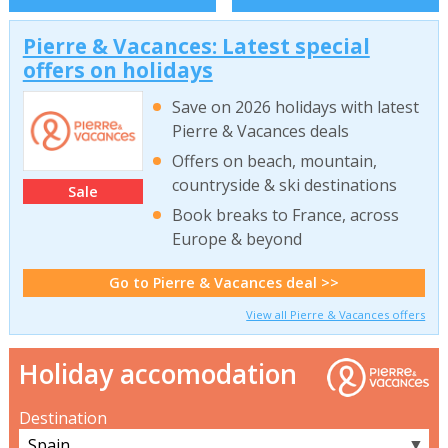
Pierre & Vacances: Latest special
offers on holidays
Save on 2026 holidays with latest
Pierre & Vacances deals
Offers on beach, mountain,
countryside & ski destinations
Sale
Book breaks to France, across
Europe & beyond
Go to Pierre & Vacances deal >>
View all Pierre & Vacances offers
Holiday accomodation
Destination
▼