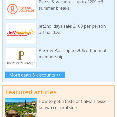
Pierre & Vacances: up to £200 off
summer breaks
Jet2holidays sale: £100 per person
off holidays
Priority Pass: up to 20% off annual
membership
More deals & discounts >>
Featured articles
How to get a taste of Calvià's lesser-
known cultural side