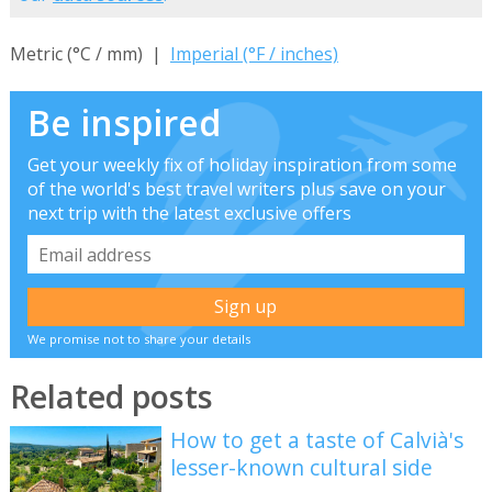
Metric (°C / mm) |
Imperial (°F / inches)
Be inspired
Get your weekly fix of holiday inspiration from some
of the world's best travel writers plus save on your
next trip with the latest exclusive offers
We promise not to share your details
Related posts
How to get a taste of Calvià's
lesser-known cultural side