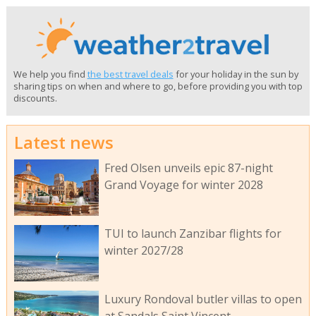
We help you find
the best travel deals
for your holiday in the sun by
sharing tips on when and where to go, before providing you with top
discounts.
Latest news
Fred Olsen unveils epic 87-night
Grand Voyage for winter 2028
TUI to launch Zanzibar flights for
winter 2027/28
Luxury Rondoval butler villas to open
at Sandals Saint Vincent