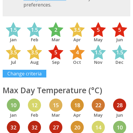
preferences.
1.5
1.5
2
3.5
5
5
Jan
Feb
Mar
Apr
May
Jun
3.5
3.5
5
4
1.5
1.5
Jul
Aug
Sep
Oct
Nov
Dec
Change criteria
Max Day Temperature (°C)
10
12
15
18
22
28
Jan
Feb
Mar
Apr
May
Jun
32
32
27
20
14
10