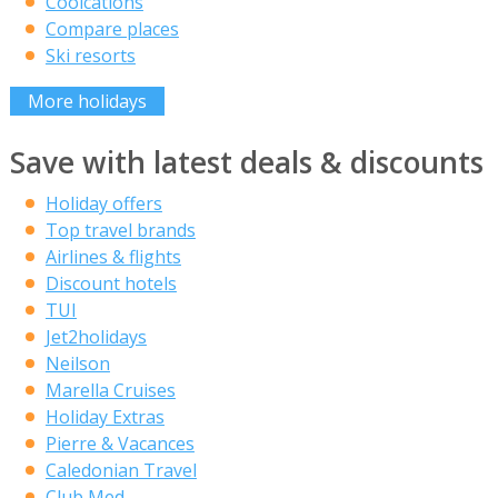
Coolcations
Compare places
Ski resorts
More holidays
Save with latest deals & discounts
Holiday offers
Top travel brands
Airlines & flights
Discount hotels
TUI
Jet2holidays
Neilson
Marella Cruises
Holiday Extras
Pierre & Vacances
Caledonian Travel
Club Med