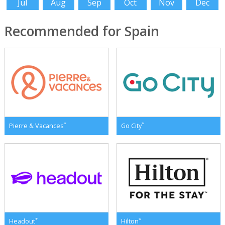
Jul
Aug
Sep
Oct
Nov
Dec
Recommended for Spain
*
*
Pierre & Vacances
Go City
*
*
Headout
Hilton