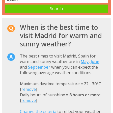
When is the best time to
visit Madrid for warm and
sunny weather?
The best times to visit Madrid, Spain for
warm and sunny weather are in
May
,
June
and
September
when you can expect the
following average weather conditions.
Maximum daytime temperature =
22 - 30°C
[
remove
]
Daily hours of sunshine =
8 hours or more
[
remove
]
Change the criteria
to reflect your weather