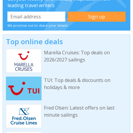
leading travel writers
We promise not to share your details
Top online deals
Marella Cruises: Top deals on
2026/2027 sailings
TUI: Top deals & discounts on
holidays & more
Fred Olsen: Latest offers on last
minute sailings