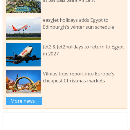
easyJet holidays adds Egypt to
Edinburgh's winter sun schedule
Jet2 & Jet2holidays to return to Egypt
in 2027
Vilnius tops report into Europe's
cheapest Christmas markets
More news...