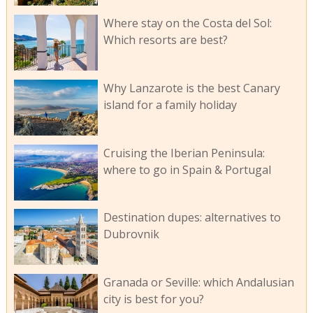
Where stay on the Costa del Sol:
Which resorts are best?
Why Lanzarote is the best Canary
island for a family holiday
Cruising the Iberian Peninsula:
where to go in Spain & Portugal
Destination dupes: alternatives to
Dubrovnik
Granada or Seville: which Andalusian
city is best for you?