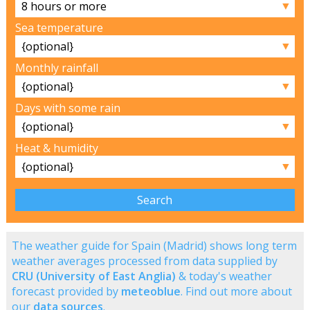
▼
Sea temperature
▼
Monthly rainfall
▼
Days with some rain
▼
Heat & humidity
▼
The weather guide for Spain (Madrid) shows long term
weather averages processed from data supplied by
CRU (University of East Anglia)
& today's weather
forecast provided by
meteoblue
. Find out more about
our
data sources
.