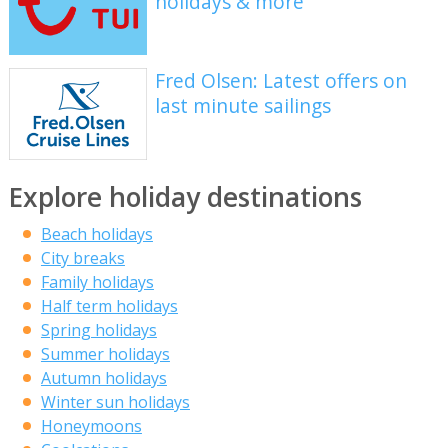
holidays & more
Fred Olsen: Latest offers on
last minute sailings
Explore holiday destinations
Beach holidays
City breaks
Family holidays
Half term holidays
Spring holidays
Summer holidays
Autumn holidays
Winter sun holidays
Honeymoons