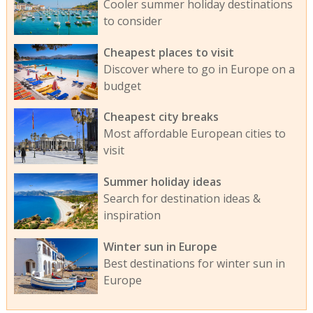
Cooler summer holiday destinations
to consider
Cheapest places to visit
Discover where to go in Europe on a
budget
Cheapest city breaks
Most affordable European cities to
visit
Summer holiday ideas
Search for destination ideas &
inspiration
Winter sun in Europe
Best destinations for winter sun in
Europe