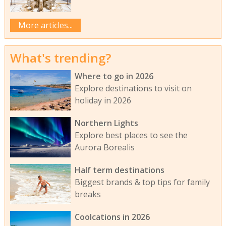
More articles...
What's trending?
Where to go in 2026
Explore destinations to visit on
holiday in 2026
Northern Lights
Explore best places to see the
Aurora Borealis
Half term destinations
Biggest brands & top tips for family
breaks
Coolcations in 2026