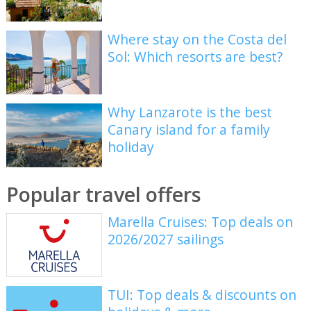
Where stay on the Costa del
Sol: Which resorts are best?
Why Lanzarote is the best
Canary island for a family
holiday
Popular travel offers
Marella Cruises: Top deals on
2026/2027 sailings
TUI: Top deals & discounts on