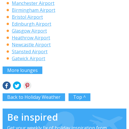
Manchester Airport
Birmingham Airport
Bristol Airport
Edinburgh Airport
Glasgow Airport
Heathrow Airport
Newcastle Airport
Stansted Airport
Gatwick Airport
More lounges
Back to Holiday Weather
Top ^
Be inspired
Get your weekly fix of holiday inspiration from