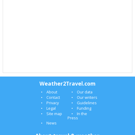
Weather2Travel.com
About
Our data
Contact
Our writers
Privacy
Guidelines
Legal
Funding
Site map
In the
Press
News