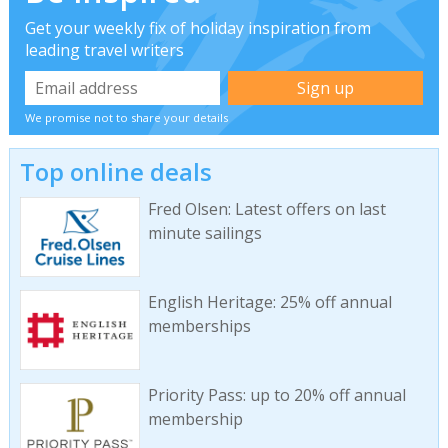
Get your weekly fix of holiday inspiration from
leading travel writers
We promise not to share your details
Top online deals
Fred Olsen: Latest offers on last
minute sailings
English Heritage: 25% off annual
memberships
Priority Pass: up to 20% off annual
membership