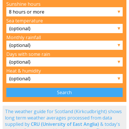
Sunshine hours
▼
Sea temperature
▼
Monthly rainfall
▼
Days with some rain
▼
Heat & humidity
▼
The weather guide for Scotland (Kirkcudbright) shows
long term weather averages processed from data
supplied by
CRU (University of East Anglia)
& today's