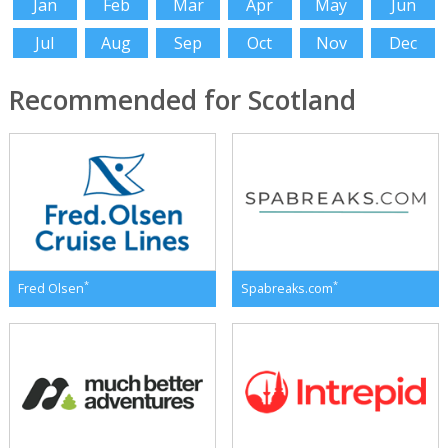
Jan
Feb
Mar
Apr
May
Jun
Jul
Aug
Sep
Oct
Nov
Dec
Recommended for Scotland
*
*
Fred Olsen
Spabreaks.com