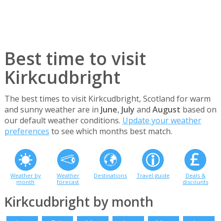
Best time to visit
Kirkcudbright
The best times to visit Kirkcudbright, Scotland for warm
and sunny weather are in
June
,
July
and
August
based on
our default weather conditions.
Update your weather
preferences
to see which months best match.
Weather by
Weather
Destinations
Travel guide
Deals &
month
forecast
discounts
Kirkcudbright by month