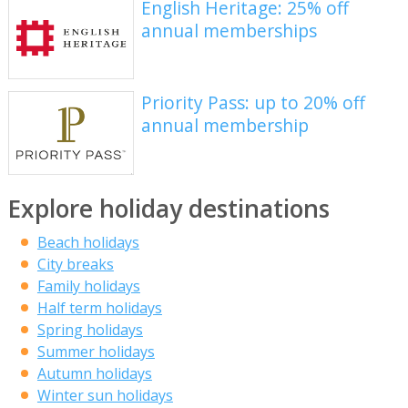
English Heritage: 25% off
annual memberships
Priority Pass: up to 20% off
annual membership
Explore holiday destinations
Beach holidays
City breaks
Family holidays
Half term holidays
Spring holidays
Summer holidays
Autumn holidays
Winter sun holidays