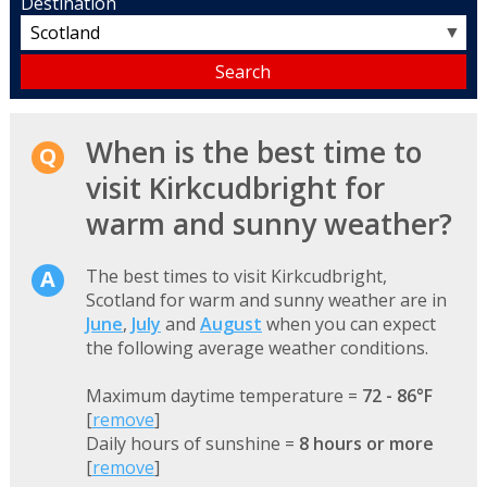
Destination
▼
When is the best time to
visit Kirkcudbright for
warm and sunny weather?
The best times to visit Kirkcudbright,
Scotland for warm and sunny weather are in
June
,
July
and
August
when you can expect
the following average weather conditions.
Maximum daytime temperature =
72 - 86°F
[
remove
]
Daily hours of sunshine =
8 hours or more
[
remove
]