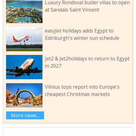
Luxury Rondoval butler villas to open
at Sandals Saint Vincent
easyJet holidays adds Egypt to
Edinburgh's winter sun schedule
Jet2 & Jet2holidays to return to Egypt
in 2027
Vilnius tops report into Europe's
cheapest Christmas markets
More news...