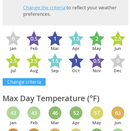
Change the criteria
to reflect your weather
preferences.
0
0.5
1
1.5
2
2.5
Jan
Feb
Mar
Apr
May
Jun
2.5
2.5
1.5
1
0.5
0
Jul
Aug
Sep
Oct
Nov
Dec
Change criteria
Max Day Temperature (°F)
43
43
46
52
57
63
Jan
Feb
Mar
Apr
May
Jun