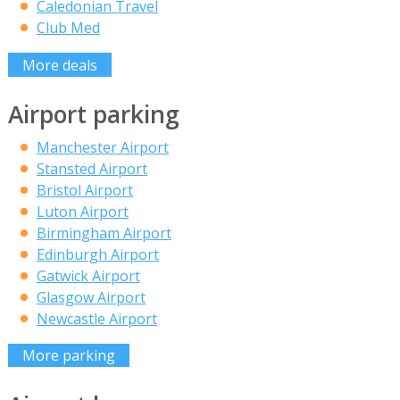
Caledonian Travel
Club Med
More deals
Airport parking
Manchester Airport
Stansted Airport
Bristol Airport
Luton Airport
Birmingham Airport
Edinburgh Airport
Gatwick Airport
Glasgow Airport
Newcastle Airport
More parking