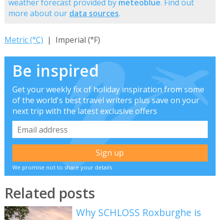
weather forecast provided by
meteoblue
. Find out
more about our
data sources
.
Metric (°C)
| Imperial (°F)
Be inspired
Get your weekly fix of holiday inspiration from some
of the world's best travel writers plus save on your
next trip with the latest exclusive offers
We promise not to share your details
Related posts
Why SCHLOSS Roxburghe is