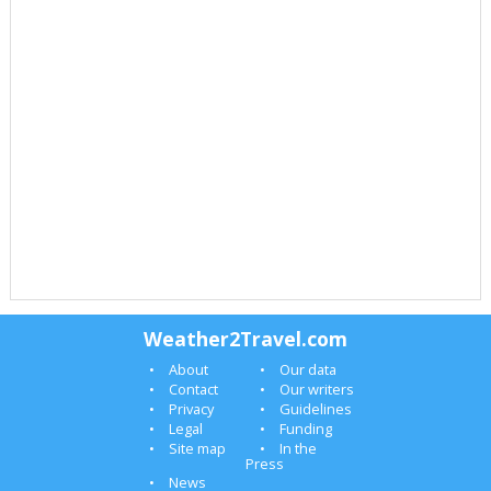
Weather2Travel.com
About
Our data
Contact
Our writers
Privacy
Guidelines
Legal
Funding
Site map
In the
Press
News