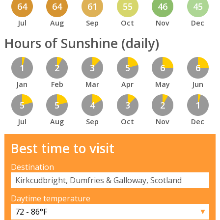
64
64
61
55
46
45
Jul
Aug
Sep
Oct
Nov
Dec
Hours of Sunshine (daily)
1
2
3
5
6
6
Jan
Feb
Mar
Apr
May
Jun
5
5
4
3
2
1
Jul
Aug
Sep
Oct
Nov
Dec
Best time to visit
Destination
Daytime temperature
▼