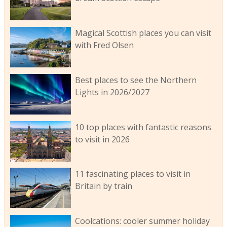
Magical Scottish places you can visit
with Fred Olsen
Best places to see the Northern
Lights in 2026/2027
10 top places with fantastic reasons
to visit in 2026
11 fascinating places to visit in
Britain by train
Coolcations: cooler summer holiday