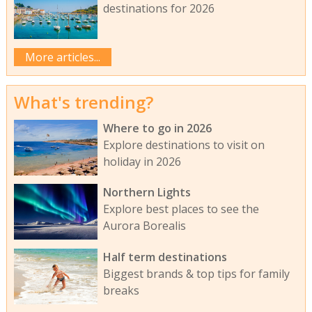
destinations for 2026
More articles...
What's trending?
Where to go in 2026
Explore destinations to visit on
holiday in 2026
Northern Lights
Explore best places to see the
Aurora Borealis
Half term destinations
Biggest brands & top tips for family
breaks