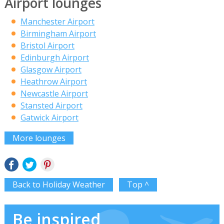
Airport lounges
Manchester Airport
Birmingham Airport
Bristol Airport
Edinburgh Airport
Glasgow Airport
Heathrow Airport
Newcastle Airport
Stansted Airport
Gatwick Airport
More lounges
Back to Holiday Weather
Top ^
Be inspired