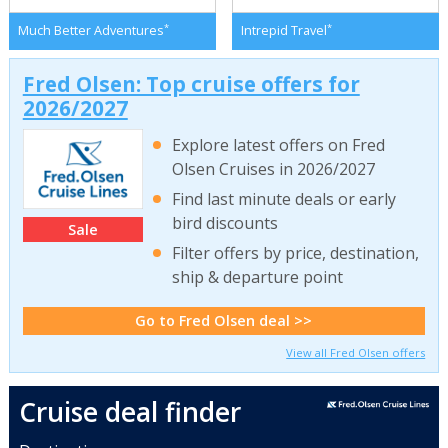
*
*
Much Better Adventures
Intrepid Travel
Fred Olsen: Top cruise offers for
2026/2027
Explore latest offers on Fred
Olsen Cruises in 2026/2027
Find last minute deals or early
bird discounts
Sale
Filter offers by price, destination,
ship & departure point
Go to Fred Olsen deal >>
View all Fred Olsen offers
Cruise deal finder