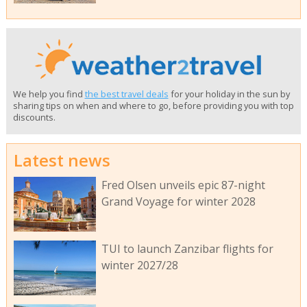
We help you find
the best travel deals
for your holiday in the sun by
sharing tips on when and where to go, before providing you with top
discounts.
Latest news
Fred Olsen unveils epic 87-night
Grand Voyage for winter 2028
TUI to launch Zanzibar flights for
winter 2027/28