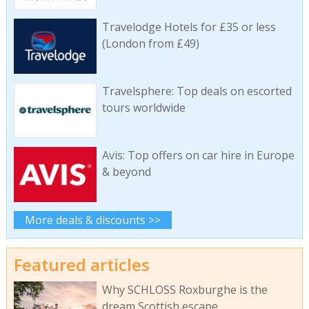
Travelodge Hotels for £35 or less
(London from £49)
Travelsphere: Top deals on escorted
tours worldwide
Avis: Top offers on car hire in Europe
& beyond
More deals & discounts >>
Featured articles
Why SCHLOSS Roxburghe is the
dream Scottish escape