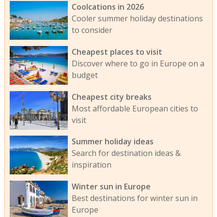
Coolcations in 2026
Cooler summer holiday destinations
to consider
Cheapest places to visit
Discover where to go in Europe on a
budget
Cheapest city breaks
Most affordable European cities to
visit
Summer holiday ideas
Search for destination ideas &
inspiration
Winter sun in Europe
Best destinations for winter sun in
Europe