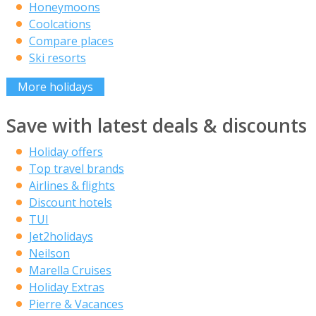
Honeymoons
Coolcations
Compare places
Ski resorts
More holidays
Save with latest deals & discounts
Holiday offers
Top travel brands
Airlines & flights
Discount hotels
TUI
Jet2holidays
Neilson
Marella Cruises
Holiday Extras
Pierre & Vacances