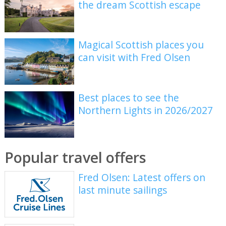
the dream Scottish escape
Magical Scottish places you
can visit with Fred Olsen
Best places to see the
Northern Lights in 2026/2027
Popular travel offers
Fred Olsen: Latest offers on
last minute sailings