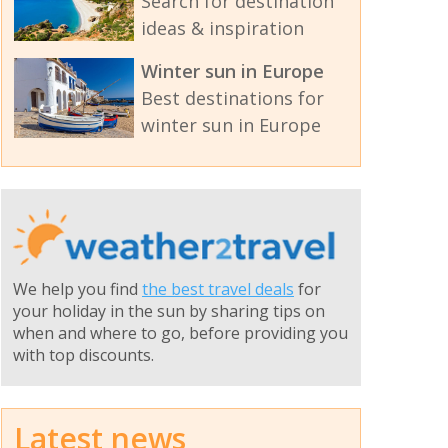
Search for destination
ideas & inspiration
Winter sun in Europe
Best destinations for
winter sun in Europe
We help you find
the best travel deals
for
your holiday in the sun by sharing tips on
when and where to go, before providing you
with top discounts.
Latest news