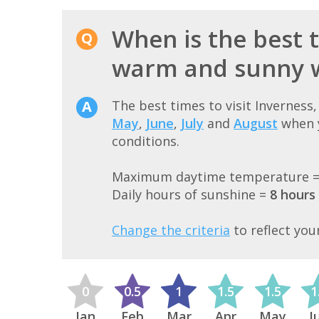
When is the best t
warm and sunny 
The best times to visit Inverness
May
,
June
,
July
and
August
when y
conditions.
Maximum daytime temperature 
Daily hours of sunshine =
8 hours
Change the criteria
to reflect you
0
0.5
1
1.5
1.5
1
Jan
Feb
Mar
Apr
May
J