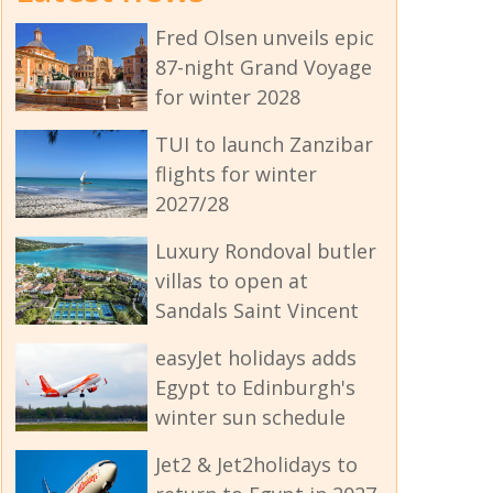
Fred Olsen unveils epic
87-night Grand Voyage
for winter 2028
TUI to launch Zanzibar
flights for winter
2027/28
Luxury Rondoval butler
villas to open at
Sandals Saint Vincent
easyJet holidays adds
Egypt to Edinburgh's
winter sun schedule
Jet2 & Jet2holidays to