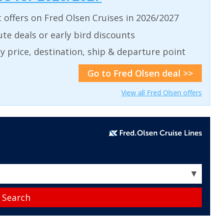
t offers on Fred Olsen Cruises in 2026/2027
ute deals or early bird discounts
 by price, destination, ship & departure point
Go to Fred Olsen deal >>
View all Fred Olsen offers
▼