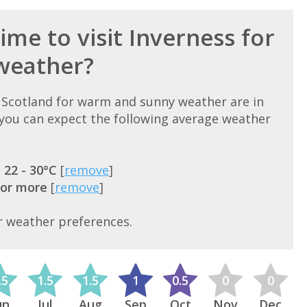
ime to visit Inverness for
weather?
, Scotland for warm and sunny weather are in
ou can expect the following average weather
=
22 - 30°C
[
remove
]
 or more
[
remove
]
r weather preferences.
.5
1.5
1.5
1
0.5
0
0
un
Jul
Aug
Sep
Oct
Nov
Dec