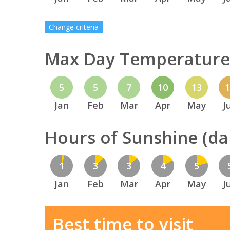
Change criteria
Max Day Temperature 
5
5
7
10
13
Jan
Feb
Mar
Apr
May
J
Hours of Sunshine (dai
1
3
3
4
5
Jan
Feb
Mar
Apr
May
J
Best time to visit