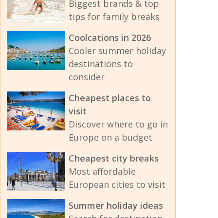
Biggest brands & top
tips for family breaks
Coolcations in 2026
Cooler summer holiday
destinations to
consider
Cheapest places to
visit
Discover where to go in
Europe on a budget
Cheapest city breaks
Most affordable
European cities to visit
Summer holiday ideas