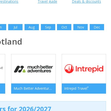
estinations
Travel guide
Deals & discounts
n
Jul
Aug
Sep
Oct
Nov
Dec
tland
*
*
Much Better Adventures
Intrepid Travel
ers for 2026/2027