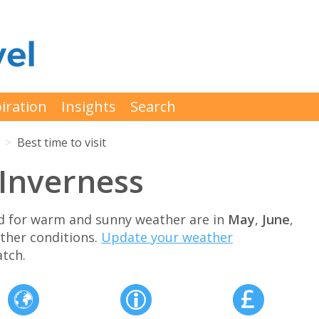
iration
Insights
Search
Best time to visit
t Inverness
and for warm and sunny weather are in
May
,
June
,
ther conditions.
Update your weather
tch.