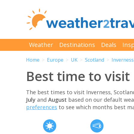
Weather
Destinations
Deals
Insp
Home
Europe
UK
Scotland
Inverness
Best time to visi
The best times to visit Inverness, Scotl
July
and
August
based on our default wea
preferences
to see which months best ma