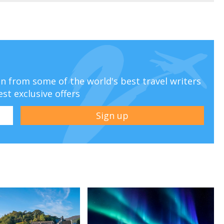
ion from some of the world's best travel writers
est exclusive offers