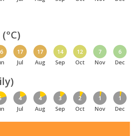
(°C)
16
17
17
14
12
7
6
un
Jul
Aug
Sep
Oct
Nov
Dec
ly)
5
4
4
3
2
1
1
un
Jul
Aug
Sep
Oct
Nov
Dec