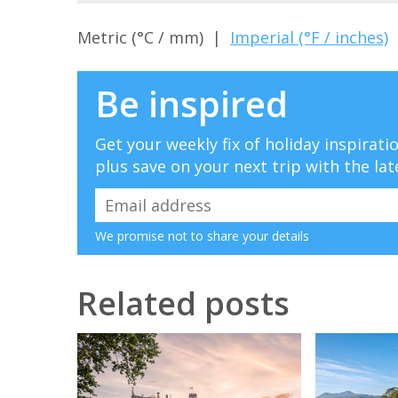
Metric (°C / mm) |
Imperial (°F / inches)
Be inspired
Get your weekly fix of holiday inspirat
plus save on your next trip with the lat
We promise not to share your details
Related posts