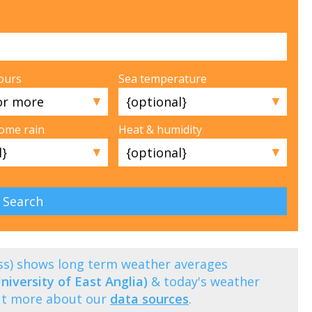
ours
Sea temperature
▼
▼
some rain
Heat & humidity
▼
▼
ess) shows long term weather averages
niversity of East Anglia)
& today's weather
out more about our
data sources
.