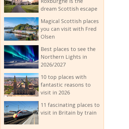
Roxburghe is the
dream Scottish escape
Magical Scottish places
you can visit with Fred
Olsen
Best places to see the
Northern Lights in
2026/2027
10 top places with
fantastic reasons to
visit in 2026
11 fascinating places to
visit in Britain by train