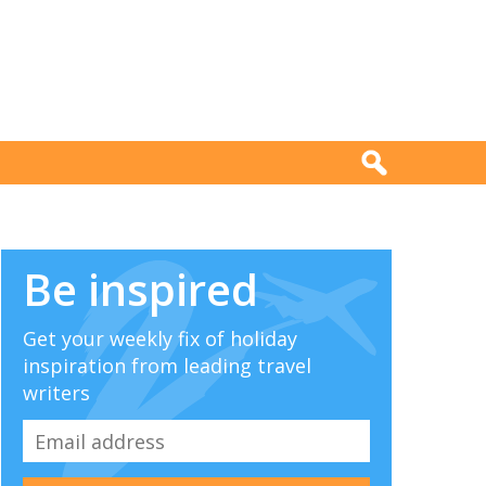
Be inspired
Get your weekly fix of holiday
inspiration from leading travel
writers