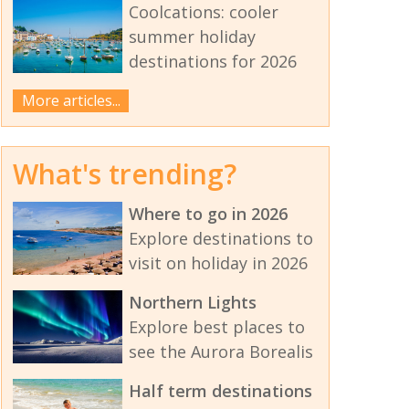
Coolcations: cooler
summer holiday
destinations for 2026
More articles...
What's trending?
Where to go in 2026
Explore destinations to
visit on holiday in 2026
Northern Lights
Explore best places to
see the Aurora Borealis
Half term destinations