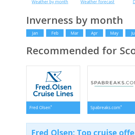
Weather by month
Weather forecast
D
Inverness by month
Jan
Feb
Mar
Apr
May
Ju
Recommended for Sco
*
*
Fred Olsen
Spabreaks.com
Fred Olsen: Top cruise off