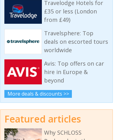
Travelodge Hotels for
£35 or less (London
from £49)
Travelsphere: Top
deals on escorted tours
worldwide
Avis: Top offers on car
hire in Europe &
beyond
More deals & discounts >>
Featured articles
Why SCHLOSS