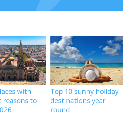
laces with
Top 10 sunny holiday
c reasons to
destinations year
2026
round