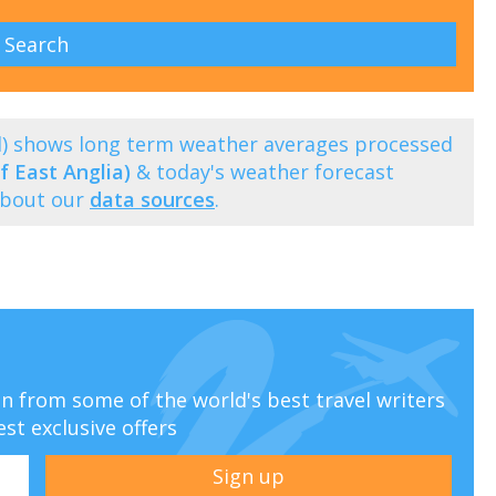
l) shows long term weather averages processed
f East Anglia)
& today's weather forecast
about our
data sources
.
ion from some of the world's best travel writers
est exclusive offers