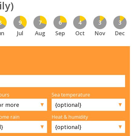
ly)
8
9
7
6
4
3
3
un
Jul
Aug
Sep
Oct
Nov
Dec
ours
Sea temperature
▼
▼
some rain
Heat & humidity
▼
▼