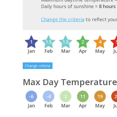
Daily hours of sunshine =
8 hours
Change the criteria
to reflect you
1
1.5
1.5
2
4
Jan
Feb
Mar
Apr
May
J
Change criteria
Max Day Temperature 
-6
-4
2
11
19
Jan
Feb
Mar
Apr
May
J