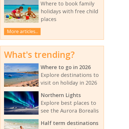
Where to book family
holidays with free child
places
More articles...
What's trending?
Where to go in 2026
Explore destinations to
visit on holiday in 2026
Northern Lights
Explore best places to
see the Aurora Borealis
Half term destinations