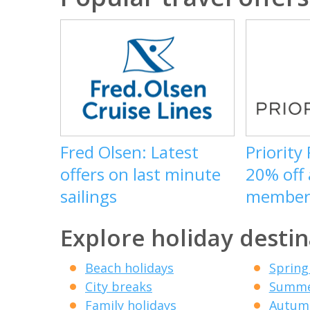
Fred Olsen: Latest
Priority
offers on last minute
20% off
sailings
member
Explore holiday destin
Beach holidays
Spring
City breaks
Summe
Family holidays
Autumn