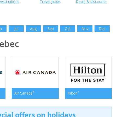
estinations
Travel guide
Deals & discounts
n
Jul
Aug
Sep
Oct
Nov
Dec
ebec
*
*
Air Canada
Hilton
cial offers on holidays