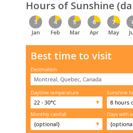
Hours of Sunshine (dai
3
4
5
6
7
Jan
Feb
Mar
Apr
May
J
Best time to visit
Destination
Daytime temperature
Sunshine h
▼
Monthly rainfall
Days with 
▼