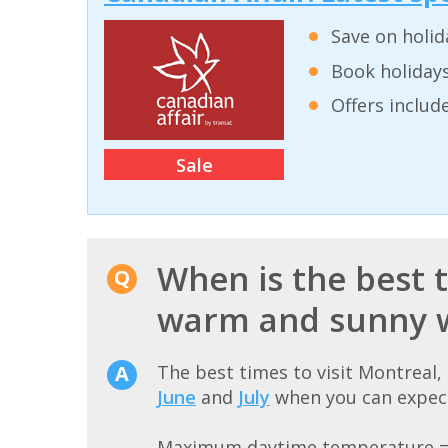
Save on holid
Book holidays
Offers inclu
Sale
When is the best t
warm and sunny 
The best times to visit Montreal
June
and
July
when you can expect
Maximum daytime temperature 