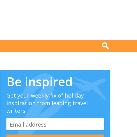
Be inspired
Get your weekly fix of holiday
inspiration from leading travel
writers