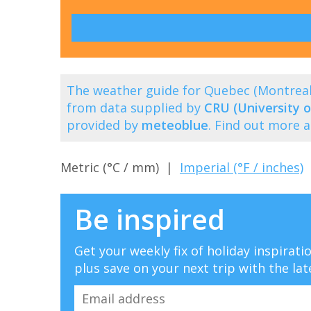
The weather guide for Quebec (Montrea
from data supplied by
CRU (University o
provided by
meteoblue
. Find out more 
Metric (°C / mm) |
Imperial (°F / inches)
Be inspired
Get your weekly fix of holiday inspirat
plus save on your next trip with the lat