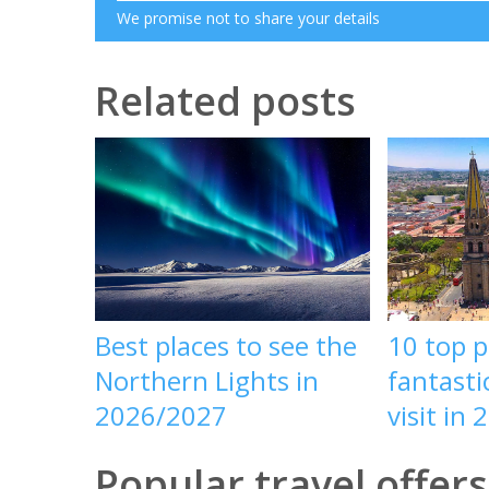
We promise not to share your details
Related posts
Best places to see the
10 top p
Northern Lights in
fantasti
2026/2027
visit in 
Popular travel offers