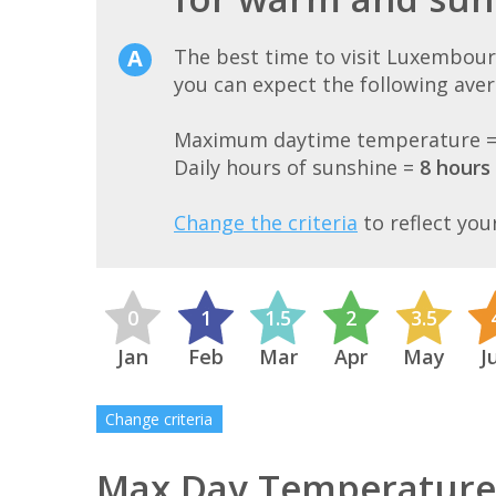
The best time to visit Luxembou
you can expect the following ave
Maximum daytime temperature 
Daily hours of sunshine =
8 hours
Change the criteria
to reflect you
0
1
1.5
2
3.5
Jan
Feb
Mar
Apr
May
J
Change criteria
Max Day Temperature 