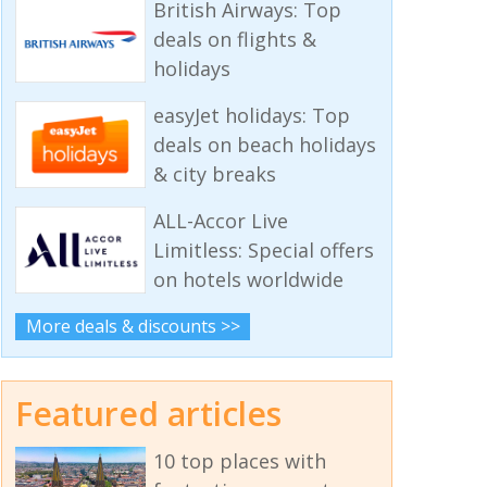
British Airways: Top
deals on flights &
holidays
easyJet holidays: Top
deals on beach holidays
& city breaks
ALL-Accor Live
Limitless: Special offers
on hotels worldwide
More deals & discounts >>
Featured articles
10 top places with