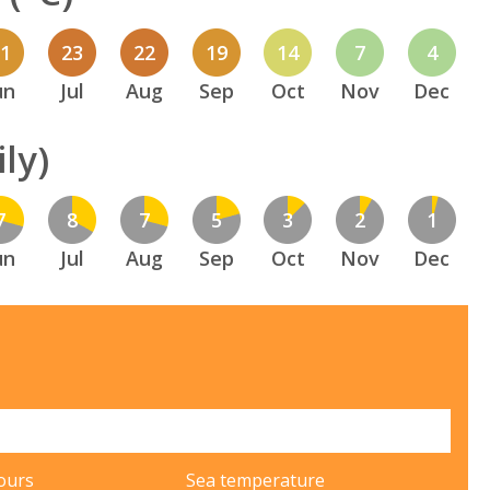
21
23
22
19
14
7
4
un
Jul
Aug
Sep
Oct
Nov
Dec
ly)
7
8
7
5
3
2
1
un
Jul
Aug
Sep
Oct
Nov
Dec
ours
Sea temperature