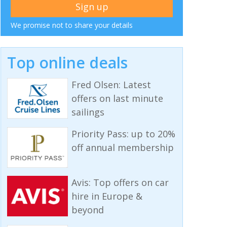
We promise not to share your details
Top online deals
Fred Olsen: Latest
offers on last minute
sailings
Priority Pass: up to 20%
off annual membership
Avis: Top offers on car
hire in Europe &
beyond