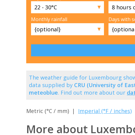
▼
Monthly rainfall
Days with 
▼
The weather guide for Luxembourg show
data supplied by
CRU (University of East
meteoblue
. Find out more about our
da
Metric (°C / mm) |
Imperial (°F / inches)
More about Luxemb