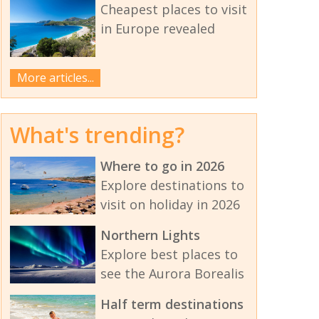
Cheapest places to visit
in Europe revealed
More articles...
What's trending?
Where to go in 2026
Explore destinations to
visit on holiday in 2026
Northern Lights
Explore best places to
see the Aurora Borealis
Half term destinations