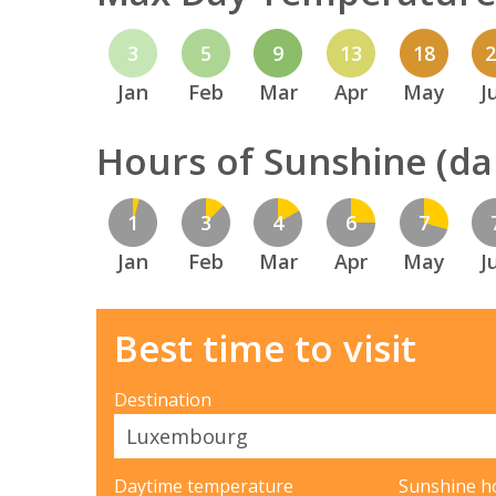
3
5
9
13
18
Jan
Feb
Mar
Apr
May
J
Hours of Sunshine (dai
1
3
4
6
7
Jan
Feb
Mar
Apr
May
J
Best time to visit
Destination
Daytime temperature
Sunshine h