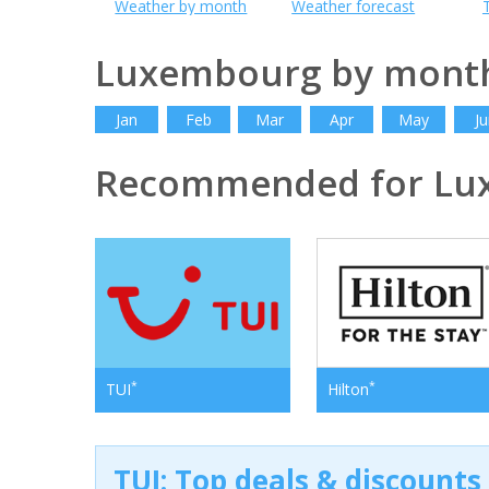
Weather by month
Weather forecast
Luxembourg by mont
Jan
Feb
Mar
Apr
May
Ju
Recommended for Lu
*
*
TUI
Hilton
TUI: Top deals & discounts