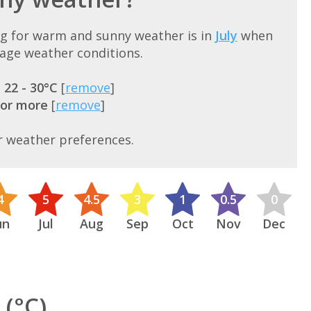
rg for warm and sunny weather is in
July
when
rage weather conditions.
=
22 - 30°C
[
remove
]
 or more
[
remove
]
r weather preferences.
4
5
4.5
3
1
0.5
0
un
Jul
Aug
Sep
Oct
Nov
Dec
(°C)