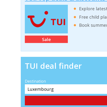
Explore lates
Free child pl
Book summer 
Sale
TUI deal finder
Destination