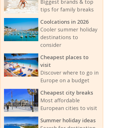
Biggest brands & top
tips for family breaks
Coolcations in 2026
Cooler summer holiday
destinations to
consider
Cheapest places to
visit
Discover where to go in
Europe on a budget
Cheapest city breaks
Most affordable
European cities to visit
Summer holiday ideas