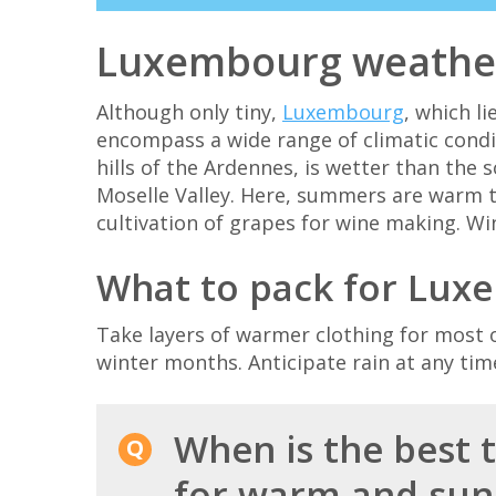
Luxembourg weathe
Although only tiny,
Luxembourg
, which l
encompass a wide range of climatic condit
hills of the Ardennes, is wetter than the 
Moselle Valley. Here, summers are warm 
cultivation of grapes for wine making. Wi
What to pack for Lux
Take layers of warmer clothing for most o
winter months. Anticipate rain at any time
When is the best 
for warm and sun