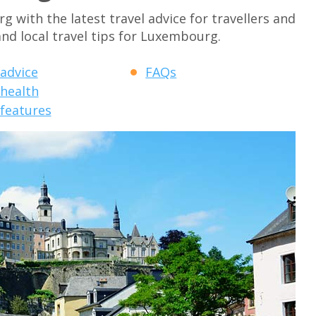
with the latest travel advice for travellers and
and local travel tips for Luxembourg.
 advice
FAQs
 health
 features