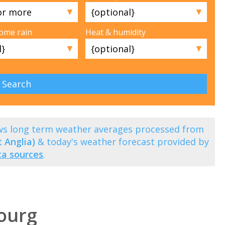
▼
▼
some rain
Heat & humidity
▼
▼
s long term weather averages processed from
 Anglia)
& today's weather forecast provided by
ta sources
.
ourg