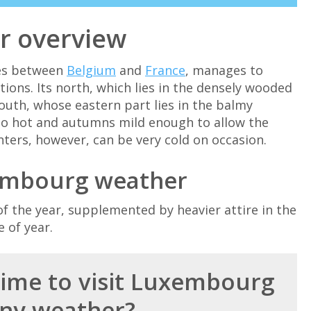
r overview
ies between
Belgium
and
France
, manages to
ions. Its north, which lies in the densely wooded
south, whose eastern part lies in the balmy
to hot and autumns mild enough to allow the
nters, however, can be very cold on occasion.
embourg weather
f the year, supplemented by heavier attire in the
 of year.
time to visit Luxembourg
ny weather?