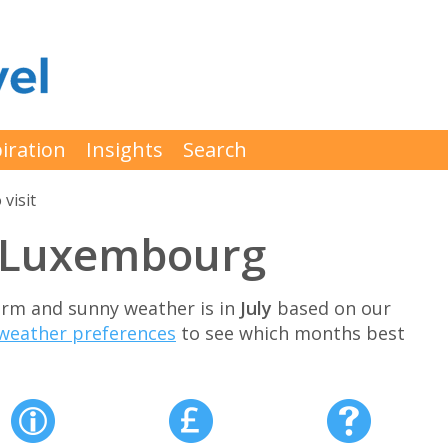
iration
Insights
Search
 visit
it Luxembourg
arm and sunny weather is in
July
based on our
weather preferences
to see which months best