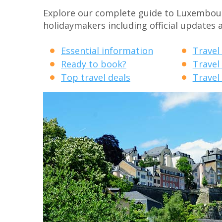
Explore our complete guide to Luxembourg 
holidaymakers including official updates 
Essential information
Travel
Ready to book?
Travel
Top travel deals
Travel