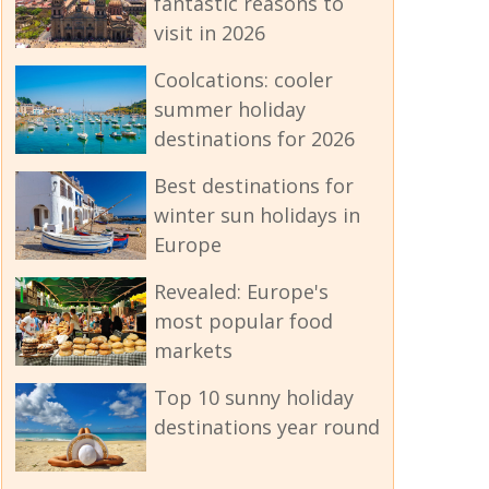
fantastic reasons to
visit in 2026
Coolcations: cooler
summer holiday
destinations for 2026
Best destinations for
winter sun holidays in
Europe
Revealed: Europe's
most popular food
markets
Top 10 sunny holiday
destinations year round