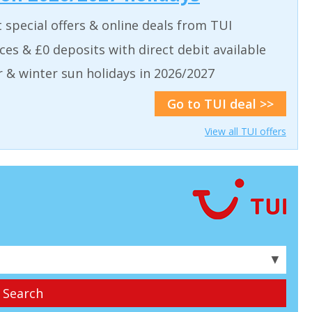
t special offers & online deals from TUI
aces & £0 deposits with direct debit available
& winter sun holidays in 2026/2027
Go to TUI deal >>
View all TUI offers
▼