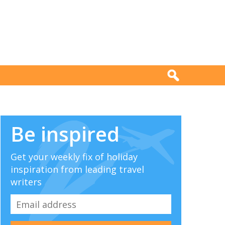
Be inspired
Get your weekly fix of holiday
inspiration from leading travel
writers