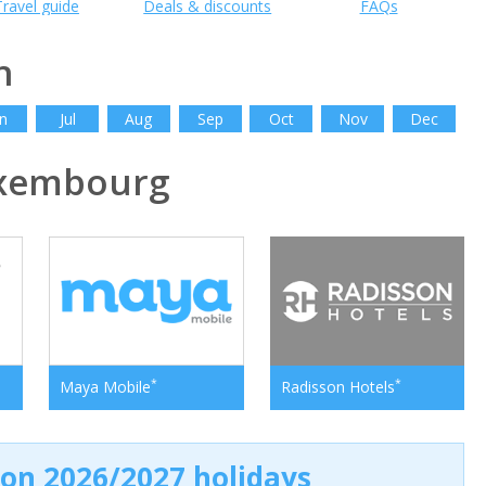
Travel guide
Deals & discounts
FAQs
h
n
Jul
Aug
Sep
Oct
Nov
Dec
xembourg
*
*
Maya Mobile
Radisson Hotels
 on 2026/2027 holidays