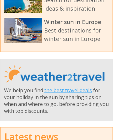
Search for destination
ideas & inspiration
Winter sun in Europe
Best destinations for
winter sun in Europe
We help you find
the best travel deals
for
your holiday in the sun by sharing tips on
when and where to go, before providing you
with top discounts.
Latest news