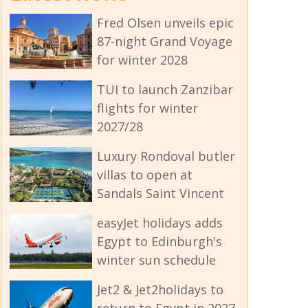
Fred Olsen unveils epic
87-night Grand Voyage
for winter 2028
TUI to launch Zanzibar
flights for winter
2027/28
Luxury Rondoval butler
villas to open at
Sandals Saint Vincent
easyJet holidays adds
Egypt to Edinburgh's
winter sun schedule
Jet2 & Jet2holidays to