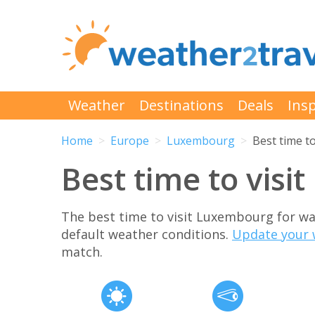
Weather
Destinations
Deals
Insp
Home
Europe
Luxembourg
Best time to
Best time to vis
The best time to visit Luxembourg for w
default weather conditions.
Update your 
match.