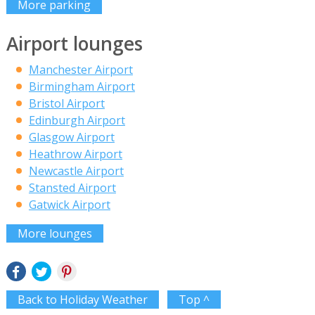
More parking
Airport lounges
Manchester Airport
Birmingham Airport
Bristol Airport
Edinburgh Airport
Glasgow Airport
Heathrow Airport
Newcastle Airport
Stansted Airport
Gatwick Airport
More lounges
Back to Holiday Weather
Top ^