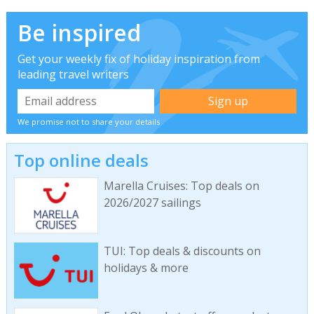
Be inspired
Get your weekly fix of holiday inspiration from
leading travel writers
We promise not to share your details
Top online deals
Marella Cruises: Top deals on
2026/2027 sailings
TUI: Top deals & discounts on
holidays & more