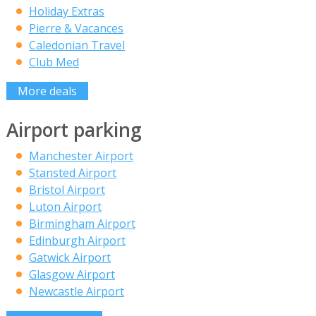
Holiday Extras
Pierre & Vacances
Caledonian Travel
Club Med
More deals
Airport parking
Manchester Airport
Stansted Airport
Bristol Airport
Luton Airport
Birmingham Airport
Edinburgh Airport
Gatwick Airport
Glasgow Airport
Newcastle Airport