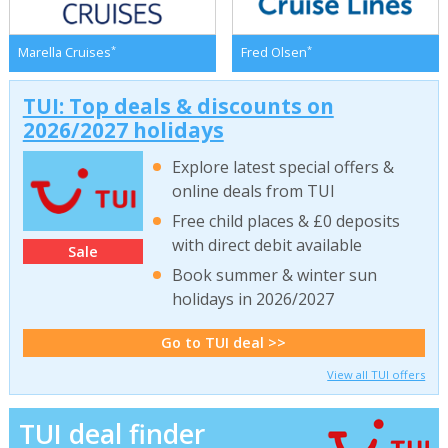
*
*
Marella Cruises
Fred Olsen
TUI: Top deals & discounts on
2026/2027 holidays
Explore latest special offers &
online deals from TUI
Free child places & £0 deposits
with direct debit available
Sale
Book summer & winter sun
holidays in 2026/2027
Go to TUI deal >>
View all TUI offers
TUI deal finder