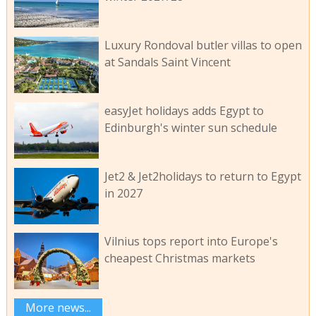
Luxury Rondoval butler villas to open
at Sandals Saint Vincent
easyJet holidays adds Egypt to
Edinburgh's winter sun schedule
Jet2 & Jet2holidays to return to Egypt
in 2027
Vilnius tops report into Europe's
cheapest Christmas markets
More news...