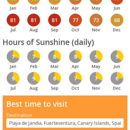
Jan
Feb
Mar
Apr
May
Jun
81
81
81
77
73
68
Jul
Aug
Sep
Oct
Nov
Dec
Hours of Sunshine (daily)
7
7
8
8
9
9
Jan
Feb
Mar
Apr
May
Jun
9
9
8
7
7
6
Jul
Aug
Sep
Oct
Nov
Dec
Best time to visit
Destination