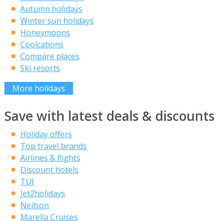
Autumn holidays
Winter sun holidays
Honeymoons
Coolcations
Compare places
Ski resorts
More holidays
Save with latest deals & discounts
Holiday offers
Top travel brands
Airlines & flights
Discount hotels
TUI
Jet2holidays
Neilson
Marella Cruises