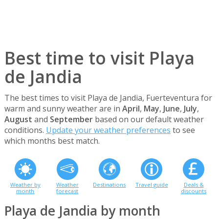
Best time to visit Playa
de Jandia
The best times to visit Playa de Jandia, Fuerteventura for
warm and sunny weather are in
April
,
May
,
June
,
July
,
August
and
September
based on our default weather
conditions.
Update your weather preferences
to see
which months best match.
Weather by
Weather
Destinations
Travel guide
Deals &
month
forecast
discounts
Playa de Jandia by month