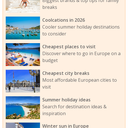
Biggest brands & top tips for family
breaks
Coolcations in 2026
Cooler summer holiday destinations
to consider
Cheapest places to visit
Discover where to go in Europe on a
budget
Cheapest city breaks
Most affordable European cities to
visit
Summer holiday ideas
Search for destination ideas &
inspiration
Winter sun in Europe