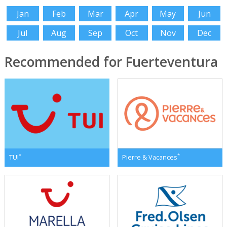
Jan
Feb
Mar
Apr
May
Jun
Jul
Aug
Sep
Oct
Nov
Dec
Recommended for Fuerteventura
*
*
TUI
Pierre & Vacances