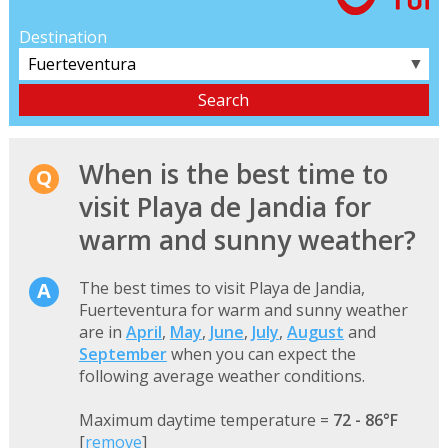
Destination
▼
When is the best time to
visit Playa de Jandia for
warm and sunny weather?
The best times to visit Playa de Jandia,
Fuerteventura for warm and sunny weather
are in
April
,
May
,
June
,
July
,
August
and
September
when you can expect the
following average weather conditions.
Maximum daytime temperature =
72 - 86°F
[
remove
]