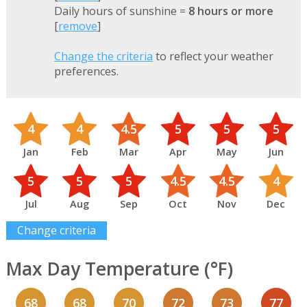
Daily hours of sunshine =
8 hours or more
[
remove
]
Change the criteria
to reflect your weather
preferences.
4
4
4.5
5
5
5
Jan
Feb
Mar
Apr
May
Jun
5
5
5
4.5
4.5
4
Jul
Aug
Sep
Oct
Nov
Dec
Change criteria
Max Day Temperature (°F)
68
68
70
72
73
77