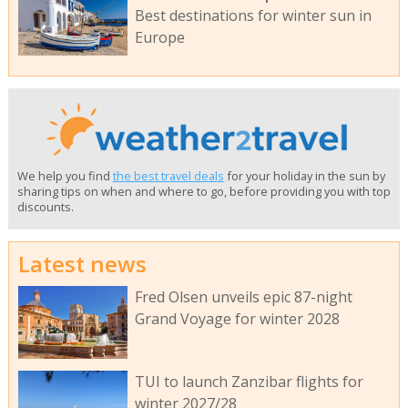
Best destinations for winter sun in
Europe
We help you find
the best travel deals
for your holiday in the sun by
sharing tips on when and where to go, before providing you with top
discounts.
Latest news
Fred Olsen unveils epic 87-night
Grand Voyage for winter 2028
TUI to launch Zanzibar flights for
winter 2027/28