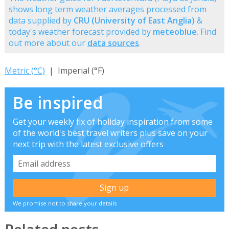
shows long term weather averages processed from
data supplied by
CRU (University of East Anglia)
&
today's weather forecast provided by
meteoblue
. Find
out more about our
data sources
.
Metric (°C)
| Imperial (°F)
Be inspired
Get your weekly fix of holiday inspiration from some
of the world's best travel writers plus save on your
next trip with the latest exclusive offers
We promise not to share your details