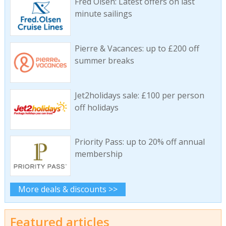
Fred Olsen: Latest offers on last
minute sailings
Pierre & Vacances: up to £200 off
summer breaks
Jet2holidays sale: £100 per person
off holidays
Priority Pass: up to 20% off annual
membership
More deals & discounts >>
Featured articles