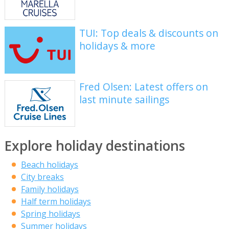
TUI: Top deals & discounts on
holidays & more
Fred Olsen: Latest offers on
last minute sailings
Explore holiday destinations
Beach holidays
City breaks
Family holidays
Half term holidays
Spring holidays
Summer holidays