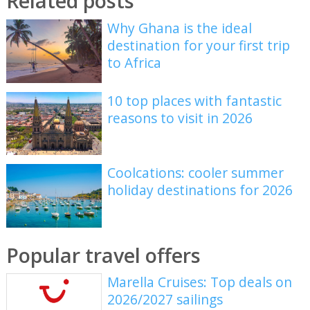
Related posts
Why Ghana is the ideal
destination for your first trip
to Africa
10 top places with fantastic
reasons to visit in 2026
Coolcations: cooler summer
holiday destinations for 2026
Popular travel offers
Marella Cruises: Top deals on
2026/2027 sailings