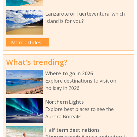
Lanzarote or Fuerteventura: which
island is for you?
More articles...
What's trending?
Where to go in 2026
Explore destinations to visit on
holiday in 2026
Northern Lights
Explore best places to see the
Aurora Borealis
Half term destinations