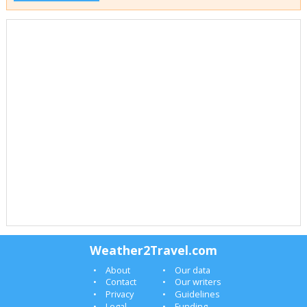
Weather2Travel.com
About
Our data
Contact
Our writers
Privacy
Guidelines
Legal
Funding