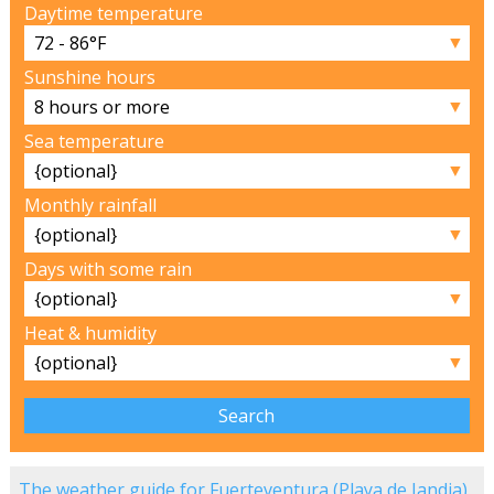
Daytime temperature
▼
Sunshine hours
▼
Sea temperature
▼
Monthly rainfall
▼
Days with some rain
▼
Heat & humidity
▼
The weather guide for Fuerteventura (Playa de Jandia)