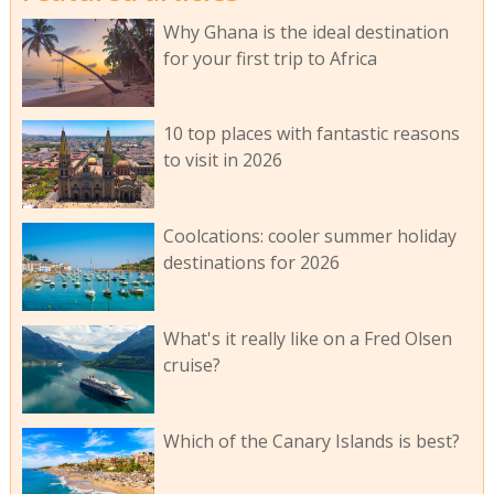
Why Ghana is the ideal destination
for your first trip to Africa
10 top places with fantastic reasons
to visit in 2026
Coolcations: cooler summer holiday
destinations for 2026
What's it really like on a Fred Olsen
cruise?
Which of the Canary Islands is best?