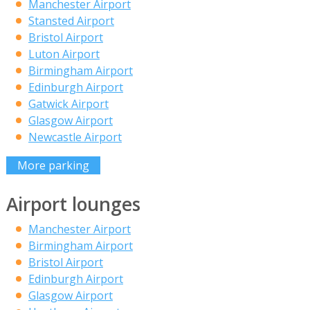
Manchester Airport
Stansted Airport
Bristol Airport
Luton Airport
Birmingham Airport
Edinburgh Airport
Gatwick Airport
Glasgow Airport
Newcastle Airport
More parking
Airport lounges
Manchester Airport
Birmingham Airport
Bristol Airport
Edinburgh Airport
Glasgow Airport