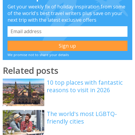
Get your weekly fix of holiday inspiration from some
of the world's best travel writers plus save on your
next trip with the latest exclusive offers
We promise not to share your details
Related posts
10 top places with fantastic
reasons to visit in 2026
The world's most LGBTQ-
friendly cities