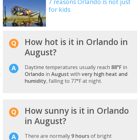
7 reasons Orlando is not just
for kids
How hot is it in Orlando in
August?
Daytime temperatures usually reach
88°F
in
Orlando
in
August
with
very high heat and
humidity
, falling to 77°F at night.
How sunny is it in Orlando
in August?
There are normally
9 hours
of bright