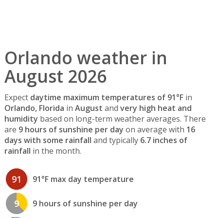
Orlando weather in
August 2026
Expect
daytime maximum temperatures of 91°F
in
Orlando, Florida
in
August
and
very high heat and
humidity
based on long-term weather averages. There
are
9 hours of sunshine per day
on average with
16
days with some rainfall
and typically
6.7 inches of
rainfall
in the month.
91
91°F max day temperature
9
9 hours of sunshine per day