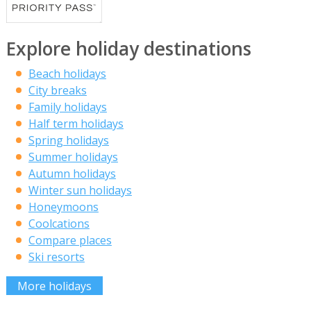
Explore holiday destinations
Beach holidays
City breaks
Family holidays
Half term holidays
Spring holidays
Summer holidays
Autumn holidays
Winter sun holidays
Honeymoons
Coolcations
Compare places
Ski resorts
More holidays