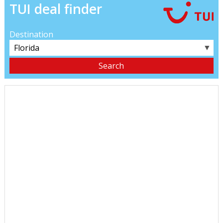
TUI deal finder
Destination
▼