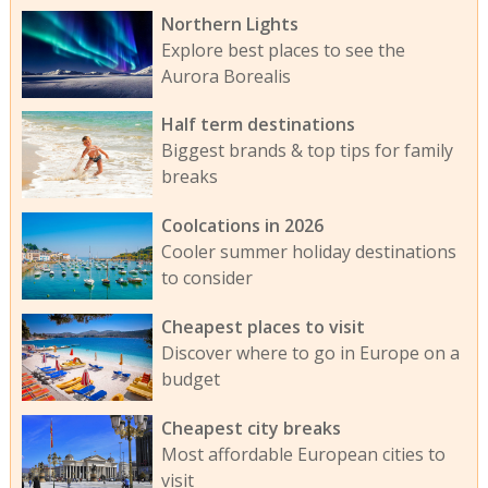
Northern Lights
Explore best places to see the
Aurora Borealis
Half term destinations
Biggest brands & top tips for family
breaks
Coolcations in 2026
Cooler summer holiday destinations
to consider
Cheapest places to visit
Discover where to go in Europe on a
budget
Cheapest city breaks
Most affordable European cities to
visit