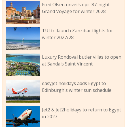
Fred Olsen unveils epic 87-night
Grand Voyage for winter 2028
TUI to launch Zanzibar flights for
winter 2027/28
Luxury Rondoval butler villas to open
at Sandals Saint Vincent
easyJet holidays adds Egypt to
Edinburgh's winter sun schedule
Jet2 & Jet2holidays to return to Egypt
in 2027