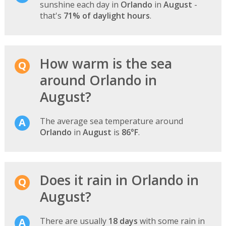
sunshine each day in
Orlando
in
August
-
that's
71% of daylight hours
.
How warm is the sea
around Orlando in
August?
The average sea temperature around
Orlando
in
August
is
86°F
.
Does it rain in Orlando in
August?
There are usually
18 days
with some rain in