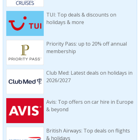
TUI: Top deals & discounts on
holidays & more
Priority Pass: up to 20% off annual
membership
Club Med: Latest deals on holidays in
2026/2027
Avis: Top offers on car hire in Europe
& beyond
British Airways: Top deals on flights
& holidays