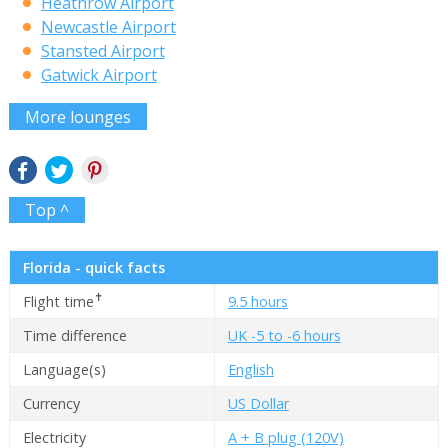
Heathrow Airport
Newcastle Airport
Stansted Airport
Gatwick Airport
More lounges
Top ^
Florida - quick facts
✝
Flight time
9.5 hours
Time difference
UK -5 to -6 hours
Language(s)
English
Currency
US Dollar
Electricity
A + B plug (120V)