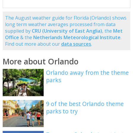
The August weather guide for Florida (Orlando) shows
long term weather averages processed from data
supplied by
CRU (University of East Anglia)
, the
Met
Office
& the
Netherlands Meteorological Institute
.
Find out more about our
data sources
.
More about Orlando
Orlando away from the theme
parks
9 of the best Orlando theme
parks to try