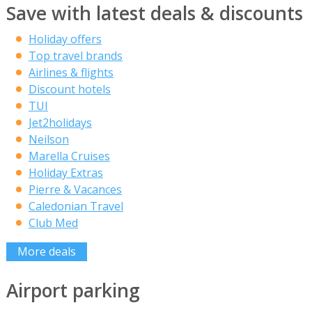
Save with latest deals & discounts
Holiday offers
Top travel brands
Airlines & flights
Discount hotels
TUI
Jet2holidays
Neilson
Marella Cruises
Holiday Extras
Pierre & Vacances
Caledonian Travel
Club Med
More deals
Airport parking