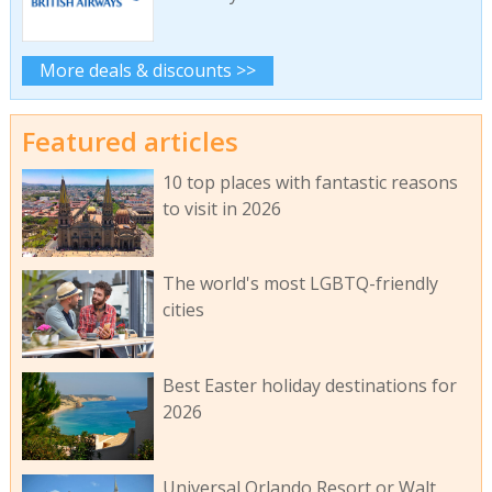
More deals & discounts >>
Featured articles
10 top places with fantastic reasons
to visit in 2026
The world's most LGBTQ-friendly
cities
Best Easter holiday destinations for
2026
Universal Orlando Resort or Walt