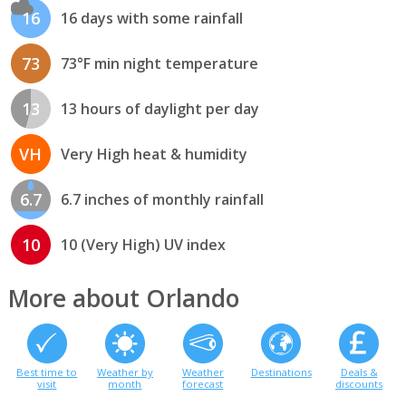
16
16 days with some rainfall
73
73°F min night temperature
13
13 hours of daylight per day
VH
Very High heat & humidity
6.7
6.7 inches of monthly rainfall
10
10 (Very High) UV index
More about Orlando
Best time to
Weather by
Weather
Destinations
Deals &
visit
month
forecast
discounts