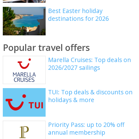
Best Easter holiday
destinations for 2026
Popular travel offers
Marella Cruises: Top deals on
2026/2027 sailings
TUI: Top deals & discounts on
holidays & more
Priority Pass: up to 20% off
annual membership