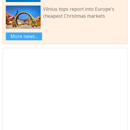
Vilnius tops report into Europe's
cheapest Christmas markets
More news...