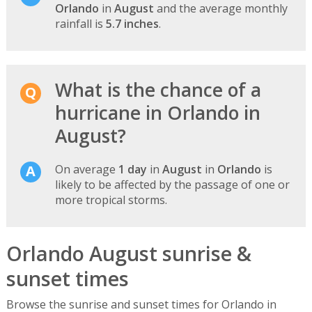
Orlando
in
August
and the average monthly
rainfall is
5.7 inches
.
What is the chance of a
hurricane in Orlando in
August?
On average
1 day
in
August
in
Orlando
is
likely to be affected by the passage of one or
more tropical storms.
Orlando August sunrise &
sunset times
Browse the sunrise and sunset times for Orlando in