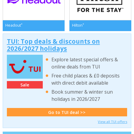
*
*
Headout
Hilton
TUI: Top deals & discounts on
2026/2027 holidays
Explore latest special offers &
online deals from TUI
Free child places & £0 deposits
with direct debit available
Sale
Book summer & winter sun
holidays in 2026/2027
Go to TUI deal >>
View all TUI offers