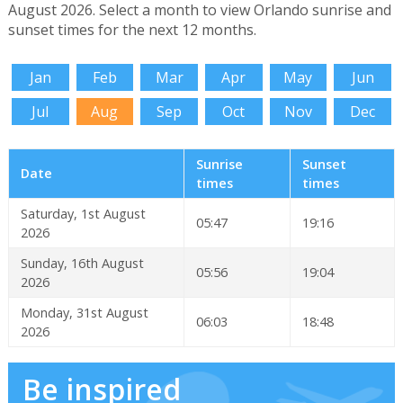
August 2026. Select a month to view Orlando sunrise and
sunset times for the next 12 months.
Jan
Feb
Mar
Apr
May
Jun
Jul
Aug
Sep
Oct
Nov
Dec
Sunrise
Sunset
Date
times
times
Saturday, 1st August
05:47
19:16
2026
Sunday, 16th August
05:56
19:04
2026
Monday, 31st August
06:03
18:48
2026
Be inspired