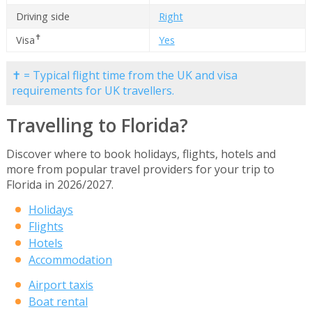
Driving side
Right
✝
Visa
Yes
✝ = Typical flight time from the UK and visa
requirements for UK travellers.
Travelling to Florida?
Discover where to book holidays, flights, hotels and
more from popular travel providers for your trip to
Florida in 2026/2027.
Holidays
Flights
Hotels
Accommodation
Airport taxis
Boat rental