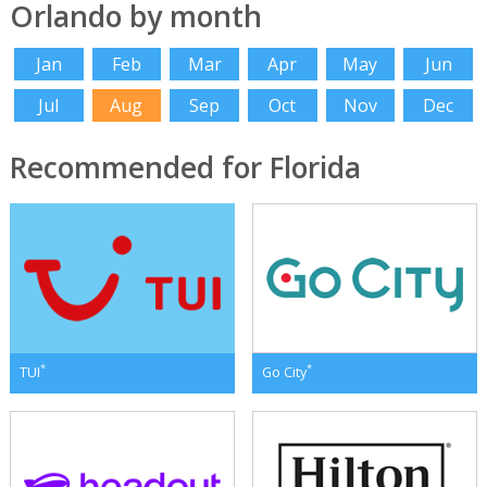
Orlando by month
Jan
Feb
Mar
Apr
May
Jun
Jul
Aug
Sep
Oct
Nov
Dec
Recommended for Florida
*
*
TUI
Go City