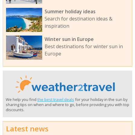
Summer holiday ideas
Search for destination ideas &
inspiration
Winter sun in Europe
Best destinations for winter sun in
Europe
We help you find
the best travel deals
for your holiday in the sun by
sharing tips on when and where to go, before providing you with top
discounts.
Latest news