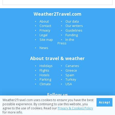
Weather2Travel.com
About
Our data
Contact
Our writers
Privacy
Guidelines
Legal
Funding
Site map
In the
Press
News
About travel & weather
Holidays
Canaries
Flights
Greece
Hotels
Spain
Parking
Turkey
Climate
USA
Follow us
Weather2Travel.com uses cookies to ensure you have the best
Accept
possible experience. By continuing to use this website, you
agree to the use of cookies. Read our
Privacy & Cookies Policy
© 2005-2026 Weather2Travel.com [August][]
for more info.