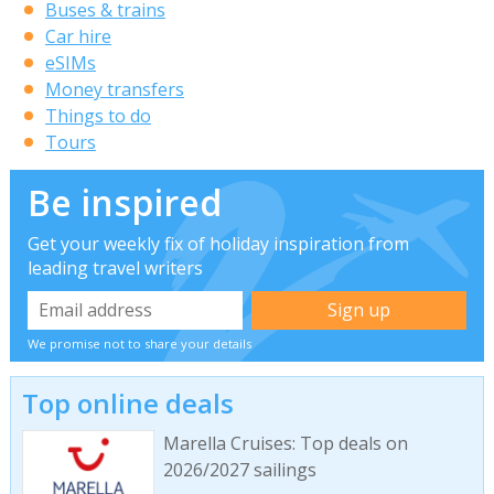
Buses & trains
Car hire
eSIMs
Money transfers
Things to do
Tours
Be inspired
Get your weekly fix of holiday inspiration from
leading travel writers
We promise not to share your details
Top online deals
Marella Cruises: Top deals on
2026/2027 sailings