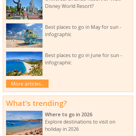
Disney World Resort?
Best places to go in May for sun -
infographic
Best places to go in June for sun -
infographic
More articles...
What's trending?
Where to go in 2026
Explore destinations to visit on
holiday in 2026