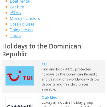
Boat rental
Car hire
eSIMs
Money transfers
Ocean cruises
Things to do
Tours
Holidays to the Dominican
Republic
TUI
Find and book ATOL protected
holidays to the Dominican Republic
and destinations worldwide with low
deposits and free child places
available.
Club Med
Luxury all-inclusive holiday group