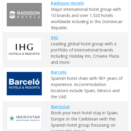
Radisson Hotels
Major international hotel group with
10 brands and over 1,520 hotels
worldwide including in the Dominican
Republic.
IHG
Leading global hotel group with a
portfolio of international brands
including Holiday Inn, Crowne Plaza
and more.
Barcelo
Spanish hotel chain with 90+ years of
experience. Accommodation
locations include Spain, Mexico and
the UAE.
Iberostar
Book your next hotel stay in Spain,
Europe or the Caribbean with this
Spanish hotel group focussing on