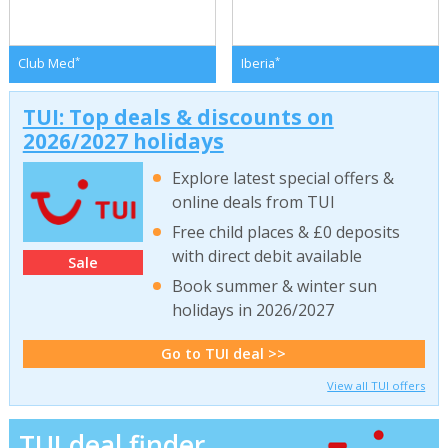
*
*
Club Med
Iberia
TUI: Top deals & discounts on
2026/2027 holidays
Explore latest special offers &
online deals from TUI
Free child places & £0 deposits
with direct debit available
Sale
Book summer & winter sun
holidays in 2026/2027
Go to TUI deal >>
View all TUI offers
TUI deal finder