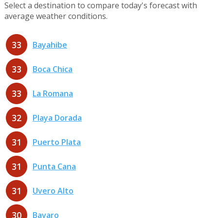
Select a destination to compare today's forecast with
average weather conditions.
33
Bayahibe
33
Boca Chica
33
La Romana
32
Playa Dorada
31
Puerto Plata
31
Punta Cana
31
Uvero Alto
30
Bavaro