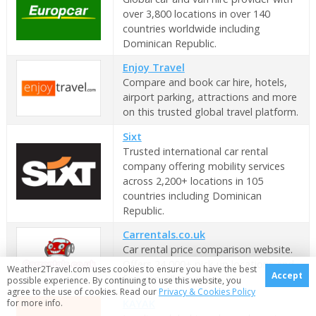
over 3,800 locations in over 140
countries worldwide including
Dominican Republic.
Enjoy Travel
Compare and book car hire, hotels,
airport parking, attractions and more
on this trusted global travel platform.
Sixt
Trusted international car rental
company offering mobility services
across 2,200+ locations in 105
countries including Dominican
Republic.
Carrentals.co.uk
Car rental price comparison website.
Offers 24,000+ pick-up locations and
Weather2Travel.com uses cookies to ensure you have the best
Accept
free cancellation.
possible experience. By continuing to use this website, you
agree to the use of cookies. Read our
Privacy & Cookies Policy
for more info.
KAYAK