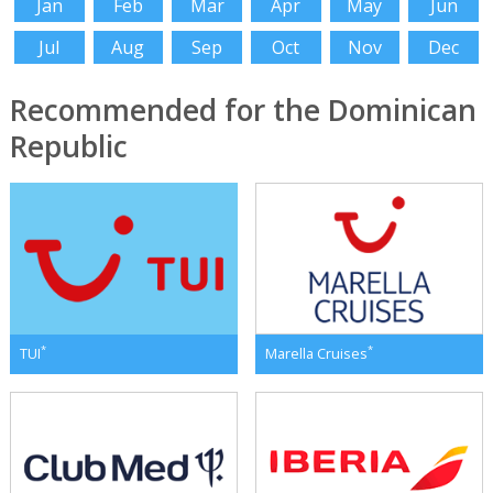
Jan
Feb
Mar
Apr
May
Jun
Jul
Aug
Sep
Oct
Nov
Dec
Recommended for the Dominican
Republic
*
*
TUI
Marella Cruises