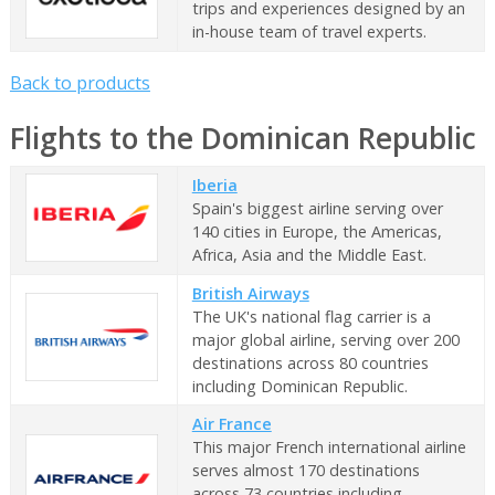
trips and experiences designed by an
in-house team of travel experts.
Back to products
Flights to the Dominican Republic
Iberia
Spain's biggest airline serving over
140 cities in Europe, the Americas,
Africa, Asia and the Middle East.
British Airways
The UK's national flag carrier is a
major global airline, serving over 200
destinations across 80 countries
including Dominican Republic.
Air France
This major French international airline
serves almost 170 destinations
across 73 countries including