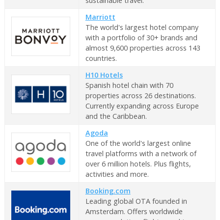
sustainable travel.
Marriott
The world's largest hotel company
with a portfolio of 30+ brands and
almost 9,600 properties across 143
countries.
H10 Hotels
Spanish hotel chain with 70
properties across 26 destinations.
Currently expanding across Europe
and the Caribbean.
Agoda
One of the world's largest online
travel platforms with a network of
over 6 million hotels. Plus flights,
activities and more.
Booking.com
Leading global OTA founded in
Amsterdam. Offers worldwide