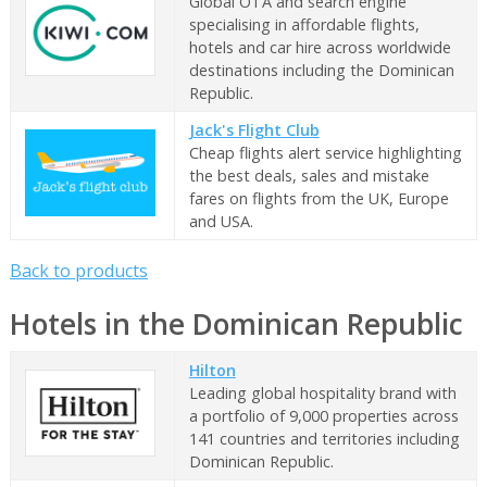
Global OTA and search engine
specialising in affordable flights,
hotels and car hire across worldwide
destinations including the Dominican
Republic.
Jack's Flight Club
Cheap flights alert service highlighting
the best deals, sales and mistake
fares on flights from the UK, Europe
and USA.
Back to products
Hotels in the Dominican Republic
Hilton
Leading global hospitality brand with
a portfolio of 9,000 properties across
141 countries and territories including
Dominican Republic.