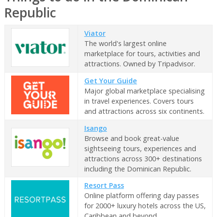
Republic
Viator
The world's largest online
marketplace for tours, activities and
attractions. Owned by Tripadvisor.
Get Your Guide
Major global marketplace specialising
in travel experiences. Covers tours
and attractions across six continents.
Isango
Browse and book great-value
sightseeing tours, experiences and
attractions across 300+ destinations
including the Dominican Republic.
Resort Pass
Online platform offering day passes
for 2000+ luxury hotels across the US,
Caribbean and beyond.