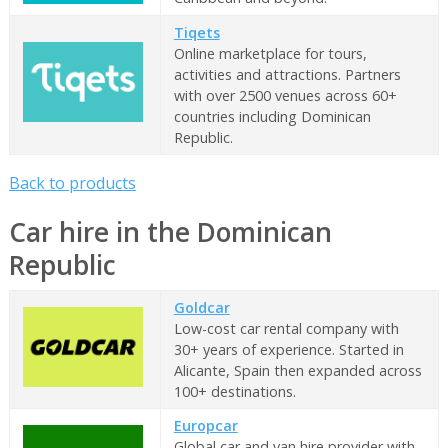
Tiqets
Online marketplace for tours,
activities and attractions. Partners
with over 2500 venues across 60+
countries including Dominican
Republic.
Back to products
Car hire in the Dominican
Republic
Goldcar
Low-cost car rental company with
30+ years of experience. Started in
Alicante, Spain then expanded across
100+ destinations.
Europcar
Global car and van hire provider with