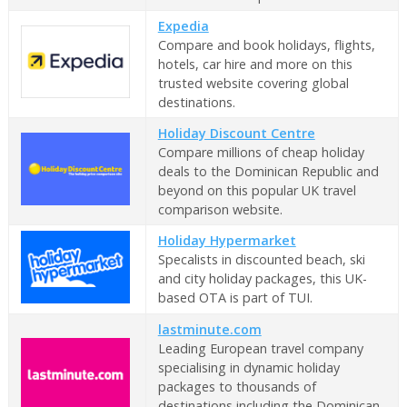
Expedia
Compare and book holidays, flights,
hotels, car hire and more on this
trusted website covering global
destinations.
Holiday Discount Centre
Compare millions of cheap holiday
deals to the Dominican Republic and
beyond on this popular UK travel
comparison website.
Holiday Hypermarket
Specalists in discounted beach, ski
and city holiday packages, this UK-
based OTA is part of TUI.
lastminute.com
Leading European travel company
specialising in dynamic holiday
packages to thousands of
destinations including the Dominican