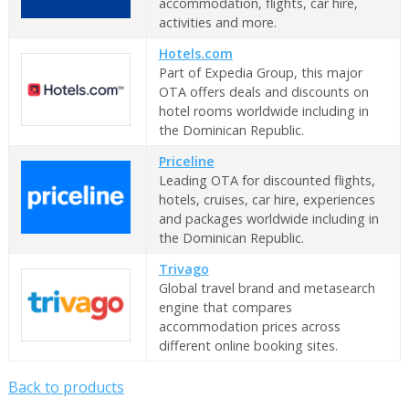
accommodation, flights, car hire,
activities and more.
Hotels.com
Part of Expedia Group, this major
OTA offers deals and discounts on
hotel rooms worldwide including in
the Dominican Republic.
Priceline
Leading OTA for discounted flights,
hotels, cruises, car hire, experiences
and packages worldwide including in
the Dominican Republic.
Trivago
Global travel brand and metasearch
engine that compares
accommodation prices across
different online booking sites.
Back to products