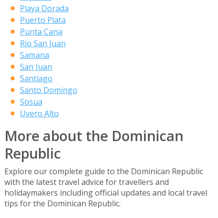
Playa Dorada
Puerto Plata
Punta Cana
Rio San Juan
Samana
San Juan
Santiago
Santo Domingo
Sosua
Uvero Alto
More about the Dominican
Republic
Explore our complete guide to the Dominican Republic
with the latest travel advice for travellers and
holidaymakers including official updates and local travel
tips for the Dominican Republic.