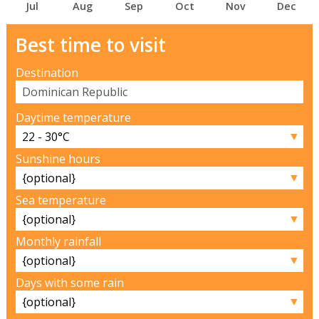
Jul
Aug
Sep
Oct
Nov
Dec
Best time to visit
Destination
Daytime temperature
▼
Sunshine hours
▼
Sea temperature
▼
Monthly rainfall
▼
Days with some rain
▼