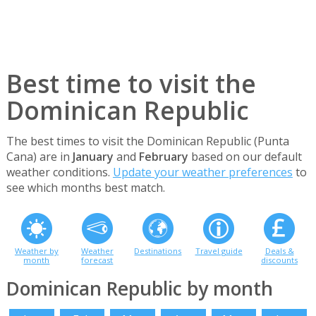
Best time to visit the
Dominican Republic
The best times to visit the Dominican Republic (Punta
Cana) are in
January
and
February
based on our default
weather conditions.
Update your weather preferences
to
see which months best match.
Weather by
Weather
Destinations
Travel guide
Deals &
month
forecast
discounts
Dominican Republic by month