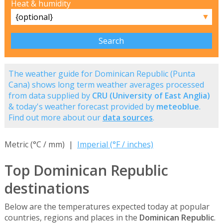
Heat & humidity
▼
The weather guide for Dominican Republic (Punta
Cana) shows long term weather averages processed
from data supplied by
CRU (University of East Anglia)
& today's weather forecast provided by
meteoblue
.
Find out more about our
data sources
.
Metric (°C / mm) |
Imperial (°F / inches)
Top Dominican Republic
destinations
Below are the temperatures expected today at popular
countries, regions and places in the
Dominican Republic
.