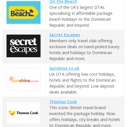
On the Beach
One of the UK's largest OTAs
specialising in affordable package
beach holidays to the Dominican
Republic and beyond.
Secret Escapes
Members-only travel club offering
exclusive deals on hand-picked luxury
hotels and holidays to Dominican
Republic and more.
Sunshine.co.uk
UK OTA offering low-cost holidays,
hotels and flights to the Dominican
Republic and beyond. Low deposit
deals available.
Thomas Cook
This iconic British travel brand
invented the package holiday. Now
offers holidays, city breaks and hotels
to Dominican Republic and more.