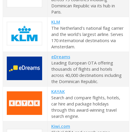
Dominican Republic via its hub in
Paris.
KLM
The Netherland's national flag carrier
and the world's largest airline. Serves
170 international destinations via
Amsterdam.
eDreams
Leading European OTA offering
thousands of flights and hotels
across 40,000 destinations including
the Dominican Republic.
KAYAK
Search and compare flights, hotels,
car hire and package holidays
through this award-winning travel
search engine.
Kiwi.com