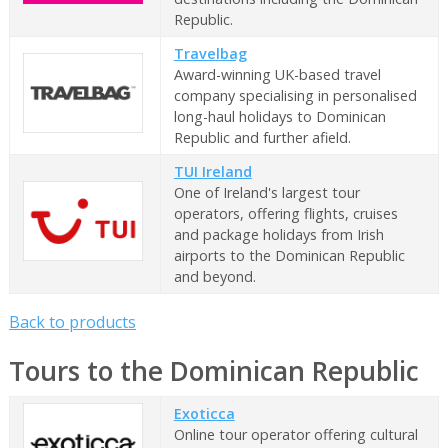
Republic.
Travelbag
Award-winning UK-based travel
company specialising in personalised
long-haul holidays to Dominican
Republic and further afield.
TUI Ireland
One of Ireland's largest tour
operators, offering flights, cruises
and package holidays from Irish
airports to the Dominican Republic
and beyond.
Back to products
Tours to the Dominican Republic
Exoticca
Online tour operator offering cultural