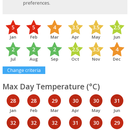
preferences.
5
5
4
3.5
3.5
2.5
Jan
Feb
Mar
Apr
May
Jun
2
2
2
2.5
3.5
4
Jul
Aug
Sep
Oct
Nov
Dec
Change criteria
Max Day Temperature (°C)
28
28
29
30
30
31
Jan
Feb
Mar
Apr
May
Jun
32
32
32
31
30
29