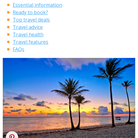
Essential information
Ready to book?
Top travel deals
Travel advice
Travel health
Travel features
FAQs