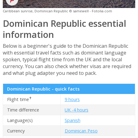
Caribbean sunrise, Dominican Republic © samewell - Fotolia.com
Dominican Republic essential
information
Below is a beginner's guide to the Dominican Republic
with essential travel facts such as dominant language
spoken, typical flight time from the UK and the local
currency. You can also check whether visas are required
and what plug adapter you need to pack.
Dominican Republic - quick facts
✝
Flight time
9 hours
Time difference
UK -4 hours
Language(s)
Spanish
Currency
Dominican Peso