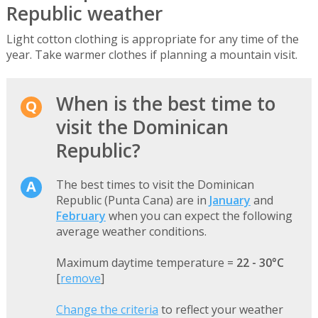
Republic weather
Light cotton clothing is appropriate for any time of the
year. Take warmer clothes if planning a mountain visit.
When is the best time to
visit the Dominican
Republic?
The best times to visit the Dominican
Republic (Punta Cana) are in
January
and
February
when you can expect the following
average weather conditions.
Maximum daytime temperature =
22 - 30°C
[
remove
]
Change the criteria
to reflect your weather