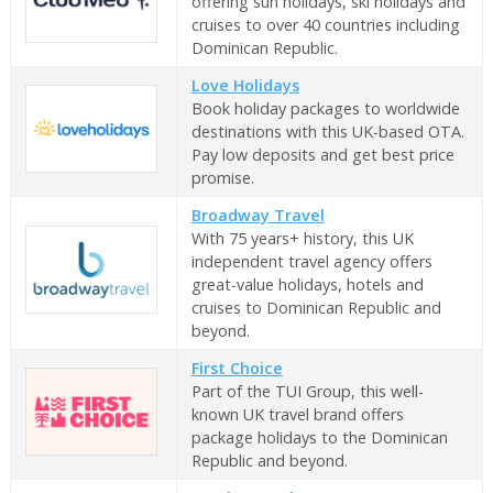
offering sun holidays, ski holidays and
cruises to over 40 countries including
Dominican Republic.
Love Holidays
Book holiday packages to worldwide
destinations with this UK-based OTA.
Pay low deposits and get best price
promise.
Broadway Travel
With 75 years+ history, this UK
independent travel agency offers
great-value holidays, hotels and
cruises to Dominican Republic and
beyond.
First Choice
Part of the TUI Group, this well-
known UK travel brand offers
package holidays to the Dominican
Republic and beyond.