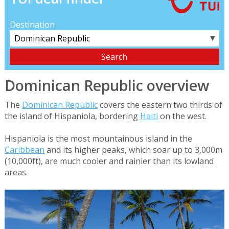
Destination
▼
Dominican Republic overview
The
Dominican Republic
covers the eastern two thirds of
the island of Hispaniola, bordering
Haiti
on the west.
Hispaniola is the most mountainous island in the
Caribbean
and its higher peaks, which soar up to 3,000m
(10,000ft), are much cooler and rainier than its lowland
areas.