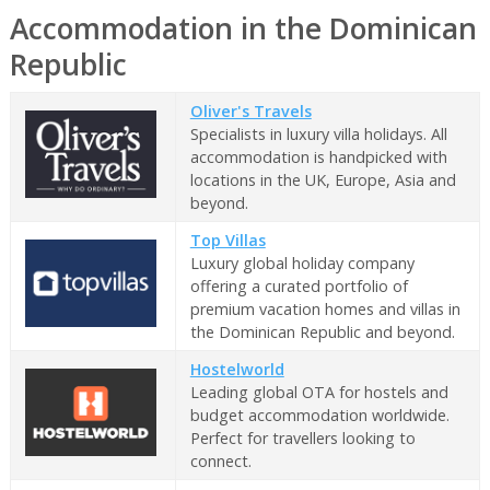
Accommodation in the Dominican
Republic
Oliver's Travels
Specialists in luxury villa holidays. All
accommodation is handpicked with
locations in the UK, Europe, Asia and
beyond.
Top Villas
Luxury global holiday company
offering a curated portfolio of
premium vacation homes and villas in
the Dominican Republic and beyond.
Hostelworld
Leading global OTA for hostels and
budget accommodation worldwide.
Perfect for travellers looking to
connect.