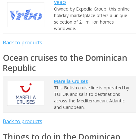
VRBO
Owned by Expedia Group, this online
holiday marketplace offers a unique
selection of 2+ million homes
worldwide.
Back to products
Ocean cruises to the Dominican
Republic
Marella Cruises
This British cruise line is operated by
TUI UK and sails to destinations
across the Mediterranean, Atlantic
and Caribbean.
Back to products
Things to do in the Dominican