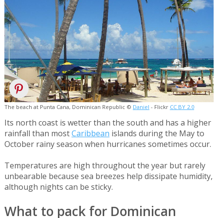
The beach at Punta Cana, Dominican Republic ©
Daniel
- Flickr
CC BY 2.0
Its north coast is wetter than the south and has a higher
rainfall than most
Caribbean
islands during the May to
October rainy season when hurricanes sometimes occur.
Temperatures are high throughout the year but rarely
unbearable because sea breezes help dissipate humidity,
although nights can be sticky.
What to pack for Dominican