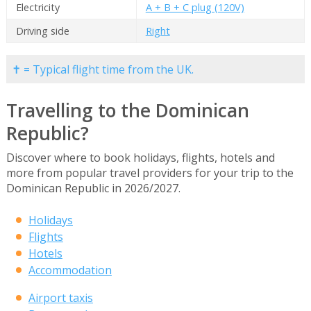
Electricity
A + B + C plug (120V)
Driving side
Right
✝ = Typical flight time from the UK.
Travelling to the Dominican
Republic?
Discover where to book holidays, flights, hotels and
more from popular travel providers for your trip to the
Dominican Republic in 2026/2027.
Holidays
Flights
Hotels
Accommodation
Airport taxis