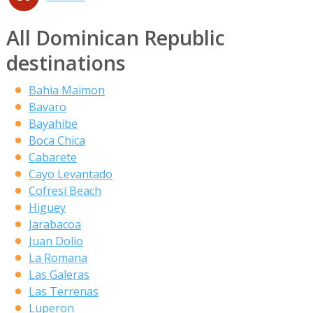
All Dominican Republic
destinations
Bahia Maimon
Bavaro
Bayahibe
Boca Chica
Cabarete
Cayo Levantado
Cofresi Beach
Higuey
Jarabacoa
Juan Dolio
La Romana
Las Galeras
Las Terrenas
Luperon