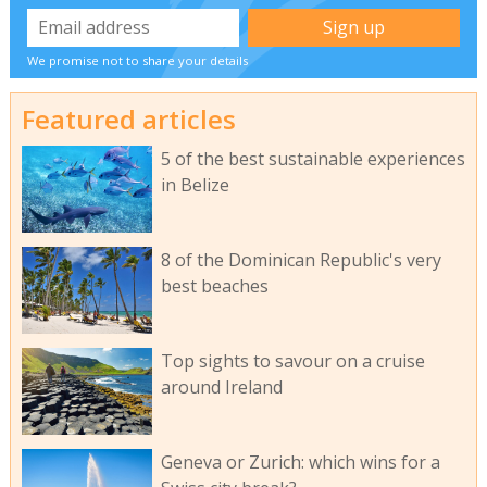
We promise not to share your details
Featured articles
5 of the best sustainable experiences
in Belize
8 of the Dominican Republic's very
best beaches
Top sights to savour on a cruise
around Ireland
Geneva or Zurich: which wins for a