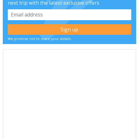
next trip with the latest exclusive offers
We promise not to share your details