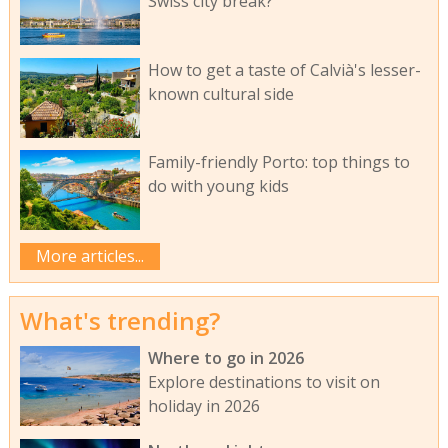
Swiss city break?
How to get a taste of Calvià's lesser-
known cultural side
Family-friendly Porto: top things to
do with young kids
More articles...
What's trending?
Where to go in 2026
Explore destinations to visit on
holiday in 2026