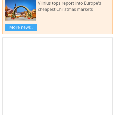
Vilnius tops report into Europe's
cheapest Christmas markets
More news...