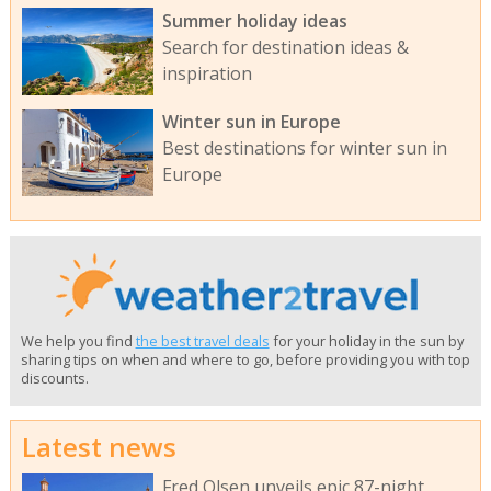
Summer holiday ideas
Search for destination ideas &
inspiration
Winter sun in Europe
Best destinations for winter sun in
Europe
We help you find
the best travel deals
for your holiday in the sun by
sharing tips on when and where to go, before providing you with top
discounts.
Latest news
Fred Olsen unveils epic 87-night