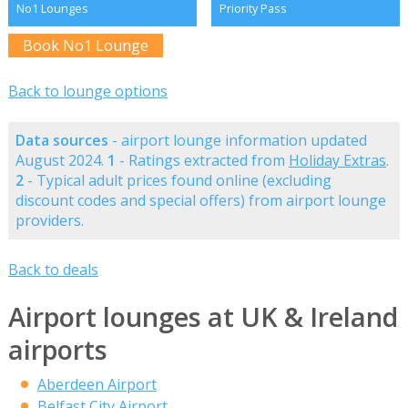
No1 Lounges
Priority Pass
Book No1 Lounge
Back to lounge options
Data sources
- airport lounge information updated
August 2024.
1
- Ratings extracted from
Holiday Extras
.
2
- Typical adult prices found online (excluding
discount codes and special offers) from airport lounge
providers.
Back to deals
Airport lounges at UK & Ireland
airports
Aberdeen Airport
Belfast City Airport