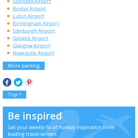
Stansted Airport
Bristol Airport
Luton Airport
Birmingham Airport
Edinburgh Airport
Gatwick Airport
Glasgow Airport
Newcastle Airport
More parking
Top ^
Be inspired
Get your weekly fix of holiday inspiration from
leading travel writers