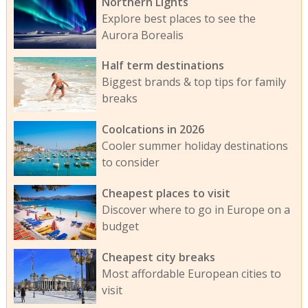
Northern Lights
Explore best places to see the
Aurora Borealis
Half term destinations
Biggest brands & top tips for family
breaks
Coolcations in 2026
Cooler summer holiday destinations
to consider
Cheapest places to visit
Discover where to go in Europe on a
budget
Cheapest city breaks
Most affordable European cities to
visit