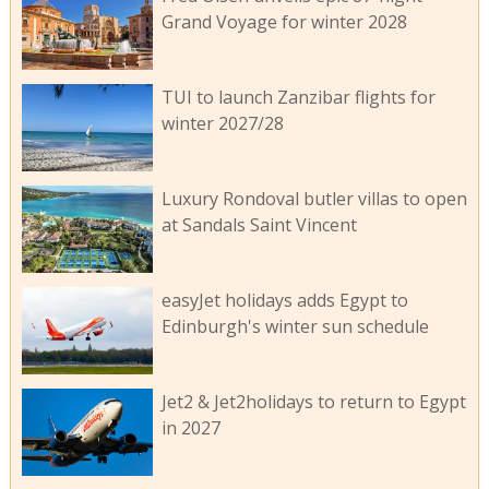
Grand Voyage for winter 2028
TUI to launch Zanzibar flights for
winter 2027/28
Luxury Rondoval butler villas to open
at Sandals Saint Vincent
easyJet holidays adds Egypt to
Edinburgh's winter sun schedule
Jet2 & Jet2holidays to return to Egypt
in 2027