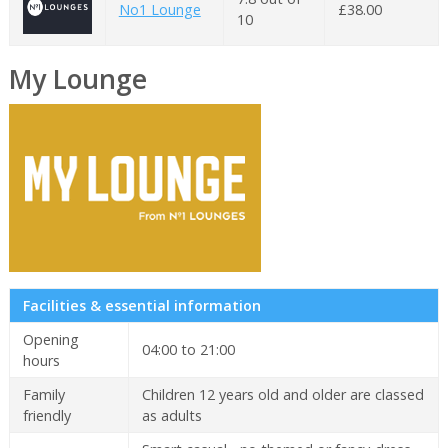
No1 Lounge
£38.00
10
My Lounge
Facilities & essential information
Opening
04:00 to 21:00
hours
Family
Children 12 years old and older are classed
friendly
as adults