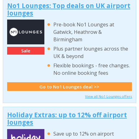
No1 Lounges: Top deals on UK airport
lounges
Pre-book No1 Lounges at
Gatwick, Heathrow &
Birmingham
Plus partner lounges across the
Sale
UK & beyond
Flexible bookings - free changes.
No online booking fees
Go to No1 Lounges deal >>
View all No1 Lounges offers
Holiday Extras: up to 12% off airport
lounges
Save up to 12% on airport