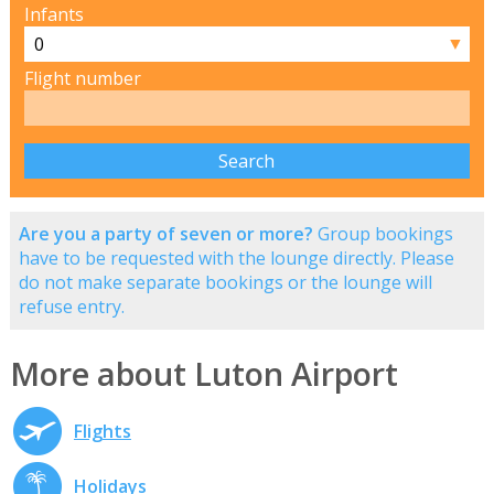
Infants
▼
Flight number
Are you a party of seven or more?
Group bookings
have to be requested with the lounge directly. Please
do not make separate bookings or the lounge will
refuse entry.
More about Luton Airport
Flights
Holidays