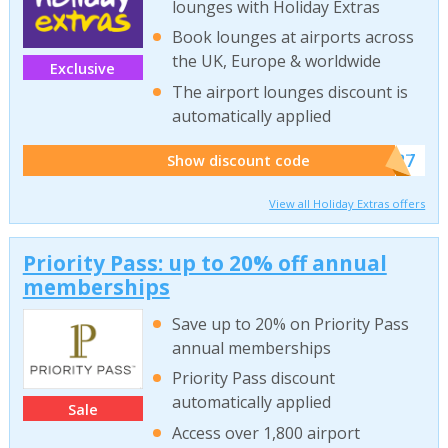
lounges with Holiday Extras
Book lounges at airports across
the UK, Europe & worldwide
Exclusive
The airport lounges discount is
automatically applied
******927
Show discount code
View all Holiday Extras offers
Priority Pass: up to 20% off annual
memberships
Save up to 20% on Priority Pass
annual memberships
Priority Pass discount
automatically applied
Sale
Access over 1,800 airport