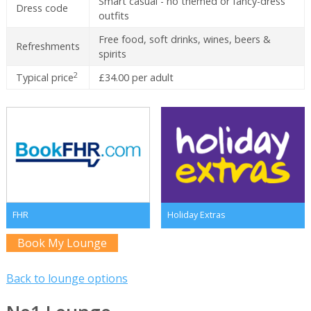
Smart casual - no themed or fancy-dress
Dress code
outfits
Free food, soft drinks, wines, beers &
Refreshments
spirits
2
Typical price
£34.00 per adult
FHR
Holiday Extras
Book My Lounge
Back to lounge options