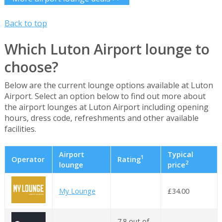
Back to top
Which Luton Airport lounge to
choose?
Below are the current lounge options available at Luton
Airport. Select an option below to find out more about
the airport lounges at Luton Airport including opening
hours, dress code, refreshments and other available
facilities.
Airport
Typical
1
Operator
Rating
2
lounge
price
My Lounge
£34.00
7.8 out of