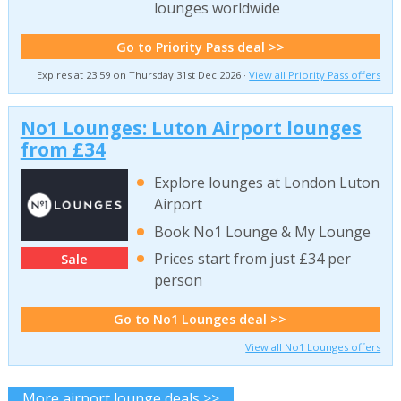
lounges worldwide
Go to Priority Pass deal >>
Expires at 23:59 on Thursday 31st Dec 2026 ·
View all Priority Pass offers
No1 Lounges: Luton Airport lounges
from £34
Explore lounges at London Luton
Airport
Book No1 Lounge & My Lounge
Prices start from just £34 per
Sale
person
Go to No1 Lounges deal >>
View all No1 Lounges offers
More airport lounge deals >>