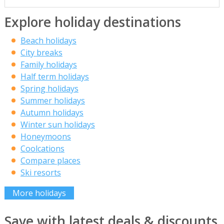
Explore holiday destinations
Beach holidays
City breaks
Family holidays
Half term holidays
Spring holidays
Summer holidays
Autumn holidays
Winter sun holidays
Honeymoons
Coolcations
Compare places
Ski resorts
More holidays
Save with latest deals & discounts