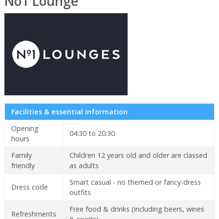
No1 Lounge
Facilities & essential information
Opening
04:30 to 20:30
hours
Family
Children 12 years old and older are classed
friendly
as adults
Smart casual - no themed or fancy-dress
Dress code
outfits
Free food & drinks (including beers, wines
Refreshments