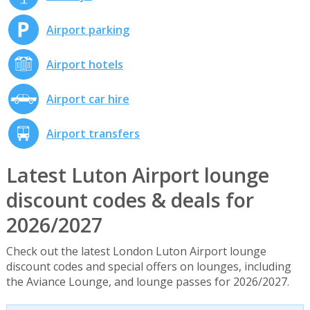
Airport parking
Airport hotels
Airport car hire
Airport transfers
Latest Luton Airport lounge
discount codes & deals for
2026/2027
Check out the latest London Luton Airport lounge
discount codes and special offers on lounges, including
the Aviance Lounge, and lounge passes for 2026/2027.