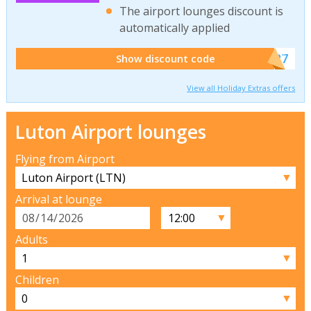
The airport lounges discount is
automatically applied
******927
Show discount code
View all Holiday Extras offers
Luton Airport lounges
Flying from Airport
▼
Arrival at lounge
▼
Adults
▼
Children
▼