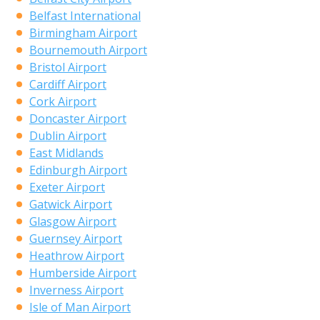
Belfast International
Birmingham Airport
Bournemouth Airport
Bristol Airport
Cardiff Airport
Cork Airport
Doncaster Airport
Dublin Airport
East Midlands
Edinburgh Airport
Exeter Airport
Gatwick Airport
Glasgow Airport
Guernsey Airport
Heathrow Airport
Humberside Airport
Inverness Airport
Isle of Man Airport