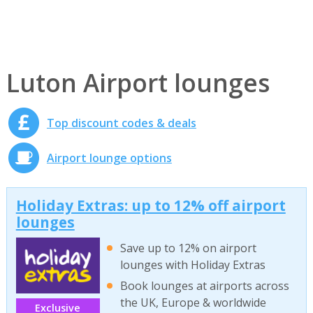
Luton Airport lounges
Top discount codes & deals
Airport lounge options
Holiday Extras: up to 12% off airport
lounges
Save up to 12% on airport
lounges with Holiday Extras
Book lounges at airports across
the UK, Europe & worldwide
Exclusive