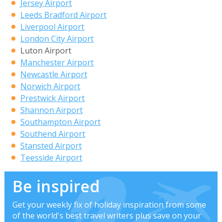
Jersey Airport
Leeds Bradford Airport
Liverpool Airport
London City Airport
Luton Airport
Manchester Airport
Newcastle Airport
Norwich Airport
Prestwick Airport
Shannon Airport
Southampton Airport
Southend Airport
Stansted Airport
Teesside Airport
Be inspired
Get your weekly fix of holiday inspiration from some
of the world's best travel writers plus save on your