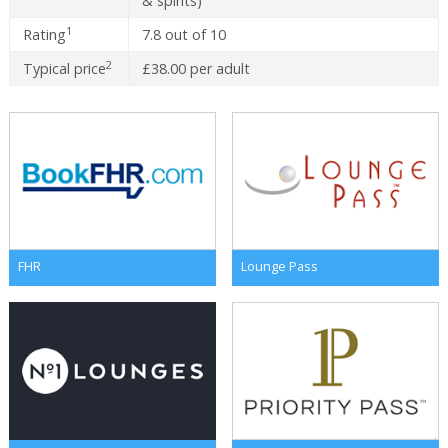
& spirits)
1
Rating
7.8 out of 10
2
Typical price
£38.00 per adult
FHR
Lounge Pass