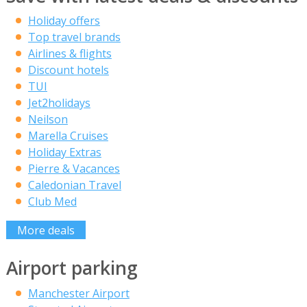
Holiday offers
Top travel brands
Airlines & flights
Discount hotels
TUI
Jet2holidays
Neilson
Marella Cruises
Holiday Extras
Pierre & Vacances
Caledonian Travel
Club Med
More deals
Airport parking
Manchester Airport