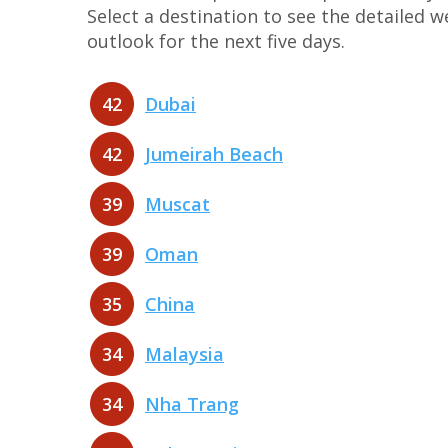
Select a destination to see the detailed 
outlook for the next five days.
42
Dubai
42
Jumeirah Beach
39
Muscat
39
Oman
35
China
34
Malaysia
34
Nha Trang