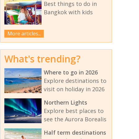
Best things to do in
Bangkok with kids
More articles...
What's trending?
Where to go in 2026
Explore destinations to
visit on holiday in 2026
Northern Lights
Explore best places to
see the Aurora Borealis
Half term destinations