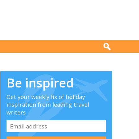
Be inspired
Get your weekly fix of holiday
inspiration from leading travel
writers