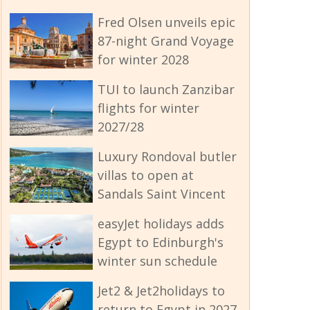
Fred Olsen unveils epic
87-night Grand Voyage
for winter 2028
TUI to launch Zanzibar
flights for winter
2027/28
Luxury Rondoval butler
villas to open at
Sandals Saint Vincent
easyJet holidays adds
Egypt to Edinburgh's
winter sun schedule
Jet2 & Jet2holidays to
return to Egypt in 2027