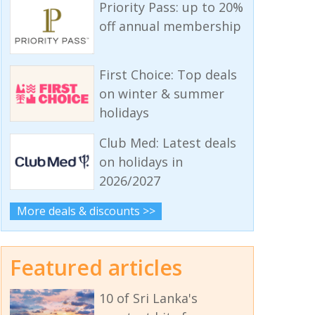
Priority Pass: up to 20%
off annual membership
First Choice: Top deals
on winter & summer
holidays
Club Med: Latest deals
on holidays in
2026/2027
More deals & discounts >>
Featured articles
10 of Sri Lanka's