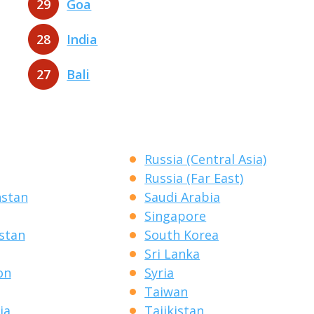
29
Goa
28
India
27
Bali
Russia (Central Asia)
Russia (Far East)
hstan
Saudi Arabia
Singapore
stan
South Korea
Sri Lanka
on
Syria
Taiwan
ia
Tajikistan