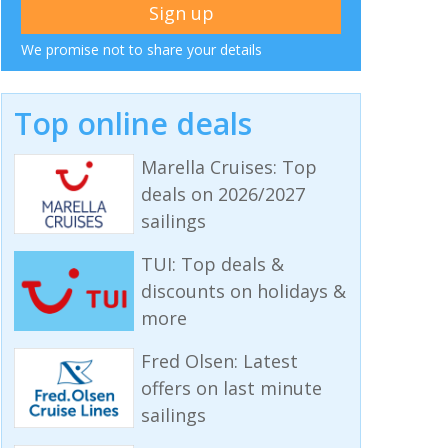
We promise not to share your details
Top online deals
Marella Cruises: Top
deals on 2026/2027
sailings
TUI: Top deals &
discounts on holidays &
more
Fred Olsen: Latest
offers on last minute
sailings