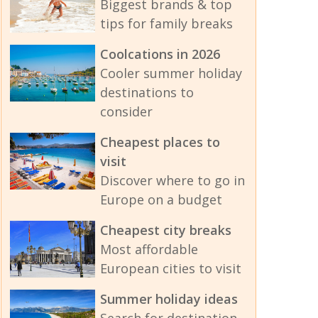
Biggest brands & top
tips for family breaks
Coolcations in 2026
Cooler summer holiday
destinations to
consider
Cheapest places to
visit
Discover where to go in
Europe on a budget
Cheapest city breaks
Most affordable
European cities to visit
Summer holiday ideas
Search for destination