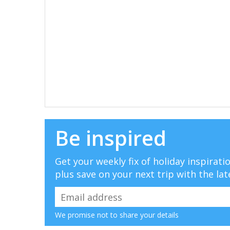
Be inspired
Get your weekly fix of holiday inspirat
plus save on your next trip with the lat
We promise not to share your details