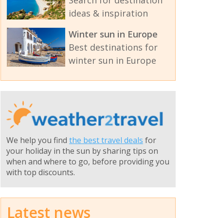
ideas & inspiration
Winter sun in Europe
Best destinations for
winter sun in Europe
We help you find
the best travel deals
for
your holiday in the sun by sharing tips on
when and where to go, before providing you
with top discounts.
Latest news