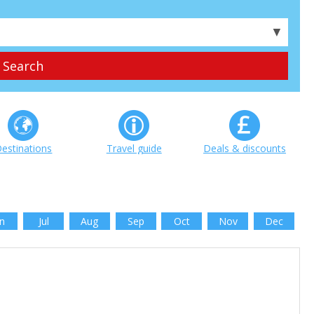
▼
estinations
Travel guide
Deals & discounts
n
Jul
Aug
Sep
Oct
Nov
Dec