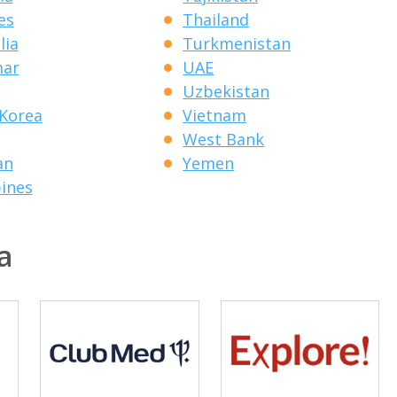
es
Thailand
lia
Turkmenistan
ar
UAE
Uzbekistan
Korea
Vietnam
West Bank
an
Yemen
pines
a