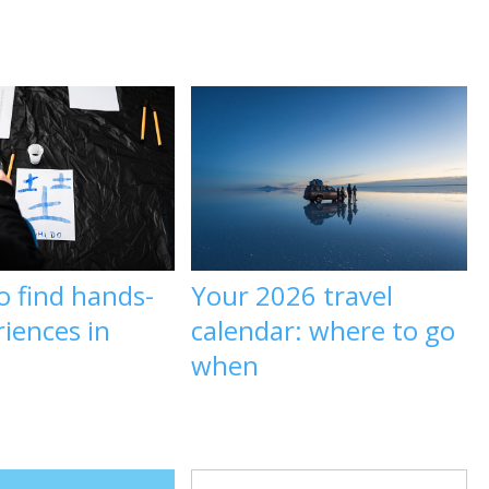
o find hands-
Your 2026 travel
iences in
calendar: where to go
when