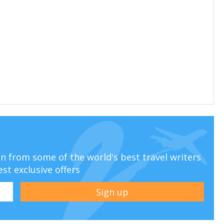
ion from some of the world's best travel writers
est exclusive offers