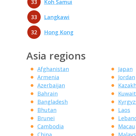
33
Koh Samui
33
Langkawi
32
Hong Kong
Asia regions
Afghanistan
Japan
Armenia
Jordan
Azerbaijan
Kazak
Bahrain
Kuwait
Bangladesh
Kyrgyz
Bhutan
Laos
Brunei
Leban
Cambodia
Macau
China
Malays