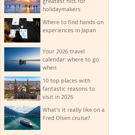
greatest hits for
holidaymakers
Where to find hands-on
experiences in Japan
Your 2026 travel
calendar: where to go
when
10 top places with
fantastic reasons to
visit in 2026
What's it really like on a
Fred Olsen cruise?