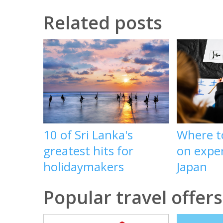
Related posts
10 of Sri Lanka's
Where t
greatest hits for
on exper
holidaymakers
Japan
Popular travel offers