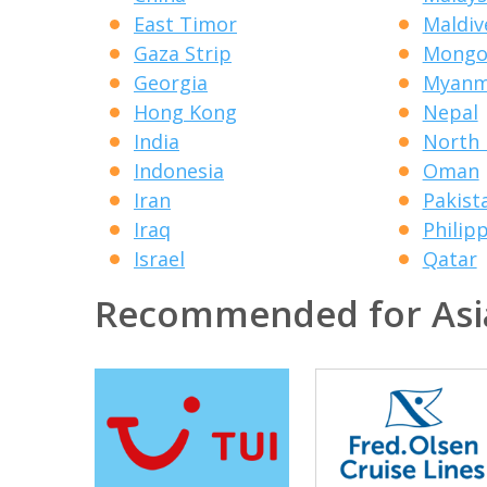
East Timor
Maldiv
Gaza Strip
Mongo
Georgia
Myanm
Hong Kong
Nepal
India
North 
Indonesia
Oman
Iran
Pakist
Iraq
Philip
Israel
Qatar
Recommended for Asi