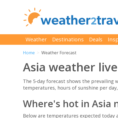
Weather
Destinations
Deals
Insp
Home
Weather Forecast
Asia weather live
The 5-day forecast shows the prevailin
temperatures, hours of sunshine per day,
Where's hot in Asia
Below are temperatures expected today at