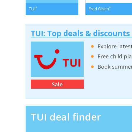
*
*
TUI
Fred Olsen
TUI: Top deals & discounts
Explore lates
Free child pl
Book summer 
Sale
TUI deal finder