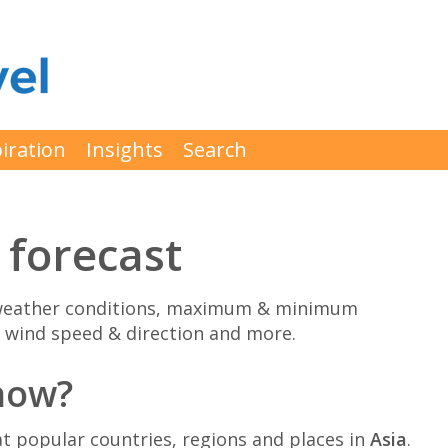
iration
Insights
Search
 forecast
g weather conditions, maximum & minimum
 wind speed & direction and more.
 now?
 popular countries, regions and places in
Asia
.