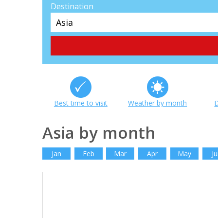
Destination
Best time to visit
Weather by month
D
Asia by month
Jan
Feb
Mar
Apr
May
Ju