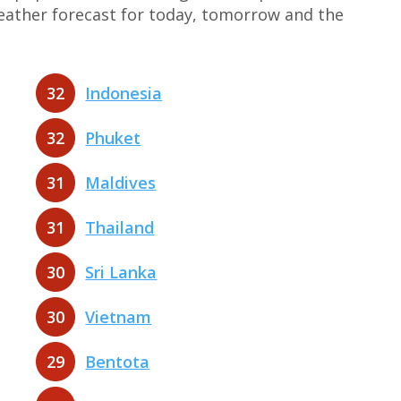
weather forecast for today, tomorrow and the
32
Indonesia
32
Phuket
31
Maldives
31
Thailand
30
Sri Lanka
30
Vietnam
29
Bentota