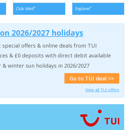
*
*
Club Med
Explore!
 on 2026/2027 holidays
t special offers & online deals from TUI
aces & £0 deposits with direct debit available
& winter sun holidays in 2026/2027
Go to TUI deal >>
View all TUI offers