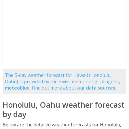
The 5-day weather forecast for Hawaii (Honolulu,
Oahu) is provided by the Swiss meteorological agency,
meteoblue
. Find out more about our
data sources
.
Honolulu, Oahu weather forecast
by day
Below are the detailed weather forecasts for Honolulu,