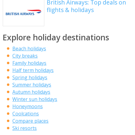
British Airways: Top deals on
flights & holidays
Explore holiday destinations
Beach holidays
City breaks
Family holidays
Half term holidays
Spring holidays
Summer holidays
Autumn holidays
Winter sun holidays
Honeymoons
Coolcations
Compare places
Ski resorts