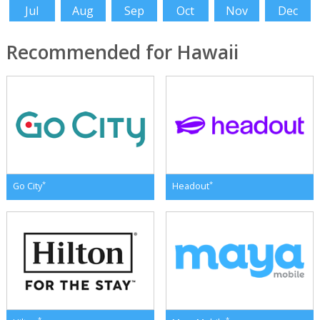
Jul
Aug
Sep
Oct
Nov
Dec
Recommended for Hawaii
*
*
Go City
Headout
*
*