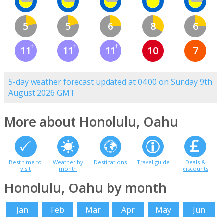
5
5
6
8
6
11
11
11
10
7
5-day weather forecast updated at 04:00 on Sunday 9th
August 2026 GMT
More about Honolulu, Oahu
Best time to
Weather by
Destinations
Travel guide
Deals &
visit
month
discounts
Honolulu, Oahu by month
Jan
Feb
Mar
Apr
May
Jun