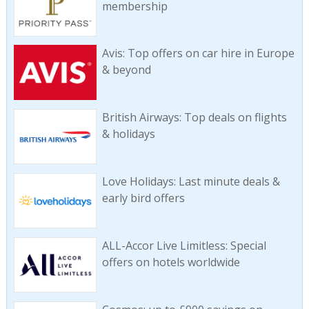
membership
Avis: Top offers on car hire in Europe
& beyond
British Airways: Top deals on flights
& holidays
Love Holidays: Last minute deals &
early bird offers
ALL-Accor Live Limitless: Special
offers on hotels worldwide