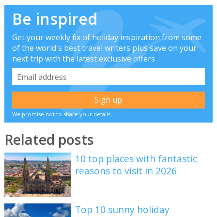
Be inspired
Get your weekly fix of holiday inspiration from some
of the world's best travel writers plus save on your
next trip with the latest exclusive offers
We promise not to share your details
Related posts
10 top places with fantastic
reasons to visit in 2026
Top 10 sunny holiday