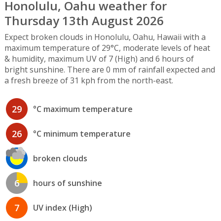
Honolulu, Oahu weather for
Thursday 13th August 2026
Expect broken clouds in Honolulu, Oahu, Hawaii with a
maximum temperature of 29°C, moderate levels of heat
& humidity, maximum UV of 7 (High) and 6 hours of
bright sunshine. There are 0 mm of rainfall expected and
a fresh breeze of 31 kph from the north-east.
29
°C maximum temperature
26
°C minimum temperature
broken clouds
6
hours of sunshine
7
UV index (High)