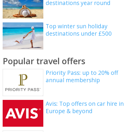
destinations year round
Top winter sun holiday
destinations under £500
Popular travel offers
Priority Pass: up to 20% off
annual membership
Avis: Top offers on car hire in
Europe & beyond