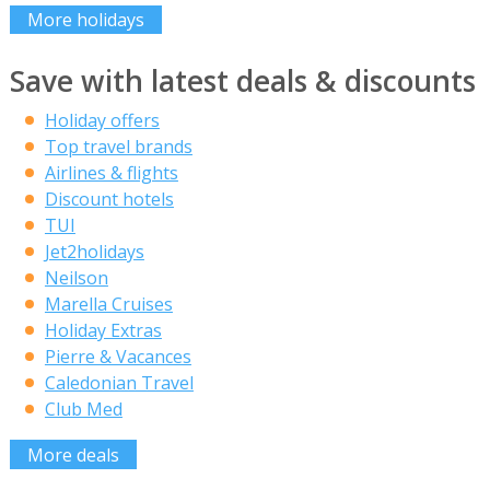
More holidays
Save with latest deals & discounts
Holiday offers
Top travel brands
Airlines & flights
Discount hotels
TUI
Jet2holidays
Neilson
Marella Cruises
Holiday Extras
Pierre & Vacances
Caledonian Travel
Club Med
More deals