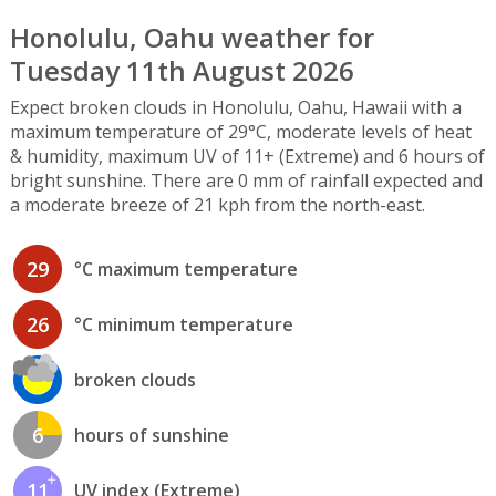
Honolulu, Oahu weather for
Tuesday 11th August 2026
Expect broken clouds in Honolulu, Oahu, Hawaii with a
maximum temperature of 29°C, moderate levels of heat
& humidity, maximum UV of 11+ (Extreme) and 6 hours of
bright sunshine. There are 0 mm of rainfall expected and
a moderate breeze of 21 kph from the north-east.
29
°C maximum temperature
26
°C minimum temperature
broken clouds
6
hours of sunshine
11
UV index (Extreme)