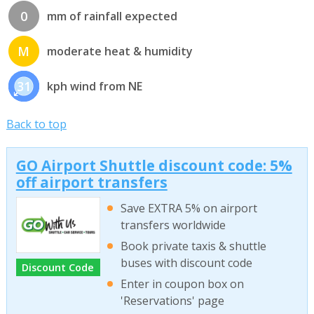
0
mm of rainfall expected
M
moderate heat & humidity
31
kph wind from NE
Back to top
GO Airport Shuttle discount code: 5%
off airport transfers
Save EXTRA 5% on airport
transfers worldwide
Book private taxis & shuttle
buses with discount code
Discount Code
Enter in coupon box on
'Reservations' page