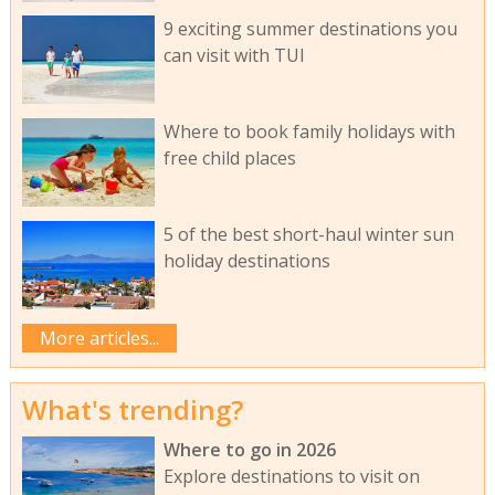
9 exciting summer destinations you
can visit with TUI
Where to book family holidays with
free child places
5 of the best short-haul winter sun
holiday destinations
More articles...
What's trending?
Where to go in 2026
Explore destinations to visit on