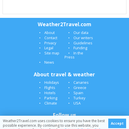
Weather2Travel.com
About
Our data
Contact
Our writers
Privacy
Guidelines
Legal
Funding
Site map
In the
Press
News
About travel & weather
Holidays
Canaries
Flights
Greece
Hotels
Spain
Parking
Turkey
Climate
USA
Follow us
Weather2Travel.com uses cookies to ensure you have the best
Accept
possible experience. By continuing to use this website, you