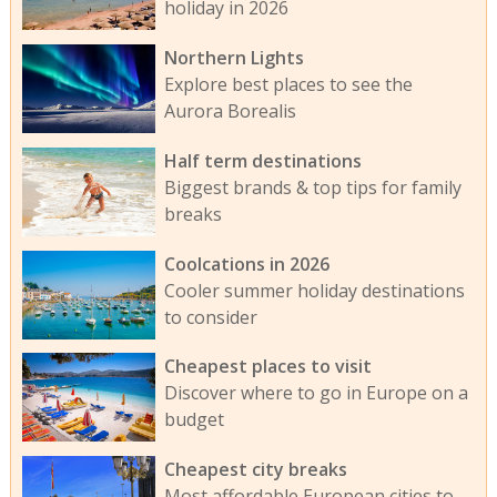
holiday in 2026
Northern Lights
Explore best places to see the
Aurora Borealis
Half term destinations
Biggest brands & top tips for family
breaks
Coolcations in 2026
Cooler summer holiday destinations
to consider
Cheapest places to visit
Discover where to go in Europe on a
budget
Cheapest city breaks
Most affordable European cities to