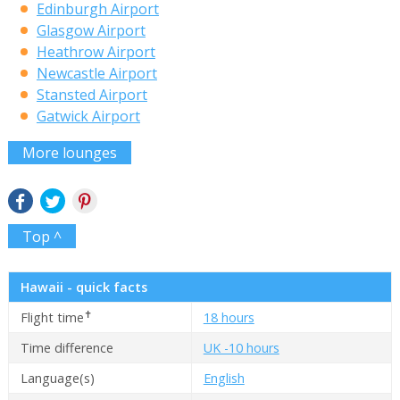
Edinburgh Airport
Glasgow Airport
Heathrow Airport
Newcastle Airport
Stansted Airport
Gatwick Airport
More lounges
Top ^
Hawaii - quick facts
✝
Flight time
18 hours
Time difference
UK -10 hours
Language(s)
English