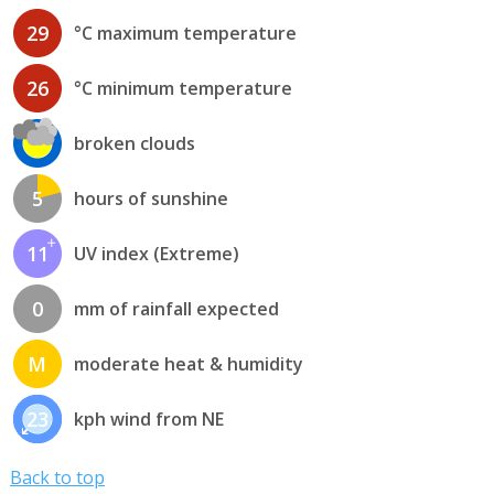
29
°C maximum temperature
26
°C minimum temperature
broken clouds
5
hours of sunshine
11
UV index (Extreme)
0
mm of rainfall expected
M
moderate heat & humidity
23
kph wind from NE
Back to top