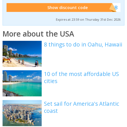
******WEB
Show discount code
Expires at 23:59 on Thursday 31st Dec 2026
More about the USA
8 things to do in Oahu, Hawaii
10 of the most affordable US
cities
Set sail for America's Atlantic
coast