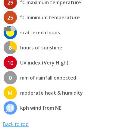
29
°C maximum temperature
25
°C minimum temperature
scattered clouds
8
hours of sunshine
10
UV index (Very High)
0
mm of rainfall expected
M
moderate heat & humidity
24
kph wind from NE
Back to top