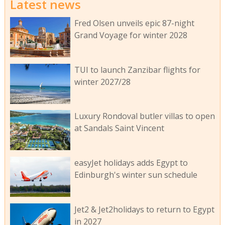
Latest news
Fred Olsen unveils epic 87-night
Grand Voyage for winter 2028
TUI to launch Zanzibar flights for
winter 2027/28
Luxury Rondoval butler villas to open
at Sandals Saint Vincent
easyJet holidays adds Egypt to
Edinburgh's winter sun schedule
Jet2 & Jet2holidays to return to Egypt
in 2027