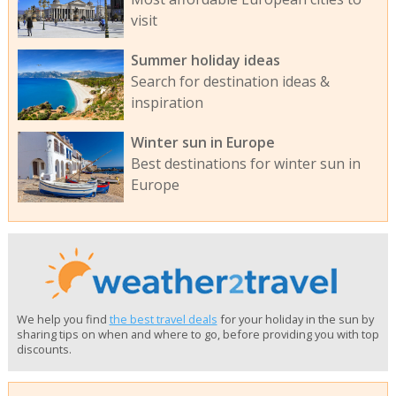
visit
Summer holiday ideas
Search for destination ideas &
inspiration
Winter sun in Europe
Best destinations for winter sun in
Europe
We help you find
the best travel deals
for your holiday in the sun by
sharing tips on when and where to go, before providing you with top
discounts.