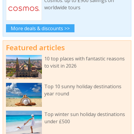
Cosmos: up to £900 savings on
worldwide tours
More deals & discounts >>
Featured articles
10 top places with fantastic reasons
to visit in 2026
Top 10 sunny holiday destinations
year round
Top winter sun holiday destinations
under £500