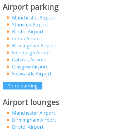
Airport parking
Manchester Airport
Stansted Airport
Bristol Airport
Luton Airport
Birmingham Airport
Edinburgh Airport
Gatwick Airport
Glasgow Airport
Newcastle Airport
More parking
Airport lounges
Manchester Airport
Birmingham Airport
Bristol Airport