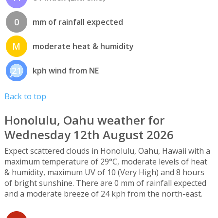
0
mm of rainfall expected
M
moderate heat & humidity
21
kph wind from NE
Back to top
Honolulu, Oahu weather for
Wednesday 12th August 2026
Expect scattered clouds in Honolulu, Oahu, Hawaii with a
maximum temperature of 29°C, moderate levels of heat
& humidity, maximum UV of 10 (Very High) and 8 hours
of bright sunshine. There are 0 mm of rainfall expected
and a moderate breeze of 24 kph from the north-east.