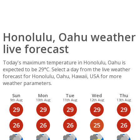
Honolulu, Oahu weather
live forecast
Today's maximum temperature in Honolulu, Oahu is
expected to be 29°C. Select a day from the live weather
forecast for Honolulu, Oahu, Hawaii, USA for more
weather parameters.
Sun
Mon
Tue
Wed
Thu
9th Aug
10th Aug
11th Aug
12th Aug
13th Aug
29
29
29
29
29
26
26
26
25
26