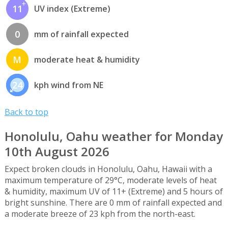
11
UV index (Extreme)
0
mm of rainfall expected
M
moderate heat & humidity
24
kph wind from NE
Back to top
Honolulu, Oahu weather for Monday
10th August 2026
Expect broken clouds in Honolulu, Oahu, Hawaii with a
maximum temperature of 29°C, moderate levels of heat
& humidity, maximum UV of 11+ (Extreme) and 5 hours of
bright sunshine. There are 0 mm of rainfall expected and
a moderate breeze of 23 kph from the north-east.