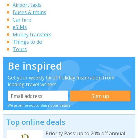
Airport taxis
Buses & trains
Car hire
eSIMs
Money transfers
Things to do
Tours
Be inspired
Get your weekly fix of holiday inspiration from
leading travel writers
We promise not to share your details
Top online deals
Priority Pass: up to 20% off annual