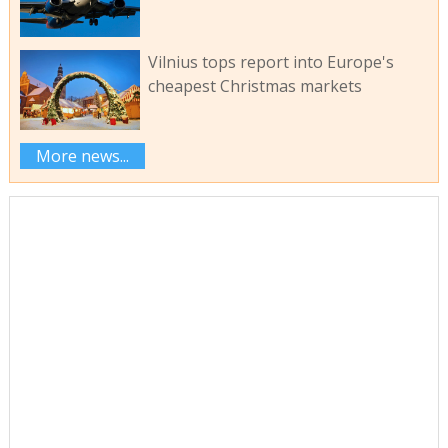
Vilnius tops report into Europe's
cheapest Christmas markets
More news...