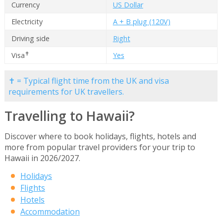
Currency
US Dollar
Electricity
A + B plug (120V)
Driving side
Right
✝
Visa
Yes
✝ = Typical flight time from the UK and visa
requirements for UK travellers.
Travelling to Hawaii?
Discover where to book holidays, flights, hotels and
more from popular travel providers for your trip to
Hawaii in 2026/2027.
Holidays
Flights
Hotels
Accommodation