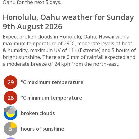
Oahu for the next 5 days.
Honolulu, Oahu weather for Sunday
9th August 2026
Expect broken clouds in Honolulu, Oahu, Hawaii with a
maximum temperature of 29°C, moderate levels of heat
& humidity, maximum UV of 11+ (Extreme) and 5 hours of
bright sunshine. There are 0 mm of rainfall expected and
a moderate breeze of 24 kph from the north-east.
29
°C maximum temperature
26
°C minimum temperature
broken clouds
5
hours of sunshine