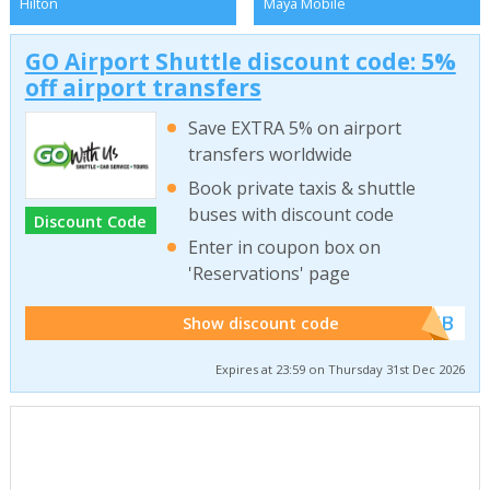
Hilton
Maya Mobile
GO Airport Shuttle discount code: 5%
off airport transfers
Save EXTRA 5% on airport
transfers worldwide
Book private taxis & shuttle
buses with discount code
Discount Code
Enter in coupon box on
'Reservations' page
******WEB
Show discount code
Expires at 23:59 on Thursday 31st Dec 2026