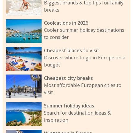
Biggest brands & top tips for family
breaks
Coolcations in 2026
Cooler summer holiday destinations
to consider
Cheapest places to visit
Discover where to go in Europe on a
budget
Cheapest city breaks
Most affordable European cities to
visit
Summer holiday ideas
Search for destination ideas &
inspiration