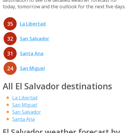
today, tomorrow and the outlook for the next five days.
35
La Libertad
32
San Salvador
31
Santa Ana
24
San Miguel
All El Salvador destinations
La Libertad
San Miguel
San Salvador
Santa Ana
El Salvador weather forecast by