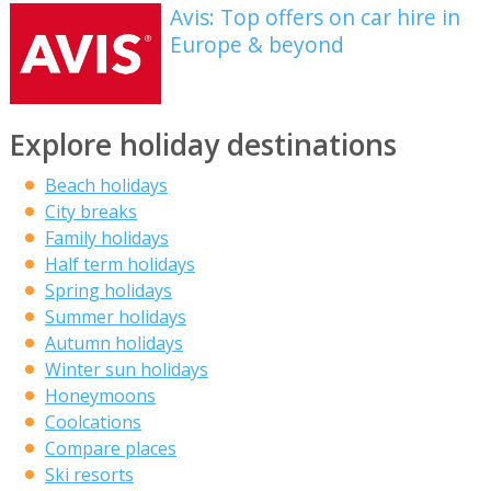
Avis: Top offers on car hire in
Europe & beyond
Explore holiday destinations
Beach holidays
City breaks
Family holidays
Half term holidays
Spring holidays
Summer holidays
Autumn holidays
Winter sun holidays
Honeymoons
Coolcations
Compare places
Ski resorts