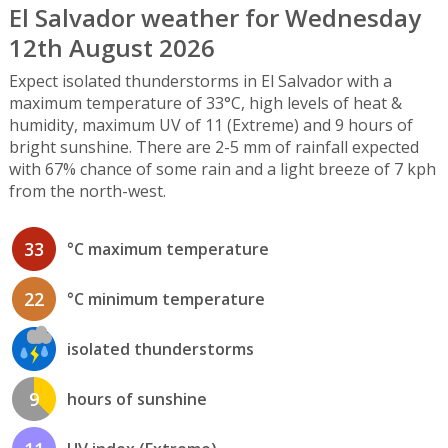
El Salvador weather for Wednesday
12th August 2026
Expect isolated thunderstorms in El Salvador with a
maximum temperature of 33°C, high levels of heat &
humidity, maximum UV of 11 (Extreme) and 9 hours of
bright sunshine. There are 2-5 mm of rainfall expected
with 67% chance of some rain and a light breeze of 7 kph
from the north-west.
33
°C maximum temperature
22
°C minimum temperature
isolated thunderstorms
9
hours of sunshine