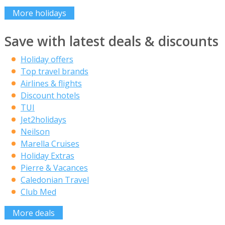
More holidays
Save with latest deals & discounts
Holiday offers
Top travel brands
Airlines & flights
Discount hotels
TUI
Jet2holidays
Neilson
Marella Cruises
Holiday Extras
Pierre & Vacances
Caledonian Travel
Club Med
More deals