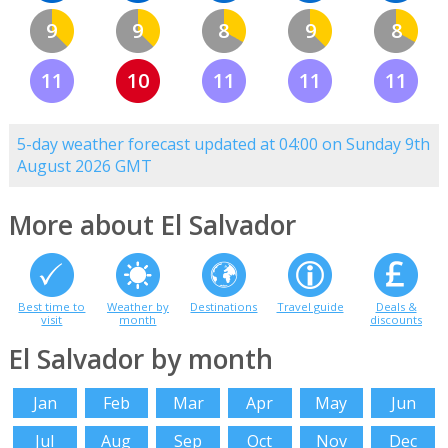
9
9
8
9
8
11
10
11
11
11
5-day weather forecast updated at 04:00 on Sunday 9th
August 2026 GMT
More about El Salvador
Best time to
Weather by
Destinations
Travel guide
Deals &
visit
month
discounts
El Salvador by month
Jan
Feb
Mar
Apr
May
Jun
Jul
Aug
Sep
Oct
Nov
Dec