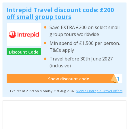
Intrepid Travel discount code: £200
off small group tours
Save EXTRA £200 on select small
group tours worldwide
Min spend of £1,500 per person.
T&Cs apply
Discount Code
Travel before 30th June 2027
(inclusive)
******011
Show discount code
Expires at 23:59 on Monday 31st Aug 2026 ·
View all Intrepid Travel offers