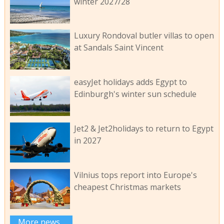
winter 2027/28
Luxury Rondoval butler villas to open
at Sandals Saint Vincent
easyJet holidays adds Egypt to
Edinburgh's winter sun schedule
Jet2 & Jet2holidays to return to Egypt
in 2027
Vilnius tops report into Europe's
cheapest Christmas markets
More news...