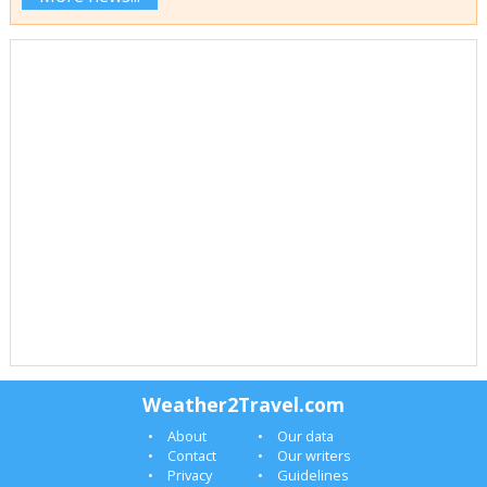
Weather2Travel.com
About
Our data
Contact
Our writers
Privacy
Guidelines