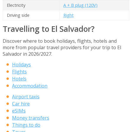
Electricity
A + B plug (120V)
Driving side
Right
Travelling to El Salvador?
Discover where to book holidays, flights, hotels and
more from popular travel providers for your trip to El
Salvador in 2026/2027.
Holidays
Flights
Hotels
Accommodation
Airport taxis
Car hire
eSIMs
Money transfers
Things to do
Tours