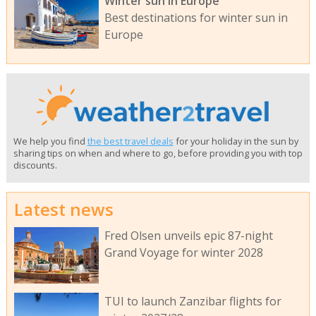
Winter sun in Europe
Best destinations for winter sun in
Europe
We help you find
the best travel deals
for your holiday in the sun by
sharing tips on when and where to go, before providing you with top
discounts.
Latest news
Fred Olsen unveils epic 87-night
Grand Voyage for winter 2028
TUI to launch Zanzibar flights for