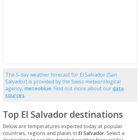
The 5-day weather forecast for El Salvador (San
Salvador) is provided by the Swiss meteorological
agency,
meteoblue
. Find out more about our
data
sources
.
Top El Salvador destinations
Below are temperatures expected today at popular
countries, regions and places in
El Salvador
. Select a
destination to see the detailed weather forecast for