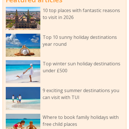
10 top places with fantastic reasons
to visit in 2026
Top 10 sunny holiday destinations
year round
Top winter sun holiday destinations
under £500
9 exciting summer destinations you
can visit with TUI
Where to book family holidays with
free child places