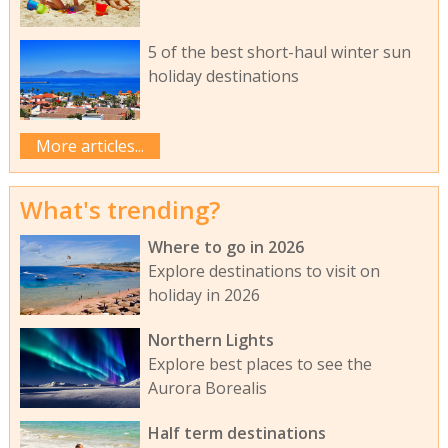
5 of the best short-haul winter sun
holiday destinations
More articles...
What's trending?
Where to go in 2026
Explore destinations to visit on
holiday in 2026
Northern Lights
Explore best places to see the
Aurora Borealis
Half term destinations