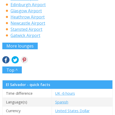
Edinburgh Airport
Glasgow Airport
Heathrow Airport
Newcastle Airport
Stansted Airport
Gatwick Airport
More lounges
Top ^
El Salvador - quick facts
Time difference
UK -6 hours
Language(s)
Spanish
Currency
United States Dollar