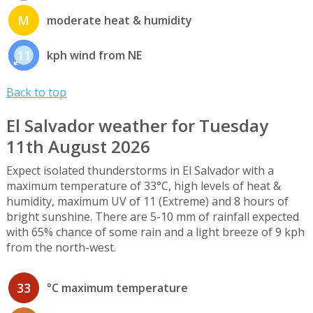
M
moderate heat & humidity
11
kph wind from NE
Back to top
El Salvador weather for Tuesday
11th August 2026
Expect isolated thunderstorms in El Salvador with a
maximum temperature of 33°C, high levels of heat &
humidity, maximum UV of 11 (Extreme) and 8 hours of
bright sunshine. There are 5-10 mm of rainfall expected
with 65% chance of some rain and a light breeze of 9 kph
from the north-west.
33
°C maximum temperature