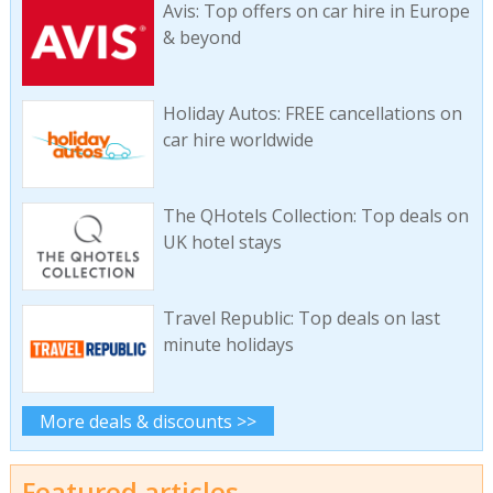
Avis: Top offers on car hire in Europe
& beyond
Holiday Autos: FREE cancellations on
car hire worldwide
The QHotels Collection: Top deals on
UK hotel stays
Travel Republic: Top deals on last
minute holidays
More deals & discounts >>
Featured articles