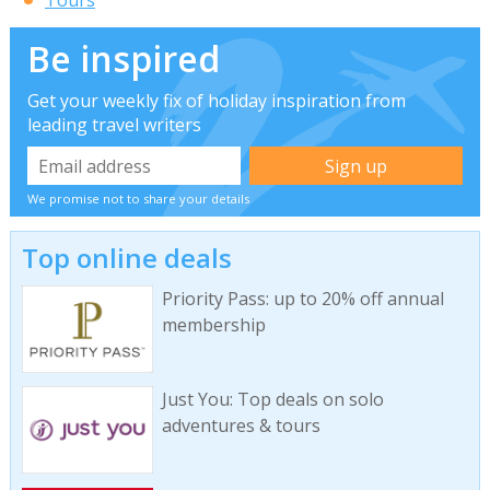
Be inspired
Get your weekly fix of holiday inspiration from
leading travel writers
We promise not to share your details
Top online deals
Priority Pass: up to 20% off annual
membership
Just You: Top deals on solo
adventures & tours