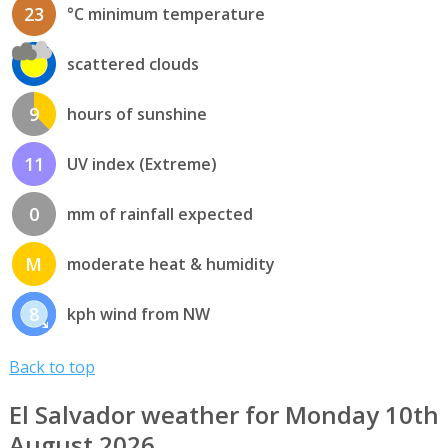
23
°C minimum temperature
scattered clouds
9
hours of sunshine
11
UV index (Extreme)
0
mm of rainfall expected
M
moderate heat & humidity
8
kph wind from NW
Back to top
El Salvador weather for Monday 10th
August 2026