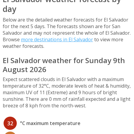
day
Below are the detailed weather forecasts for El Salvador
for the next 5 days. The forecasts shown are for San
Salvador and may not represent the whole of El Salvador.
Browse
more destinations in El Salvador
to view more
weather forecasts.
El Salvador weather for Sunday 9th
August 2026
Expect scattered clouds in El Salvador with a maximum
temperature of 32°C, moderate levels of heat & humidity,
maximum UV of 11 (Extreme) and 9 hours of bright
sunshine. There are 0 mm of rainfall expected and a light
breeze of 8 kph from the north-west.
32
°C maximum temperature