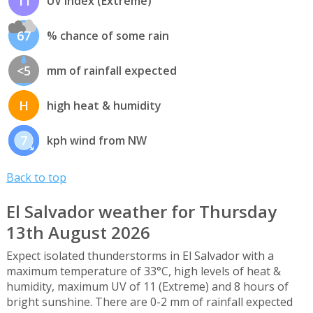
11
UV index (Extreme)
67
% chance of some rain
<5
mm of rainfall expected
H
high heat & humidity
7
kph wind from NW
Back to top
El Salvador weather for Thursday
13th August 2026
Expect isolated thunderstorms in El Salvador with a
maximum temperature of 33°C, high levels of heat &
humidity, maximum UV of 11 (Extreme) and 8 hours of
bright sunshine. There are 0-2 mm of rainfall expected