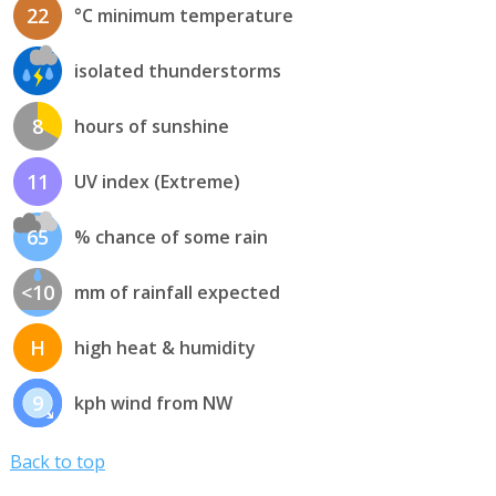
22
°C minimum temperature
isolated thunderstorms
8
hours of sunshine
11
UV index (Extreme)
65
% chance of some rain
<10
mm of rainfall expected
H
high heat & humidity
9
kph wind from NW
Back to top