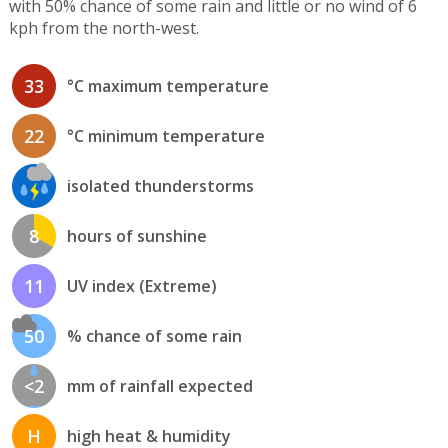
with 50% chance of some rain and little or no wind of 6
kph from the north-west.
33
°C maximum temperature
22
°C minimum temperature
isolated thunderstorms
8
hours of sunshine
11
UV index (Extreme)
50
% chance of some rain
<2
mm of rainfall expected
H
high heat & humidity