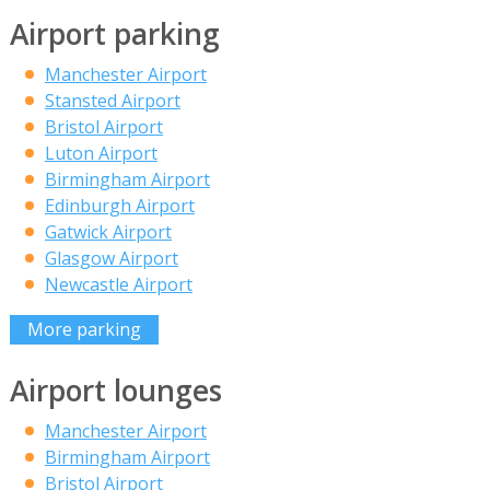
Airport parking
Manchester Airport
Stansted Airport
Bristol Airport
Luton Airport
Birmingham Airport
Edinburgh Airport
Gatwick Airport
Glasgow Airport
Newcastle Airport
More parking
Airport lounges
Manchester Airport
Birmingham Airport
Bristol Airport