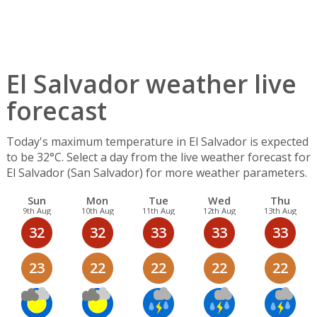
El Salvador weather live
forecast
Today's maximum temperature in El Salvador is expected
to be 32°C. Select a day from the live weather forecast for
El Salvador (San Salvador) for more weather parameters.
Sun
Mon
Tue
Wed
Thu
9th Aug
10th Aug
11th Aug
12th Aug
13th Aug
32
32
33
33
33
23
22
22
22
22