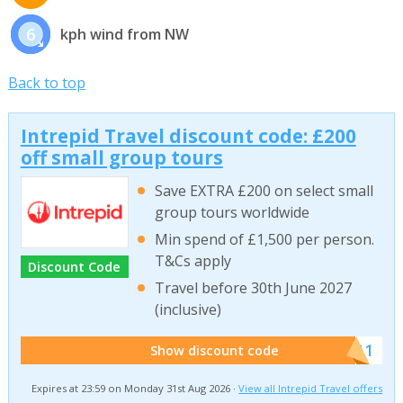
6
kph wind from NW
Back to top
Intrepid Travel discount code: £200
off small group tours
Save EXTRA £200 on select small
group tours worldwide
Min spend of £1,500 per person.
T&Cs apply
Discount Code
Travel before 30th June 2027
(inclusive)
******011
Show discount code
Expires at 23:59 on Monday 31st Aug 2026 ·
View all Intrepid Travel offers