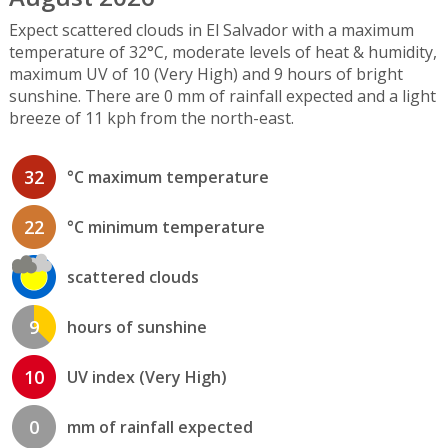
Expect scattered clouds in El Salvador with a maximum
temperature of 32°C, moderate levels of heat & humidity,
maximum UV of 10 (Very High) and 9 hours of bright
sunshine. There are 0 mm of rainfall expected and a light
breeze of 11 kph from the north-east.
32
°C maximum temperature
22
°C minimum temperature
scattered clouds
9
hours of sunshine
10
UV index (Very High)
0
mm of rainfall expected