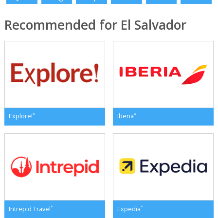
Recommended for El Salvador
*
*
Explore!
Iberia
*
*
Intrepid Travel
Expedia