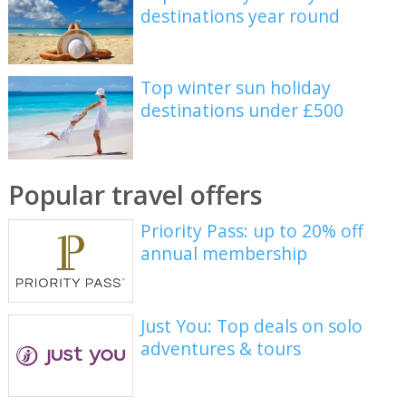
destinations year round
Top winter sun holiday
destinations under £500
Popular travel offers
Priority Pass: up to 20% off
annual membership
Just You: Top deals on solo
adventures & tours