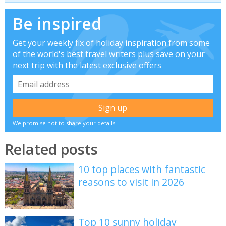
Be inspired
Get your weekly fix of holiday inspiration from some
of the world's best travel writers plus save on your
next trip with the latest exclusive offers
We promise not to share your details
Related posts
10 top places with fantastic
reasons to visit in 2026
Top 10 sunny holiday